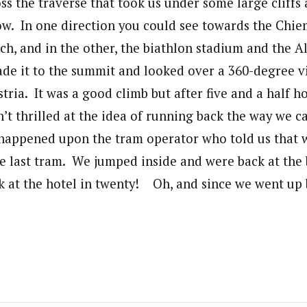
ss the traverse that took us under some large cliffs
low. In one direction you could see towards the Chi
ch, and in the other, the biathlon stadium and the A
de it to the summit and looked over a 360-degree v
ia. It was a good climb but after five and a half ho
n’t thrilled at the idea of running back the way we c
happened upon the tram operator who told us that 
e last tram. We jumped inside and were back at the
k at the hotel in twenty! Oh, and since we went up b