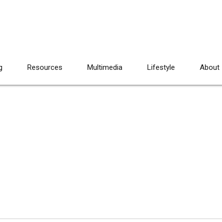
g
Resources
Multimedia
Lifestyle
About