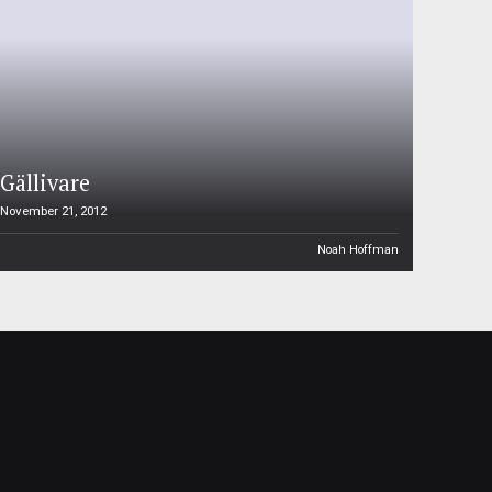
Gällivare
November 21, 2012
Noah Hoffman