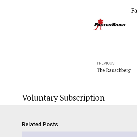
Fa
PREVIOUS
The Rauschberg
Voluntary Subscription
Related Posts