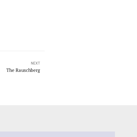
NEXT
The Rauschberg