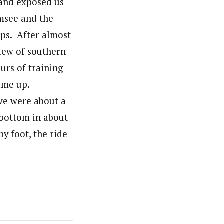
 and exposed us
emsee and the
lps. After almost
iew of southern
urs of training
ame up.
we were about a
 bottom in about
y foot, the ride