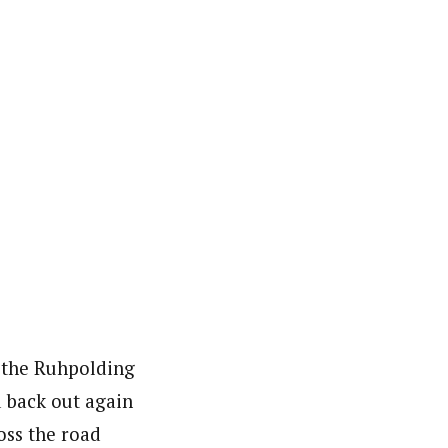
 the Ruhpolding
d back out again
oss the road