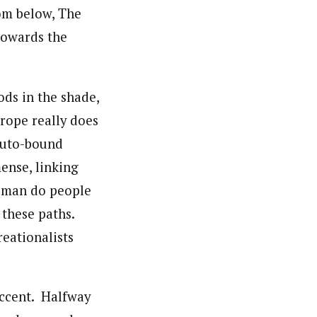
om below, The
towards the
ds in the shade,
urope really does
-auto-bound
ense, linking
d man do people
 these paths.
reationalists
 accent. Halfway