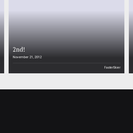
2nd!
November 21, 2012
n
FasterSkier