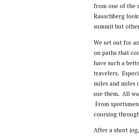
from one of the
Rauschberg looks
summit but other
We set out for a
on paths that co
have such a bett
travelers. Espec
miles and miles
use them. All wal
From sportsmen t
coursing throug
After a short jog