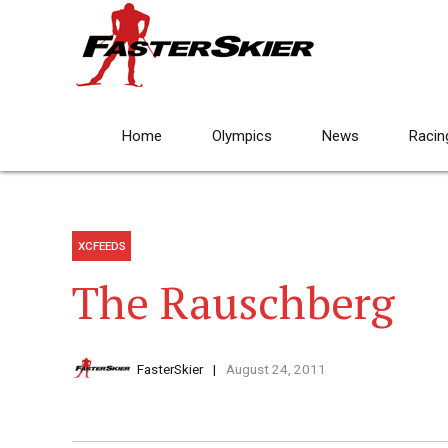
Home
Olympics
News
Racin
XCFEEDS
The Rauschberg
FasterSkier
August 24, 2011