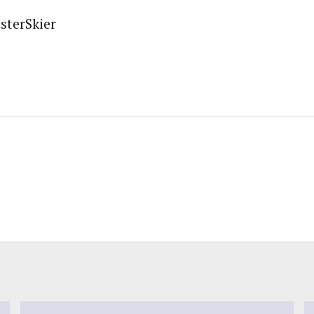
sterSkier