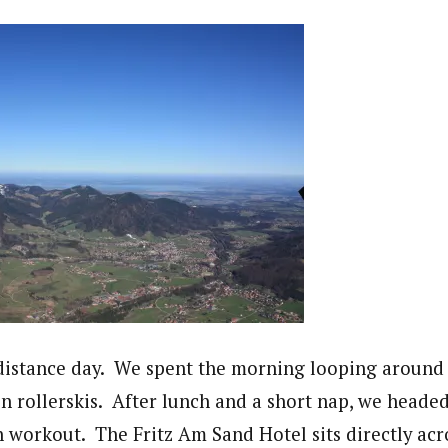
distance day. We spent the morning looping around
n rollerskis. After lunch and a short nap, we heade
n workout. The Fritz Am Sand Hotel sits directly acr