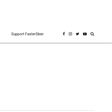
Support FasterSkier