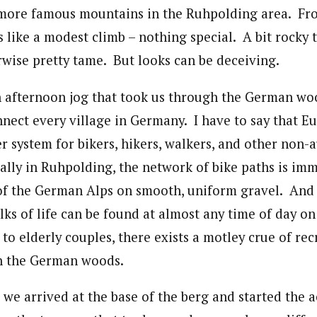
 more famous mountains in the Ruhpolding area. Fr
 like a modest climb – nothing special. A bit rocky 
wise pretty tame. But looks can be deceiving.
n afternoon jog that took us through the German woo
nnect every village in Germany. I have to say that E
er system for bikers, hikers, walkers, and other non
ially in Ruhpolding, the network of bike paths is imm
 of the German Alps on smooth, uniform gravel. An
ks of life can be found at almost any time of day on
o elderly couples, there exists a motley crue of rec
h the German woods.
, we arrived at the base of the berg and started the