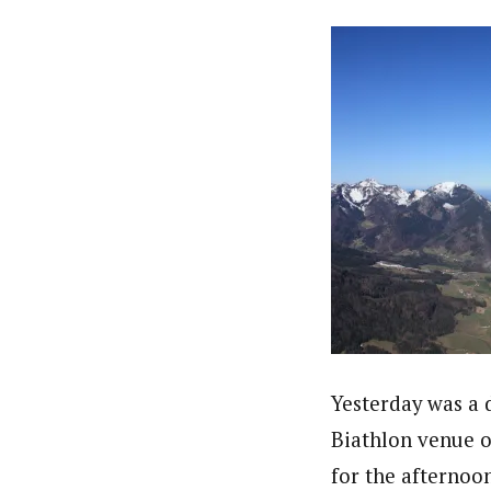
Yesterday was a 
Biathlon venue o
for the afternoo