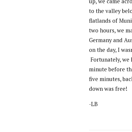
up, we came acro
to the valley be
flatlands of Muni
two hours, we ma
Germany and Austr
on the day, I was
Fortunately, we 
minute before th
five minutes, bac
down was free!
-LB