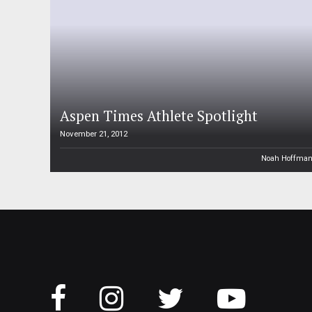
Aspen Times Athlete Spotlight
November 21, 2012
Noah Hoffma