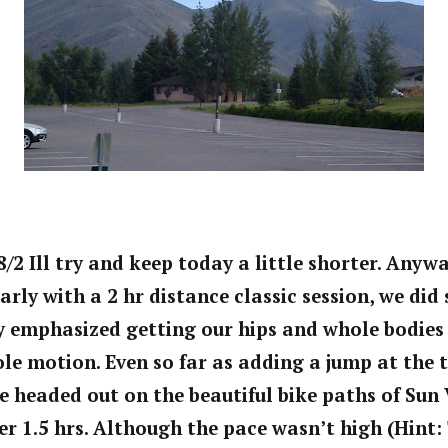
8/2 Ill try and keep today a little shorter. Anyw
early with a 2 hr distance classic session, we di
ly emphasized getting our hips and whole bodie
ole motion. Even so far as adding a jump at the 
 headed out on the beautiful bike paths of Sun 
er 1.5 hrs. Although the pace wasn’t high (Hint: