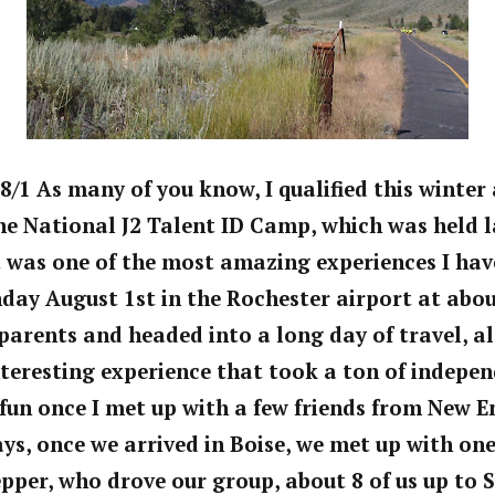
8/1 As many of you know, I qualified this winter 
he National J2 Talent ID Camp, which was held l
It was one of the most amazing experiences I have
day August 1st in the Rochester airport at abou
arents and headed into a long day of travel, al
teresting experience that took a ton of independ
fun once I met up with a few friends from New E
s, once we arrived in Boise, we met up with one
epper, who drove our group, about 8 of us up to S