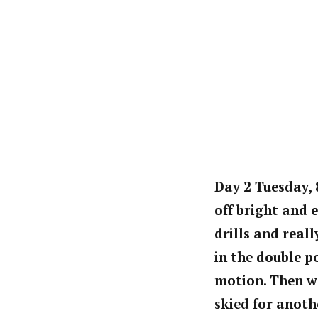
Day 2 Tuesday, 
off bright and 
drills and real
in the double p
motion. Then we
skied for anoth