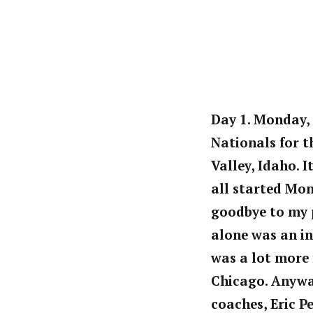
Day 1. Monday, 
Nationals for t
Valley, Idaho. 
all started Mon
goodbye to my p
alone was an in
was a lot more 
Chicago. Anyway
coaches, Eric P