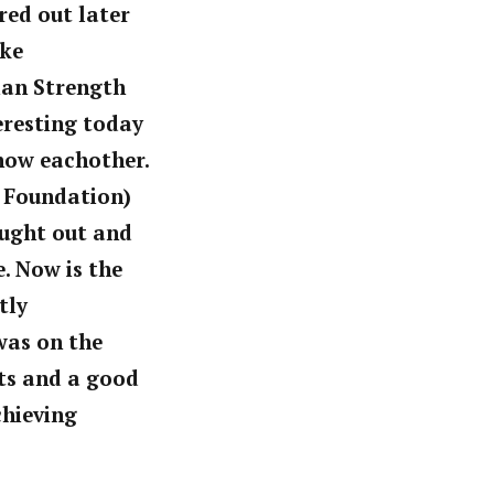
ured out later
ike
ian Strength
eresting today
know eachother.
 Foundation)
ought out and
. Now is the
tly
was on the
ts and a good
chieving