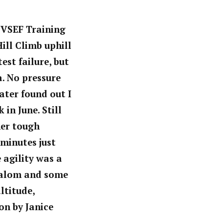
SVSEF Training
ill Climb uphill
est failure, but
a. No pressure
ater found out I
in June. Still
er tough
 minutes
just
 agility was a
slalom and some
ltitude,
on by Janice