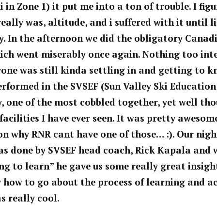
in Zone 1) it put me into a ton of trouble. I fig
eally was, altitude, and i suffered with it until l
. In the afternoon we did the obligatory Canad
ich went miserably once again. Nothing too int
one was still kinda settling in and getting to 
erformed in the
SVSEF (Sun Valley Ski
Education
ty, one of the most cobbled together, yet well th
cilities I have ever seen. It was
pretty awesome
on why RNR cant have one of those… :). Our nigh
s done by SVSEF head coach, Rick Kapala and 
ing to learn” he gave us some really
great insigh
ly how to go about the process of learning and a
s really cool.