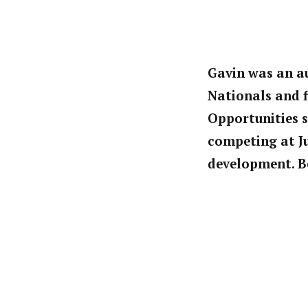
Gavin was an au
Nationals and f
Opportunities s
competing at Ju
development. Be