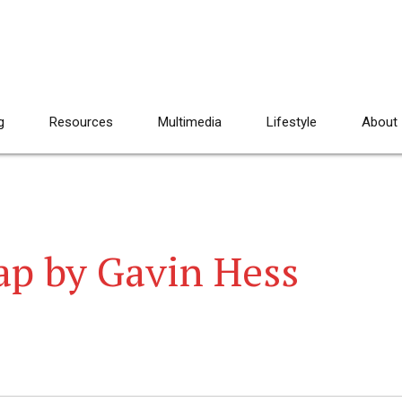
g
Resources
Multimedia
Lifestyle
About
ap by Gavin Hess