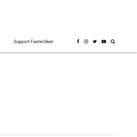
Support FasterSkier