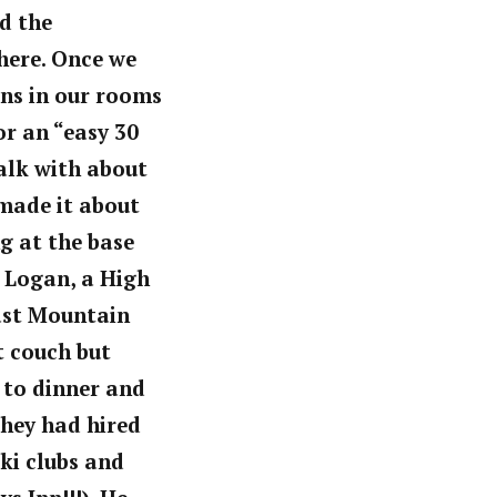
nd the
here. Once we
ons in our rooms
or an “easy 30
walk with about
 made it about
ng at the base
 Logan, a High
fast Mountain
t couch but
 to dinner and
They had hired
ki clubs and