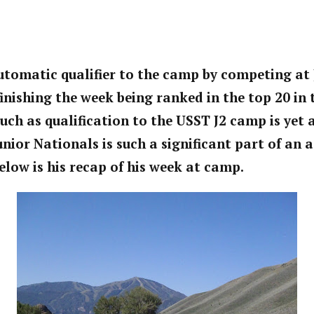
tomatic qualifier to the camp by competing at 
inishing the week being ranked in the top 20 in 
uch as qualification to the USST J2 camp is yet
nior Nationals is such a significant part of an 
low is his recap of his week at camp.