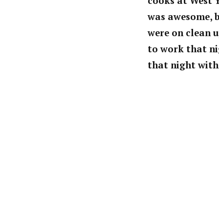
cooks at West Ye
was awesome, b
were on clean u
to work that ni
that night wit