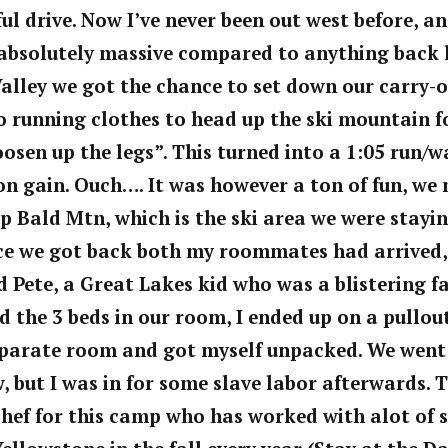
ul drive. Now I’ve never been out west before, a
absolutely massive compared
to
anything back 
Valley we got the chance to set down our carry-
 running clothes to head up the ski mountain f
oosen up the legs”. This turned into a 1:05 run/
ion gain. Ouch…. It was however a ton of fun, we
up Bald Mtn, which is the ski area we were stayi
ce we got back both my
roommates had arrived,
nd Pete, a Great Lakes kid who was a blistering 
ed the 3 beds in our room, I ended up on a pullou
parate room and got myself unpacked. We went
ow, but I was in for some slave labor afterwards. 
chef for this camp who has worked with alot of s