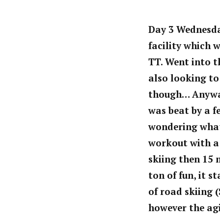
Day 3 Wednesday
facility which 
TT. Went into t
also looking to
though… Anyways
was beat by a f
wondering what
workout with a 
skiing then 15 
ton of fun, it 
of road skiing (
however the agi