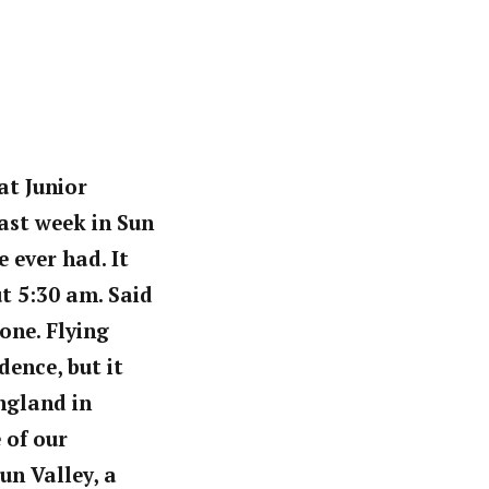
at Junior
ast week in Sun
 ever had. It
t 5:30 am. Said
one. Flying
ence, but it
ngland in
 of our
un Valley, a