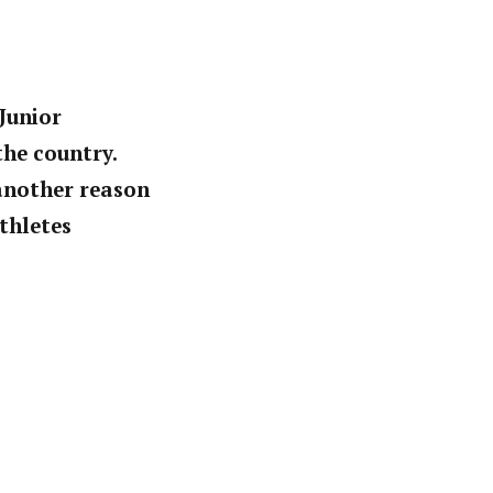
Junior
the country.
 another reason
athletes