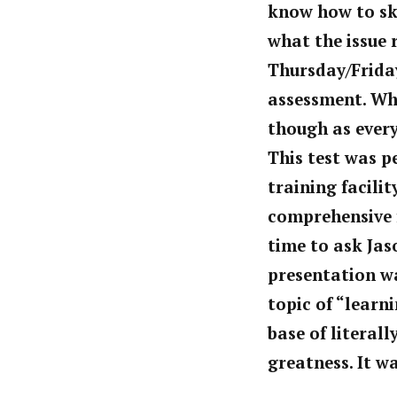
know how to ski 
what the issue r
Thursday/Friday
assessment. Wh
though as every
This test was p
training facili
comprehensive fa
time to ask Jas
presentation
wa
topic of “learn
base of literal
greatness. It wa