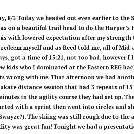
, 8/3 Today we headed out even earlier to the 
was on a beautiful trail head to do the Harper’s H
his with lowered expectation after my strength t
 redeem myself and as Reed told me, all of Mid-
, got a time of 15:21, not too bad, however I l
ew kids who I dominated at the Eastern REG back 
s wrong with me. That afternoon we had anoth
skate distance session that had 3 repeats of 15
minutes in the agility course they had set up. The
started with a sprint then went into circles and 
Swayze?). The skiing was still rough due to the a
lity was great fun! Tonight we had a presentati