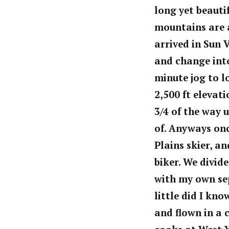
long
yet beautif
mountains are 
arrived in Sun 
and change into
minute jog to l
2,500 ft elevat
3/4 of the way 
of. Anyways on
Plains skier, a
biker. We divid
with my own se
little did I kn
and flown in a 