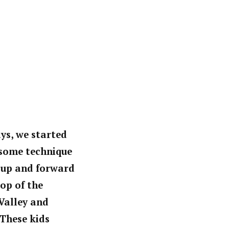
ays, we started
d some technique
s up and forward
top of the
Valley and
 These kids