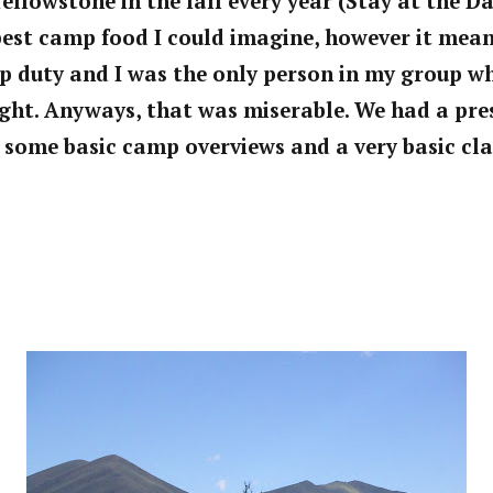
llowstone in the fall every year (Stay at the Day
est camp food I could imagine, however it mean
p duty and I was the only person in my group w
ght. Anyways, that was miserable. We had a pre
h some basic camp overviews and a very
basic cla