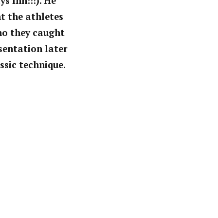
s Inn!!!). He
t the athletes
ho they caught
sentation later
ssic technique.