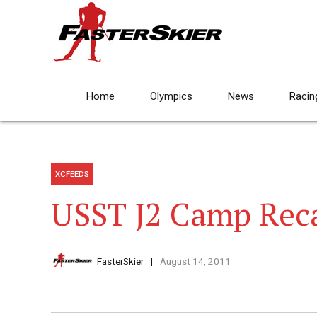
Home
Olympics
News
Racin
XCFEEDS
USST J2 Camp Rec
FasterSkier
August 14, 2011