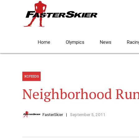
Home
Olympics
News
Racin
XCFEEDS
Neighborhood Ru
FasterSkier
September 5, 2011