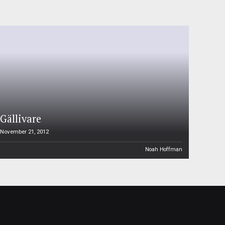
Gällivare
November 21, 2012
Noah Hoffman