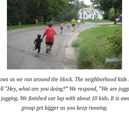
rows as we run around the block. The neighborhood kids
ell “Hey, what are you doing?” We respond, “We are joggi
o jogging. We finished our lap with about 10 kids. It is a
group get bigger as you keep running.