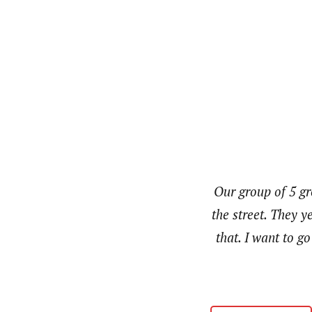
Our group of 5 g
the street. They y
that. I want to g