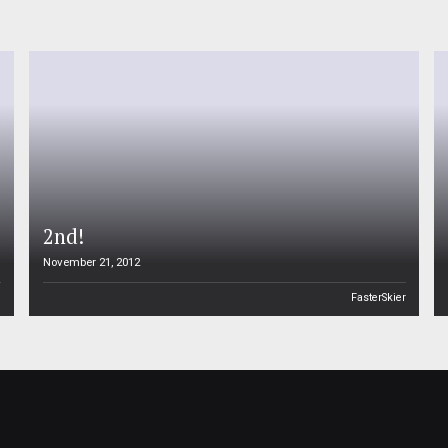
2nd!
November 21, 2012
n
FasterSkier