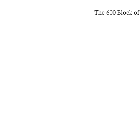
The 600 Block of 