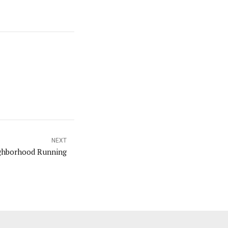
NEXT
ghborhood Running