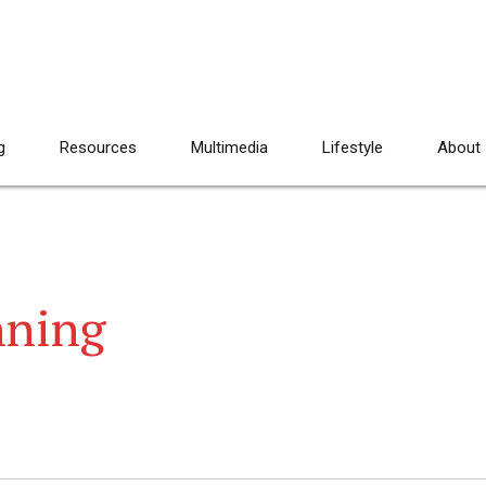
g
Resources
Multimedia
Lifestyle
About
nning