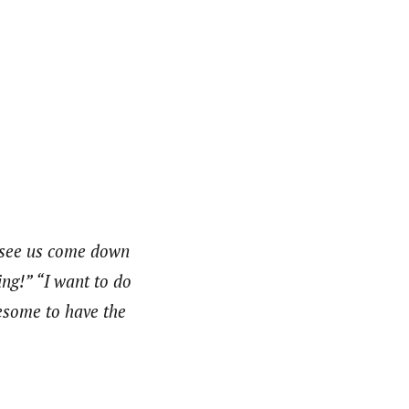
 see us come down
ng!” “I want to do
wesome to have the