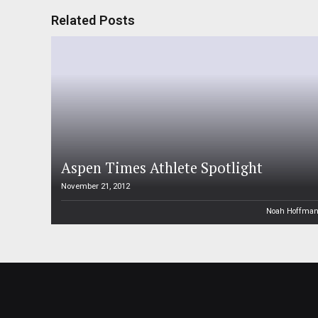
Related Posts
Aspen Times Athlete Spotlight
November 21, 2012
Noah Hoffma