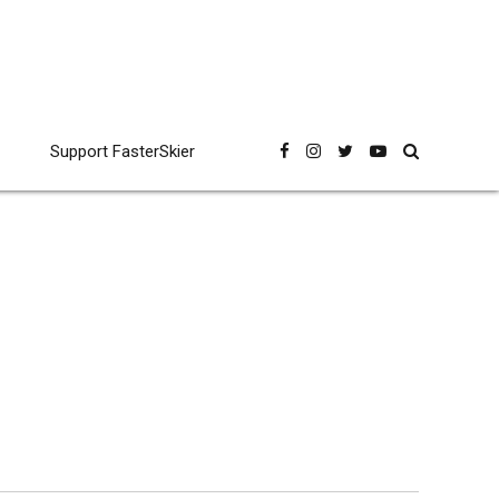
Support FasterSkier