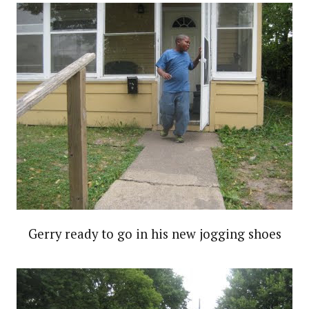
Gerry ready to go in his new jogging shoes