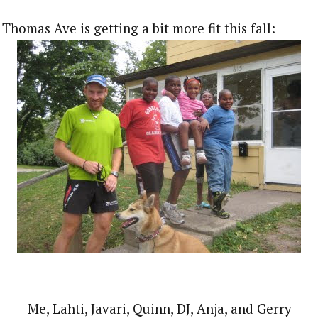
Thomas Ave is getting a bit more fit this fall:
Me, Lahti, Javari, Quinn, DJ, Anja, and Gerry