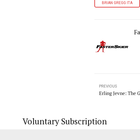
BRIAN GREGG ITA
Fa
PREVIOUS
Erling Jevne: The G
Voluntary Subscription