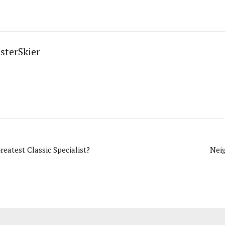
sterSkier
reatest Classic Specialist?
Nei