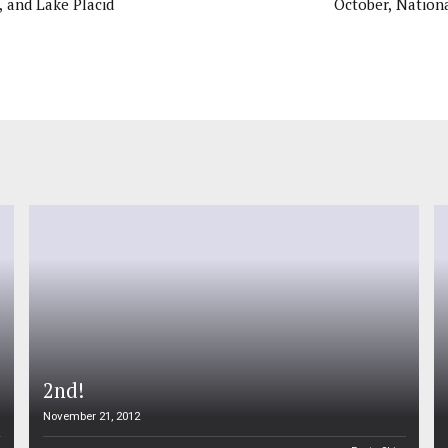
, and Lake Placid
October, Nationa
2nd!
November 21, 2012