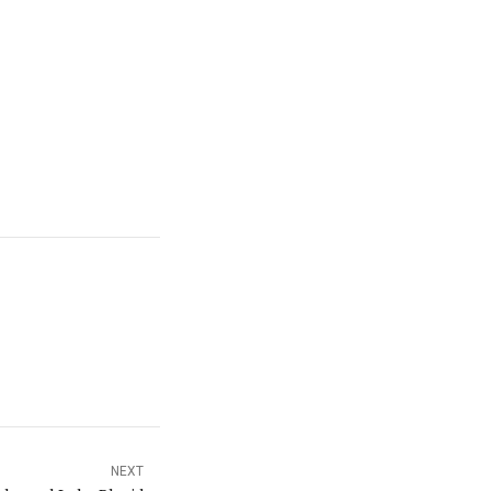
t couple weeks.
n a couple weeks,
NEXT