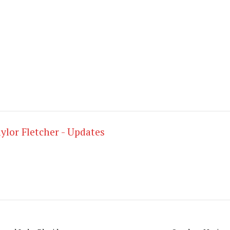
nter. Recovery will be a important part of these nex
forward to taking the first jumps on snow hopefully i
g getting on cross country skis as soon as possible.
.
ylor Fletcher - Updates