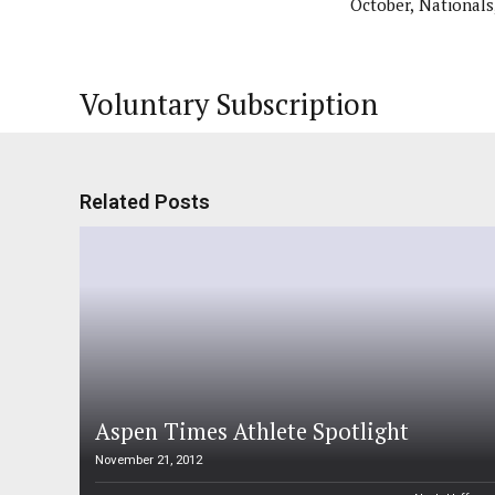
October, Nationals
Voluntary Subscription
Related Posts
Aspen Times Athlete Spotlight
November 21, 2012