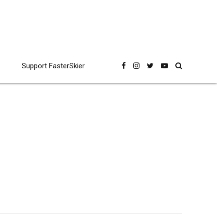
Support FasterSkier