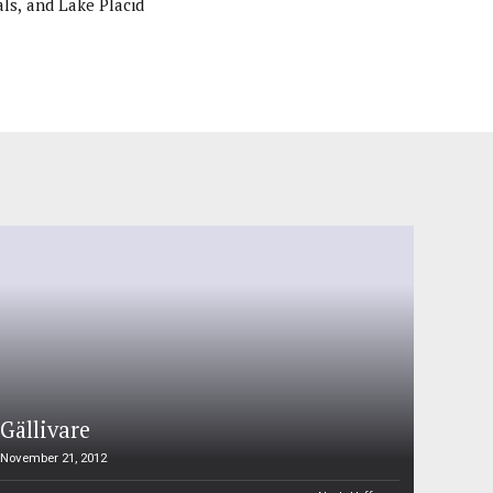
ls, and Lake Placid
Gällivare
November 21, 2012