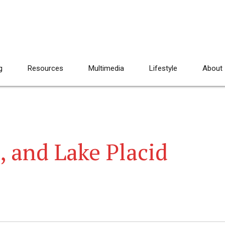
g
Resources
Multimedia
Lifestyle
About
, and Lake Placid