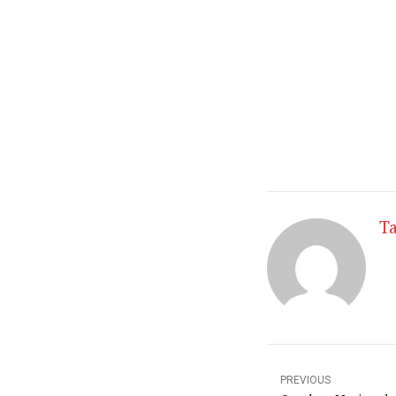
shape for the wi
Also I will look 
as well as gettin
Check back soon
Taylor
Ta
PREVIOUS