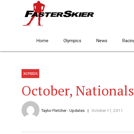
Home
Olympics
News
Racin
XCFEEDS
October, Nationals
Taylor Fletcher - Updates
October 11, 2011