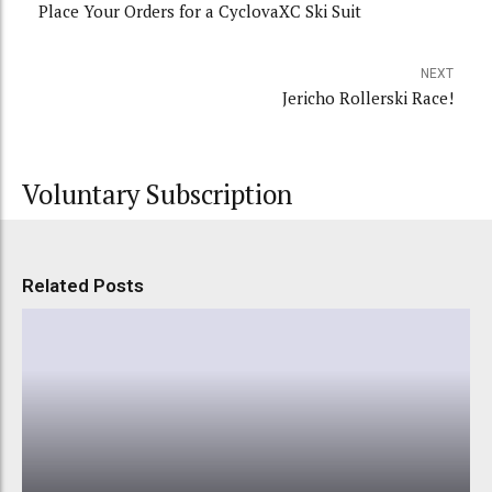
Place Your Orders for a CyclovaXC Ski Suit
NEXT
Jericho Rollerski Race!
Voluntary Subscription
Related Posts