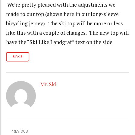
We’re pretty pleased with the adjustments we
made to our top (shown here in our long-sleeve
bicycling jersey). The ski top will be more or less
like this with a couple of changes. The new top will
have the “Ski Like Landgraf” text on the side
BIRKIE
Mr. Ski
PREVIOUS