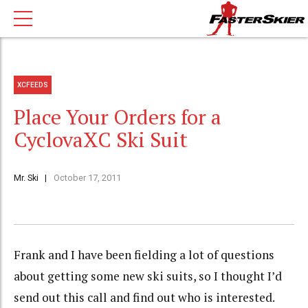
XCFEEDS
Place Your Orders for a
CyclovaXC Ski Suit
Mr. Ski
October 17, 2011
Frank and I have been fielding a lot of questions
about getting some new ski suits, so I thought I’d
send out this call and find out who is interested.