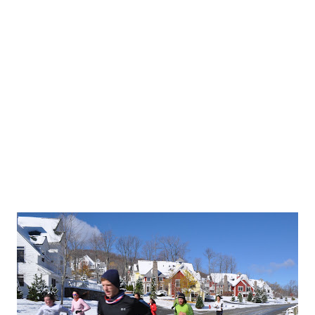
pring skiing day with warm temps, sunny skies, and s
nning state meet is tomorrow and the running crew 
e & Liz and stay overnight in Lyme, NH (thank you t
s for hosting!) before the race. The
state meet
take
 Thetford, VT tomorrow. Girls race at 11:45am, boys 
 the team will stay on campus and do a workout thi
orning with Matt. For our morning session, we wen
pickups on a dirt road near campus. It’s starting to 
re
.