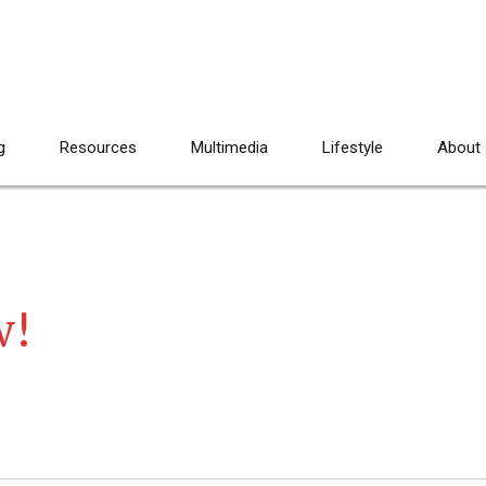
g
Resources
Multimedia
Lifestyle
About
w!