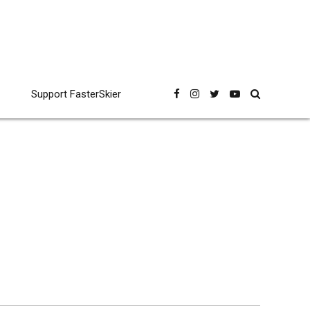
Support FasterSkier