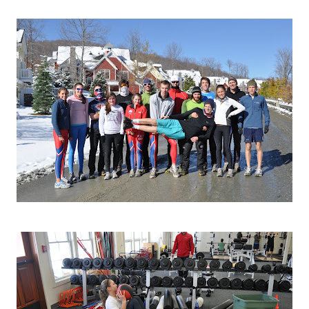
 )
re heading back in for lunch.