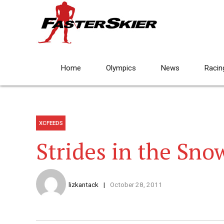
Home
Olympics
News
Racin
XCFEEDS
Strides in the Sno
lizkantack
October 28, 2011