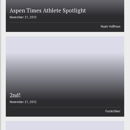
Aspen Times Athlete Spotlight
November 21, 2012
Noah Hoffman
2nd!
November 21, 2012
FasterSkier