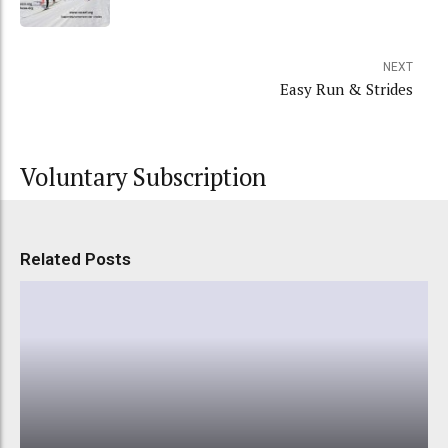
NEXT
Easy Run & Strides
Voluntary Subscription
Related Posts