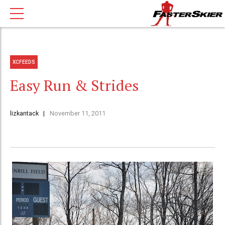
XCFEEDS
Easy Run & Strides
lizkantack
November 11, 2011