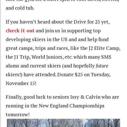
and cold tub.
If you haven’t heard about the Drive for 25 yet,
check it out
and join us in supporting top
developing skiers in the US and and help fund
great camps, trips and races, like the J2 Elite Camp,
the J1 Trip, World Juniors, etc. which many SMS
alums and current skiers (and hopefully
future
skiers!) have attended. Donate $25 on Tuesday,
November 15!
Finally, good luck to seniors Issy & Calvin who are
running in the New England Championships
tomorrow!