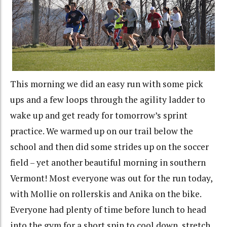
This morning we did an easy run with some pick
ups and a few loops through the agility ladder to
wake up and get ready for tomorrow’s sprint
practice. We warmed up on our trail below the
school and then did some strides up on the soccer
field – yet another beautiful morning in southern
Vermont! Most everyone was out for the run today,
with Mollie on rollerskis and Anika on the bike.
Everyone had plenty of time before lunch to head
into the gym for a short spin to cool down, stretch,