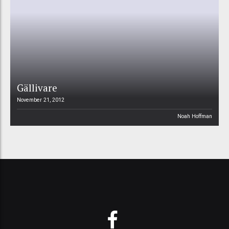
Gällivare
November 21, 2012
Noah Hoffman