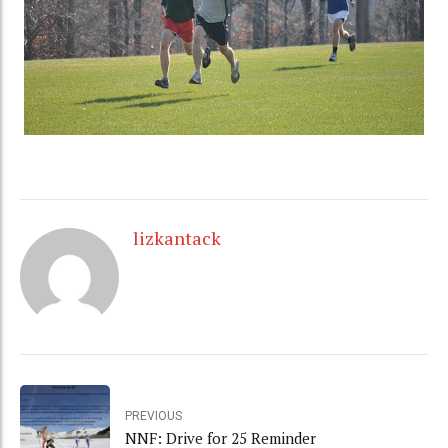
lizkantack
PREVIOUS
NNF: Drive for 25 Reminder