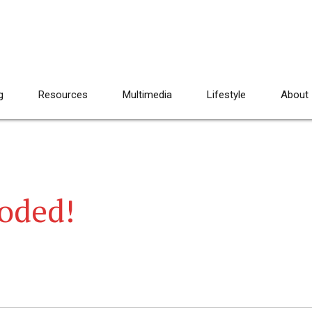
g
Resources
Multimedia
Lifestyle
About
loded!