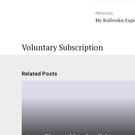
PREVIOUS
My Rollerskis Expl
Voluntary Subscription
Related Posts