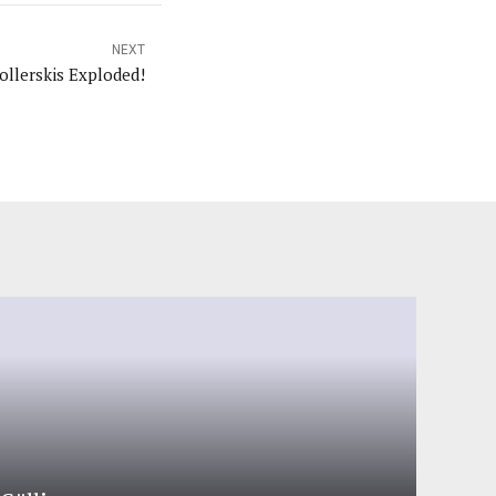
NEXT
ollerskis Exploded!