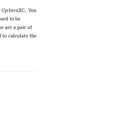
 at CyclovaXC. You
osed to be
se are a pair of
d to calculate the