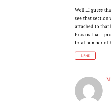
Well…I guess that
see that section
attached to that 
Proskis that I pr
total number of 
BIRKIE
Mr