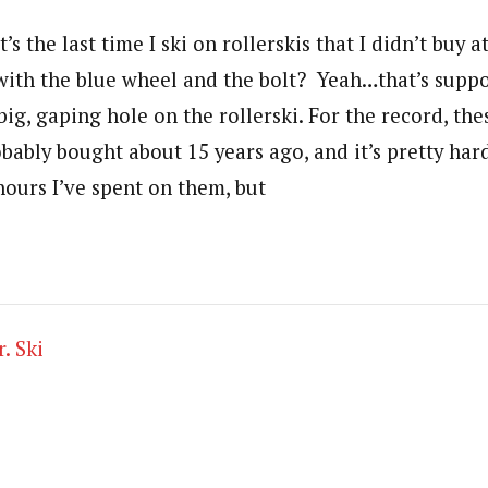
’s the last time I ski on rollerskis that I didn’t buy
 with the blue wheel and the bolt? Yeah…that’s supp
big, gaping hole on the rollerski. For the record, the
obably bought about 15 years ago, and it’s pretty har
hours I’ve spent on them, but
. Ski