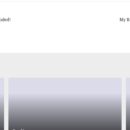
oded!
My R