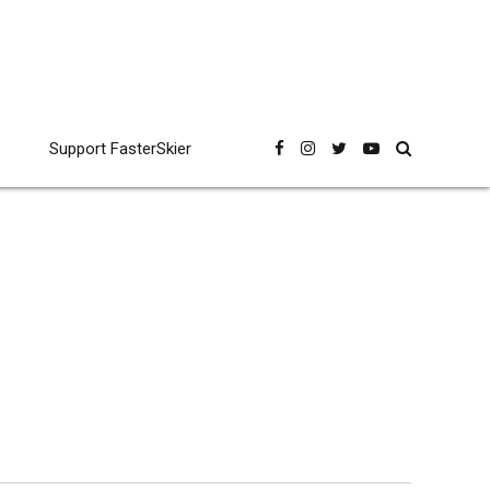
Support FasterSkier