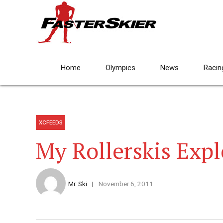
Home
Olympics
News
Racin
XCFEEDS
My Rollerskis Exp
Mr. Ski
November 6, 2011