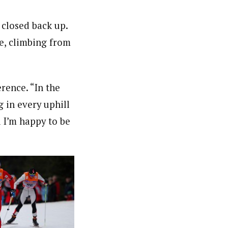
 closed back up.
e, climbing from
rence. “In the
g in every uphill
d I’m happy to be