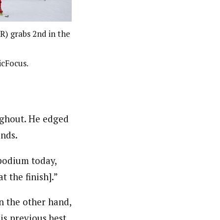
) grabs 2nd in the
icFocus.
oughout. He edged
onds.
 podium today,
t the finish].”
n the other hand,
is previous best