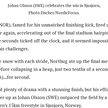
Johan Olsson (SWE) celebrates the win in Sjusjoen,
Photo:Fischer/NordicFocus.
NOR), famed for his unmatched finishing kick, fired 
 again, accelerating out of the final stadium hairpi
 seconds ticked off the clock, and it seemed imposs
is challenger.
he snow with each stride, Northug ate up the final me
efore collapsing in a heap, just two tenths of a seco
A)…for second.
 plenty of drama with a stunning finish, but his eff
er-up as Johan Olsson (SWE) outpaced the field by a 
en’s 15km freestyle in Sjusjoen, Norway.