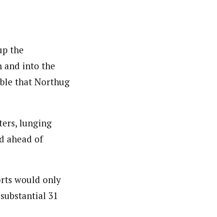
up the
n and into the
ible that Northug
ters, lunging
nd ahead of
orts would only
substantial 31