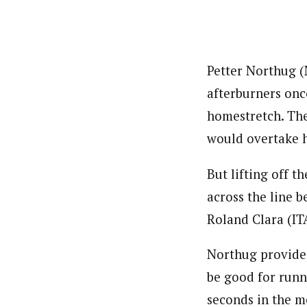
Petter Northug (
afterburners once
homestretch. The
would overtake h
But lifting off t
across the line b
Roland Clara (IT
Northug provided
be good for runn
seconds in the m