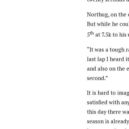
Northug, on the 
But while he cou
th
5
at 7.5k to his
“It was a tough r
last lap I heard 
and also on the e
second.”
It is hard to ima
satisfied with an
this day there wa
season is already