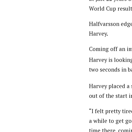
World Cup result 
Halfvarsson edge
Harvey.
Coming off an i
Harvey is looking
two seconds in b
Harvey placed a 
out of the start 
“I felt pretty ti
a while to get goi
time there, comi