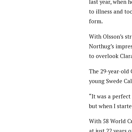
last year, when 
to illness and t
form.
With Olsson’s st
Northug’s impress
to overlook Clar
The 29-year-old 
young Swede Calle
“It was a perfect
but when I starte
With 58 World Cu
at just 22 years 