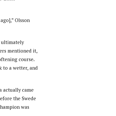
 ago],” Olsson
 ultimately
ers mentioned it,
oftening course.
 to a wetter, and
a actually came
before the Swede
 Champion was