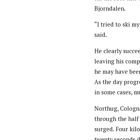
Bjorndalen.
“I tried to ski m
said.
He clearly succee
leaving his compe
he may have been
As the day progr
in some cases, m
Northug, Cologna
through the half
surged. Four kil
twenty seconds 