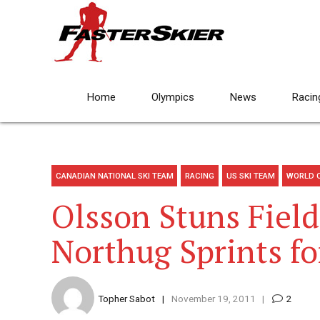
Home
Olympics
News
Racin
CANADIAN NATIONAL SKI TEAM
RACING
US SKI TEAM
WORLD 
Olsson Stuns Field
Northug Sprints f
Topher Sabot
November 19, 2011
2