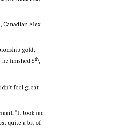
, Canadian Alex
ionship gold,
th
 he finished 5
,
idn’t feel great
email. “It took me
ost quite a bit of