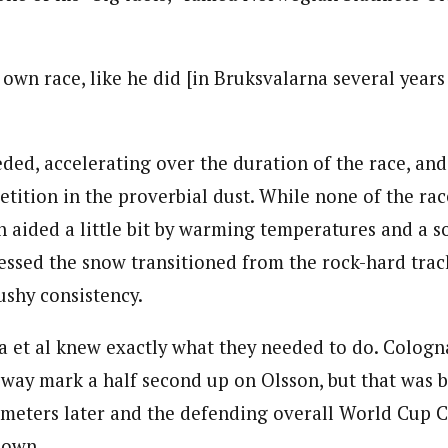
y own race, like he did [in Bruksvalarna several years
ded, accelerating over the duration of the race, and
tition in the proverbial dust. While none of the rac
 aided a little bit by warming temperatures and a s
essed the snow transitioned from the rock-hard track
ushy consistency.
 et al knew exactly what they needed to do. Cologn
 way mark a half second up on Olsson, but that was 
ometers later and the defending overall World Cup
down.