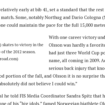
elatively early at bib 41, set a standard that the rest
d match. Some, notably Northug and Dario Cologna (
one could maintain the pace for the full 15,000 mete
With one career victory unde
 skates to victory in the
Olsson was hardly a favorit
of the 2012 season.
had just three World Cup p
troad.com)
name, all coming in 2009. A
serious back injury that kn
od portion of the fall, and Olsson it is no surprise t
 absolutely did not believe I could win.”
ral he told FIS Media Coordinator Sandra Spitz that 
 one of his “big idols,” famed Norwegian biathlete O