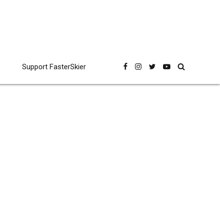
Support FasterSkier