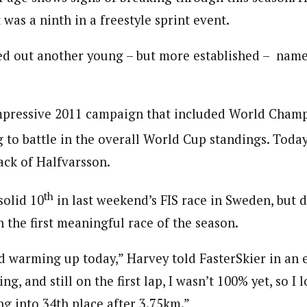
was a ninth in a freestyle sprint event.
d out another young – but more established – name
mpressive 2011 campaign that included World Champ
 to battle in the overall World Cup standings. Today
ack of Halfvarsson.
th
solid 10
in last weekend’s FIS race in Sweden, but d
in the first meaningful race of the season.
red warming up today,” Harvey told FasterSkier in an 
ng, and still on the first lap, I wasn’t 100% yet, so I l
ng into 34th place after 3.75km.”