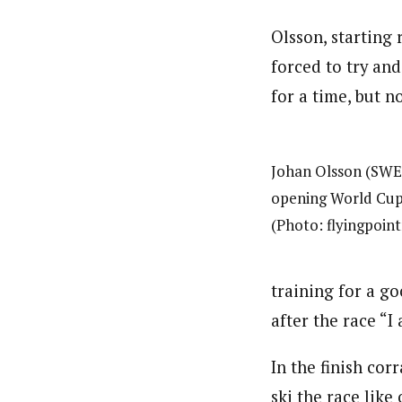
Olsson, starting r
forced to try an
for a time, but n
Johan Olsson (SWE)
opening World Cup 
(Photo: flyingpoin
training for a go
after the race “I
In the finish cor
ski the race like