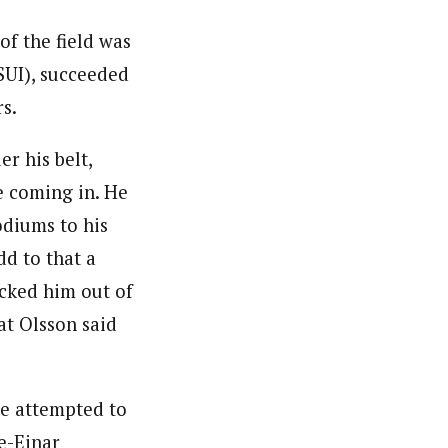
 of the field was
SUI), succeeded
rs.
r his belt,
e coming in. He
odiums to his
dd to that a
ocked him out of
hat Olsson said
he attempted to
le-Einar