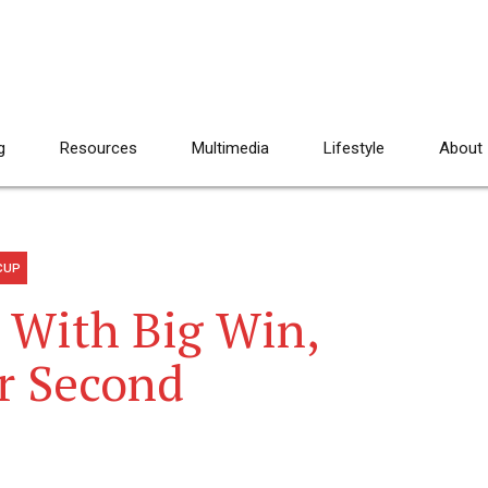
g
Resources
Multimedia
Lifestyle
About
CUP
 With Big Win,
or Second