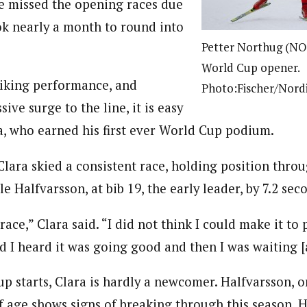
he missed the opening races due
ook nearly a month to round into
Petter Northug (NOR
World Cup opener.
riking performance, and
Photo:Fischer/Nord
ive surge to the line, it is easy
a, who earned his first ever World Cup podium.
Clara skied a consistent race, holding position thr
 Halfvarsson, at bib 19, the early leader, by 7.2 sec
 race,” Clara said. “I did not think I could make it to
d I heard it was going good and then I was waiting [a
p starts, Clara is hardly a newcomer. Halfvarsson, o
of age shows signs of breaking through this season. H