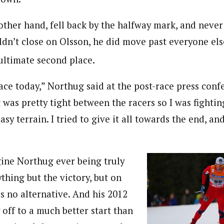
other hand, fell back by the halfway mark, and never
ldn’t close on Olsson, he did move past everyone els
 ultimate second place.
ace today,” Northug said at the post-race press confe
it was pretty tight between the racers so I was fightin
asy terrain. I tried to give it all towards the end, an
gine Northug ever being truly
ything but the victory, but on
s no alternative. And his 2012
 off to a much better start than