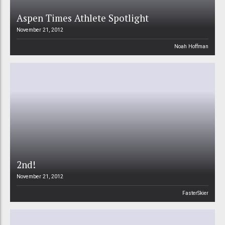
Aspen Times Athlete Spotlight
November 21, 2012
Noah Hoffman
2nd!
November 21, 2012
FasterSkier