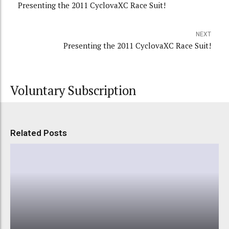
Presenting the 2011 CyclovaXC Race Suit!
NEXT
Presenting the 2011 CyclovaXC Race Suit!
Voluntary Subscription
Related Posts