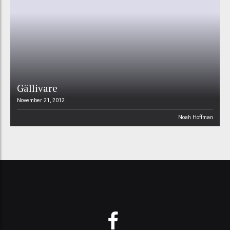
Gällivare
November 21, 2012
Noah Hoffman