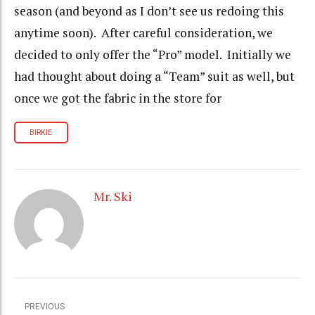
season (and beyond as I don’t see us redoing this
anytime soon). After careful consideration, we
decided to only offer the “Pro” model. Initially we
had thought about doing a “Team” suit as well, but
once we got the fabric in the store for
BIRKIE
Mr. Ski
PREVIOUS