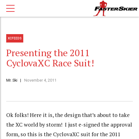
XCFEEDS
Presenting the 2011
CyclovaXC Race Suit!
Mr. Ski
November 4, 2011
Ok folks! Here it is, the design that’s about to take
the XC world by storm! I just e-signed the approval
form, so this is the CyclovaXC suit for the 2011