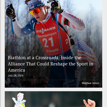
Biathlon at a Crossroads: Inside the
Alliance That Could Reshape the Sport in
America
July 28, 2026
Matthew Voisin