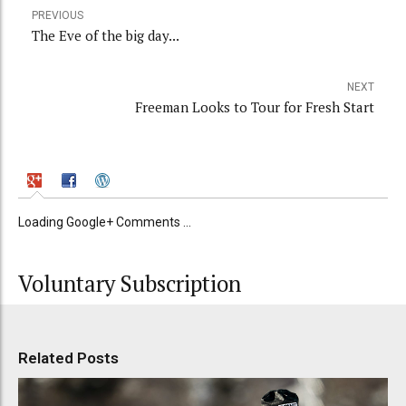
PREVIOUS
The Eve of the big day...
NEXT
Freeman Looks to Tour for Fresh Start
Loading Google+ Comments ...
Voluntary Subscription
Related Posts