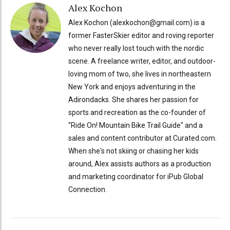
Alex Kochon
Alex Kochon (alexkochon@gmail.com) is a
former FasterSkier editor and roving reporter
who never really lost touch with the nordic
scene. A freelance writer, editor, and outdoor-
loving mom of two, she lives in northeastern
New York and enjoys adventuring in the
Adirondacks. She shares her passion for
sports and recreation as the co-founder of
"Ride On! Mountain Bike Trail Guide" and a
sales and content contributor at Curated.com.
When she's not skiing or chasing her kids
around, Alex assists authors as a production
and marketing coordinator for iPub Global
Connection.