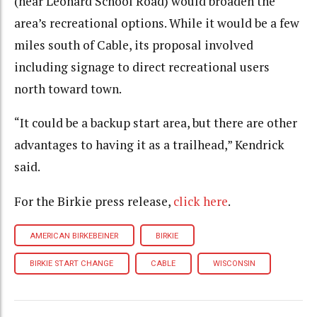
(near Leonard School Road) would broaden the
area’s recreational options. While it would be a few
miles south of Cable, its proposal involved
including signage to direct recreational users
north toward town.
“It could be a backup start area, but there are other
advantages to having it as a trailhead,” Kendrick
said.
For the Birkie press release,
click here
.
AMERICAN BIRKEBEINER
BIRKIE
BIRKIE START CHANGE
CABLE
WISCONSIN