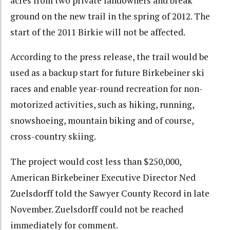
acres from two private landowners and break
ground on the new trail in the spring of 2012. The
start of the 2011 Birkie will not be affected.
According to the press release, the trail would be
used as a backup start for future Birkebeiner ski
races and enable year-round recreation for non-
motorized activities, such as hiking, running,
snowshoeing, mountain biking and of course,
cross-country skiing.
The project would cost less than $250,000,
American Birkebeiner Executive Director Ned
Zuelsdorff told the Sawyer County Record in late
November. Zuelsdorff could not be reached
immediately for comment.