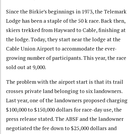
Since the Birkie’s beginnings in 1973, the Telemark
Lodge has been a staple of the 50 k race. Back then,
skiers trekked from Hayward to Cable, finishing at
the lodge. Today, they start near the lodge at the
Cable Union Airport to accommodate the ever-
growing number of participants. This year, the race
sold out at 9,000.
The problem with the airport start is that its trail
crosses private land belonging to six landowners.
Last year, one of the landowners proposed charging
$100,000 to $150,000 dollars for race-day use, the
press release stated. The ABSF and the landowner
negotiated the fee down to $25,000 dollars and