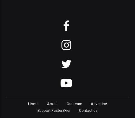
Home
About
Our team
Advertise
Support FasterSkier
Contact us