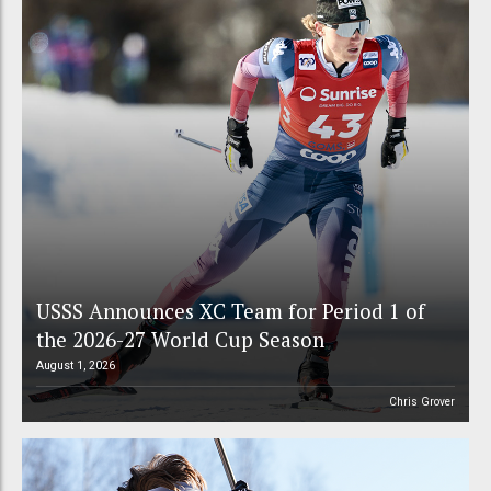
USSS Announces XC Team for Period 1 of
the 2026-27 World Cup Season
August 1, 2026
Chris Grover