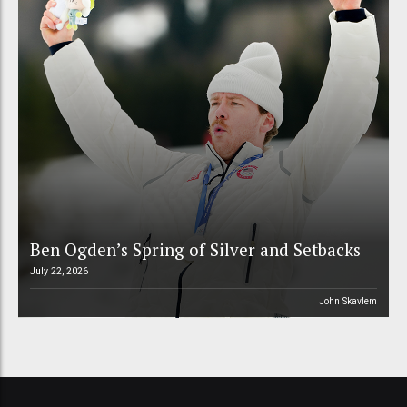
Ben Ogden’s Spring of Silver and Setbacks
July 22, 2026
John Skavlem