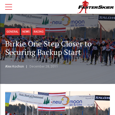
GENERAL
NEWS
RACING
Birkie One Step Closer to
Securing Backup Start
Alex Kochon
December 28, 2011