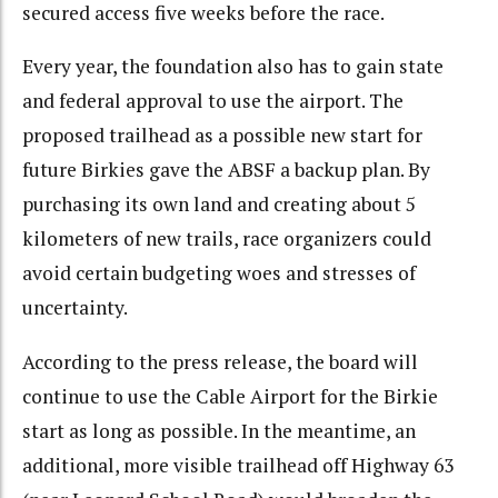
secured access five weeks before the race.
Every year, the foundation also has to gain state
and federal approval to use the airport. The
proposed trailhead as a possible new start for
future Birkies gave the ABSF a backup plan. By
purchasing its own land and creating about 5
kilometers of new trails, race organizers could
avoid certain budgeting woes and stresses of
uncertainty.
According to the press release, the board will
continue to use the Cable Airport for the Birkie
start as long as possible. In the meantime, an
additional, more visible trailhead off Highway 63