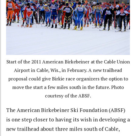
Start of the 2011 American Birkebeiner at the Cable Union
Airport in Cable, Wis., in February. A new trailhead
proposal could give Birkie race organizers the option to
move the start a few miles south in the future. Photo
courtesy of the ABSF.
The American Birkebeiner Ski Foundation (ABSF)
is one step closer to having its wish in developing a
new trailhead about three miles south of Cable,