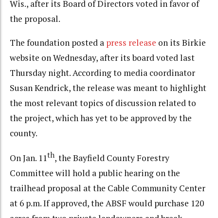
Wis., after its Board of Directors voted in favor of
the proposal.
The foundation posted a
press release
on its Birkie
website on Wednesday, after its board voted last
Thursday night. According to media coordinator
Susan Kendrick, the release was meant to highlight
the most relevant topics of discussion related to
the project, which has yet to be approved by the
county.
th
On Jan. 11
, the Bayfield County Forestry
Committee will hold a public hearing on the
trailhead proposal at the Cable Community Center
at 6 p.m. If approved, the ABSF would purchase 120