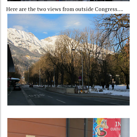
Here are the two views from outside Congress….