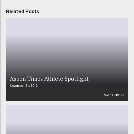
Related Posts
Aspen Times Athlete Spotlight
November 21, 2012
Noah Hoffman