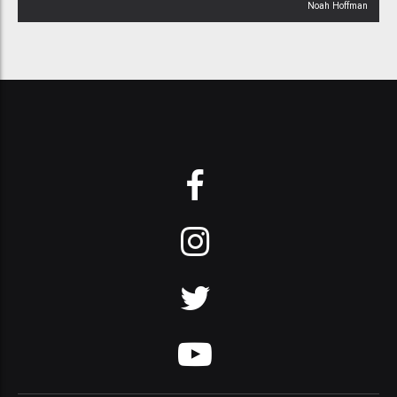
Noah Hoffman