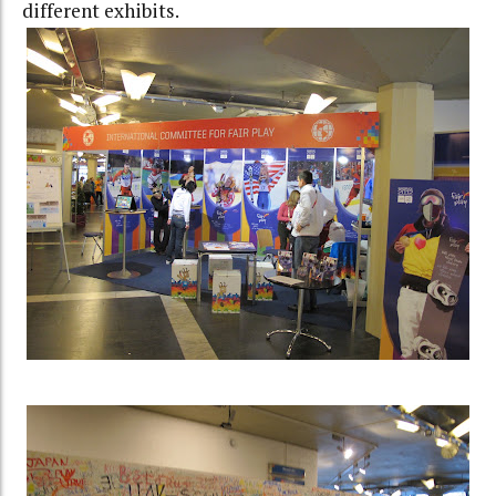
different exhibits.