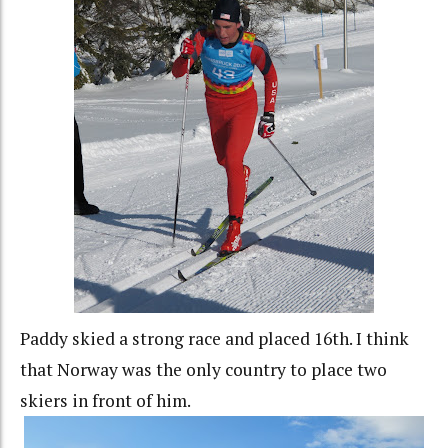
Paddy skied a strong race and placed 16th. I think
that Norway was the only country to place two
skiers in front of him.