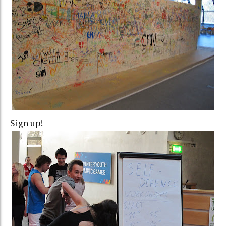
Sign up!