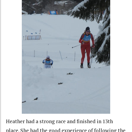
Heather had a strong race and finished in 13th
place. She had the good experience of following the