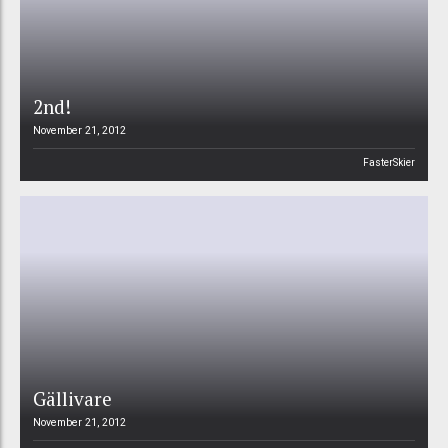
2nd!
November 21, 2012
FasterSkier
Gällivare
November 21, 2012