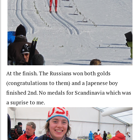
At the finish. The Russians won both golds
(congratulations to them) and a Japenese boy
finished 2nd. No medals for Scandinavia which was
a suprise to me.