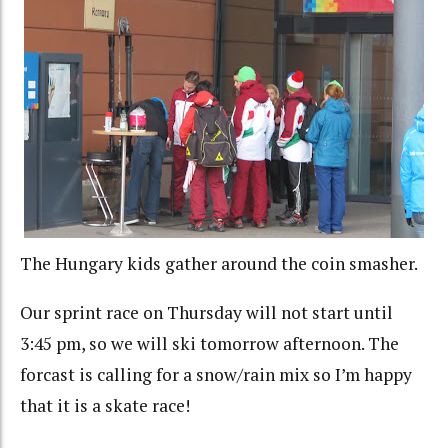
The Hungary kids gather around the coin smasher.
Our sprint race on Thursday will not start until
3:45 pm, so we will ski tomorrow afternoon. The
forcast is calling for a snow/rain mix so I’m happy
that it is a skate race!