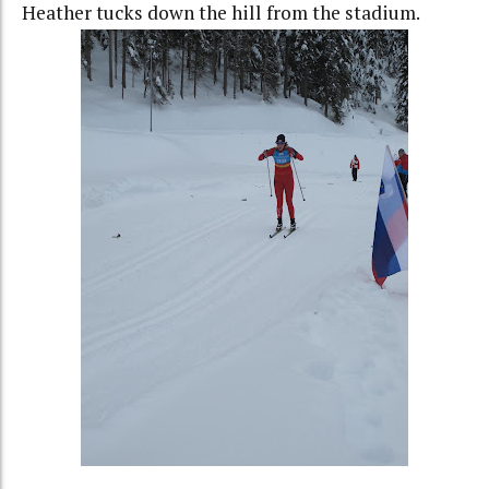
Heather tucks down the hill from the stadium.