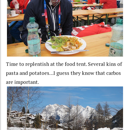
Time to replentish at the food tent. Several kins of
pasta and potatoes…I guess they know that carbos
are important.