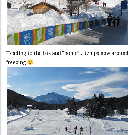
Heading to the bus and “home”… temps now around
freezing