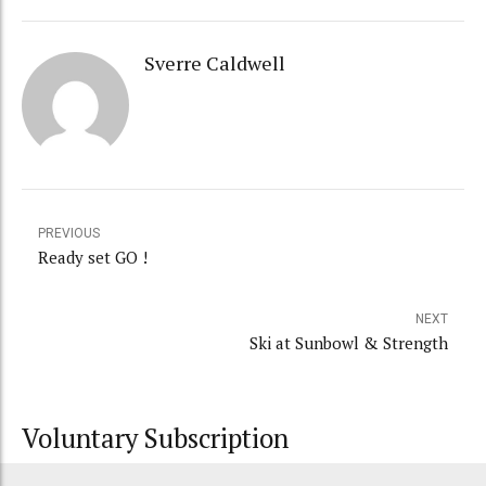
Sverre Caldwell
PREVIOUS
Ready set GO !
NEXT
Ski at Sunbowl & Strength
Voluntary Subscription