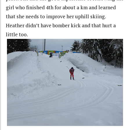
girl who finished 4th for about a km and learned
that she needs to improve her uphill skiing.
Heather didn’t have bomber kick and that hurt a
little too.