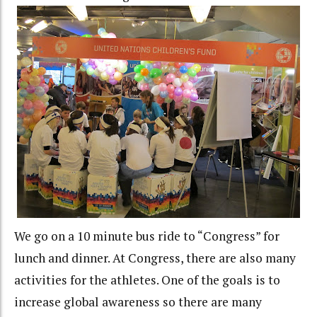
We go on a 10 minute bus ride to “Congress” for
lunch and dinner. At Congress, there are also many
activities for the athletes. One of the goals is to
increase global awareness so there are many