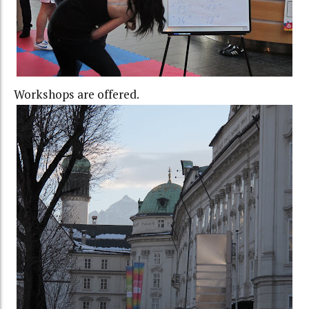
Workshops are offered.