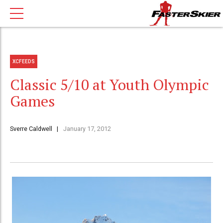
XCFEEDS
Classic 5/10 at Youth Olympic
Games
Sverre Caldwell
January 17, 2012