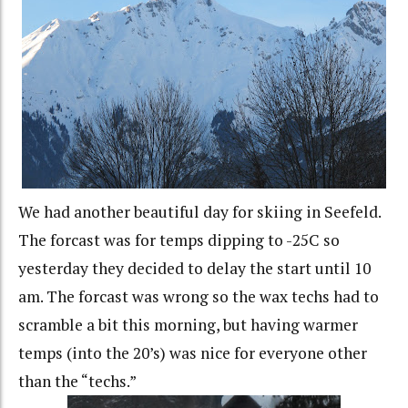
We had another beautiful day for skiing in Seefeld.
The forcast was for temps dipping to -25C so
yesterday they decided to delay the start until 10
am. The forcast was wrong so the wax techs had to
scramble a bit this morning, but having warmer
temps (into the 20’s) was nice for everyone other
than the “techs.”