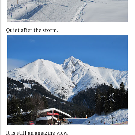
Quiet after the storm.
It is still an amazing view.