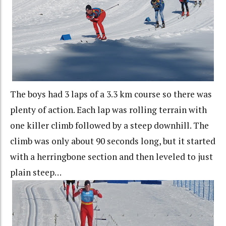
The boys had 3 laps of a 3.3 km course so there was
plenty of action. Each lap was rolling terrain with
one killer climb followed by a steep downhill. The
climb was only about 90 seconds long, but it started
with a herringbone section and then leveled to just
plain steep…