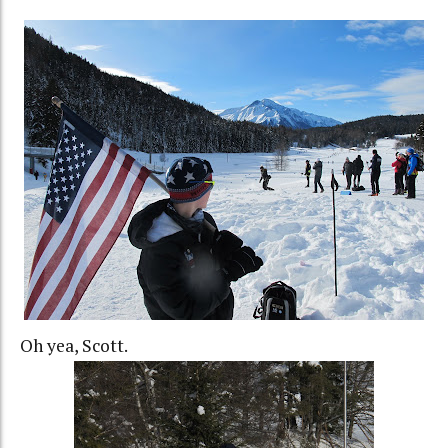
Oh yea, Scott.