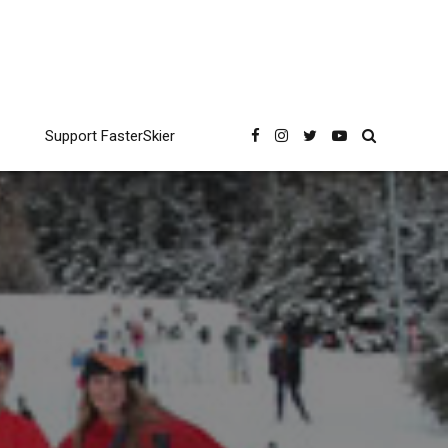
Support FasterSkier