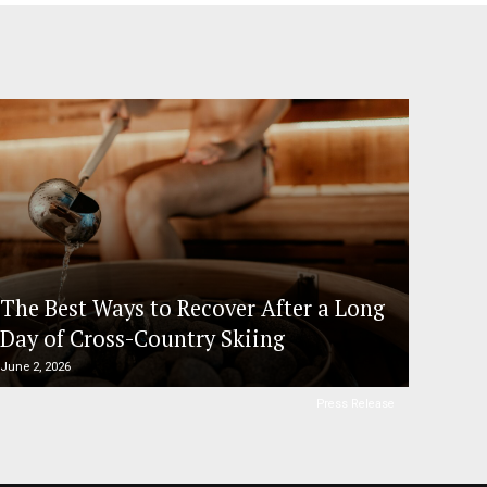
The Best Ways to Recover After a Long
Day of Cross-Country Skiing
June 2, 2026
Press Release