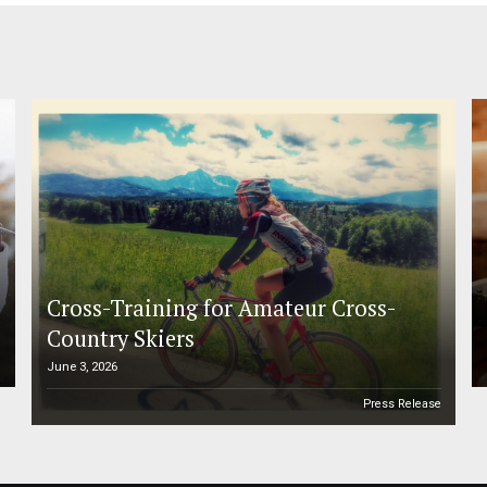
Cross-Training for Amateur Cross-
Country Skiers
June 3, 2026
e
Press Release