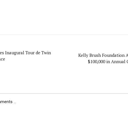
s Inaugural Tour de Twin
Kelly Brush Foundation 
ace
$100,000 in Annual 
ents ...