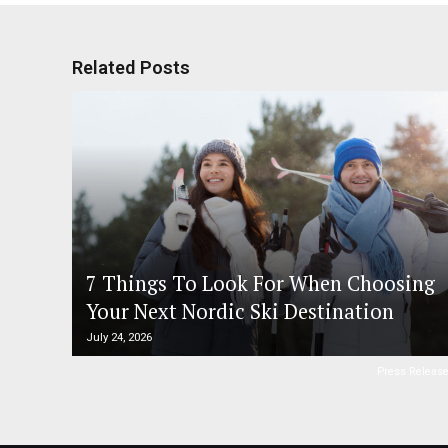
Related Posts
7 Things To Look For When Choosing
Your Next Nordic Ski Destination
July 24, 2026
Press Releas