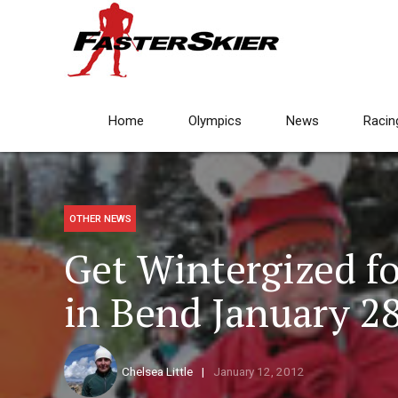
Home
Olympics
News
Racin
OTHER NEWS
Get Wintergized f
in Bend January 2
Chelsea Little
January 12, 2012