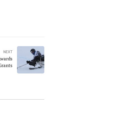
NEXT
Awards
Grants