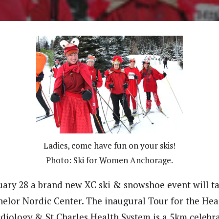
Ladies, come have fun on your skis!
Photo: Ski for Women Anchorage.
uary 28 a brand new XC ski & snowshoe event will ta
elor Nordic Center. The inaugural Tour for the Hea
diology & St Charles Health System is a 5km celebr