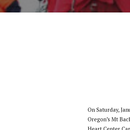
On Saturday, Jan
Oregon’s Mt Bach
Heart Center Car