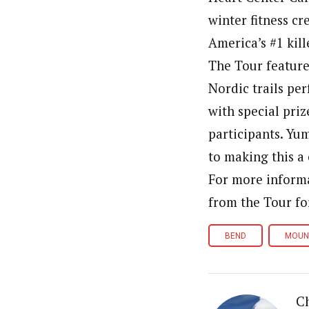
winter fitness c
America’s #1 kill
The Tour feature
Nordic trails pe
with special pri
participants. Yu
to making this a 
For more informa
from the Tour fo
BEND
MOUN
Ch