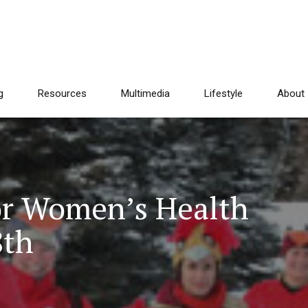
g
Resources
Multimedia
Lifestyle
About
or Women’s Health
8th