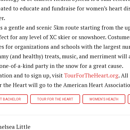
reated to educate and fundraise for women’s heart di
er.
s a gentle and scenic 5km route starting from the 
rfect for any level of XC skier or snowshoer. Costum
zes for organizations and schools with the largest n
mmy (and healthy) treats, music, and merriment will 
one-of-a-kind party in the snow for a great cause.
tion and to sign up, visit
TourForTheHeart.org
. Al
r the Heart will go to the American Heart Associatio
T BACHELOR
TOUR FOR THE HEART
WOMEN'S HEALTH
elsea Little