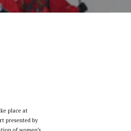
ke place at
rt presented by
ation of women’s