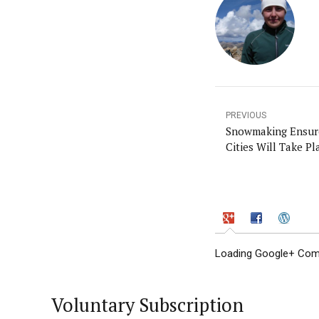
PREVIOUS
Snowmaking Ensure
Cities Will Take Pl
Loading Google+ Comm
Voluntary Subscription