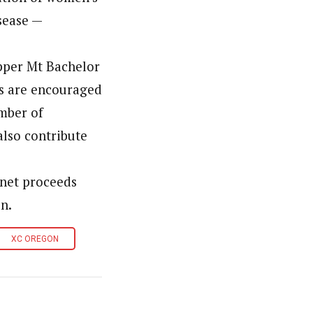
sease —
upper Mt Bachelor
es are encouraged
umber of
also contribute
l net proceeds
n.
XC OREGON