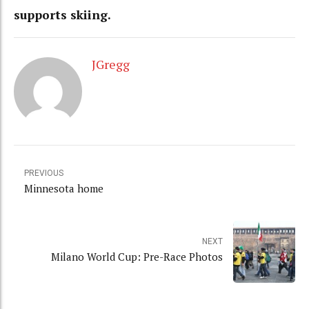
supports skiing.
JGregg
PREVIOUS
Minnesota home
NEXT
Milano World Cup: Pre-Race Photos