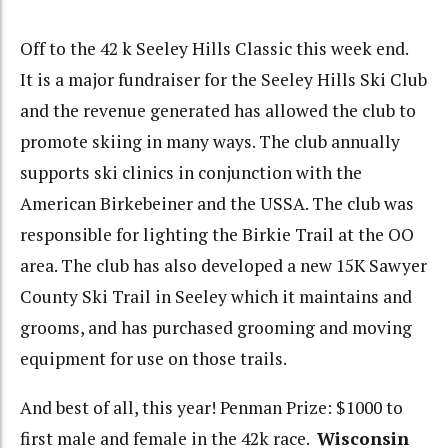
Off to the 42 k Seeley Hills Classic this week end.
It is a major fundraiser for the Seeley Hills Ski Club
and the revenue generated has allowed the club to
promote skiing in many ways. The club annually
supports ski clinics in conjunction with the
American Birkebeiner and the USSA. The club was
responsible for lighting the Birkie Trail at the OO
area. The club has also developed a new 15K Sawyer
County Ski Trail in Seeley which it maintains and
grooms, and has purchased grooming and moving
equipment for use on those trails.
And best of all, this year! Penman Prize: $1000 to
first male and female in the 42k race.
Wisconsin