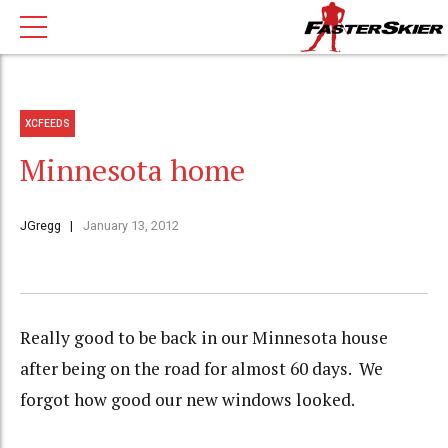
XCFEEDS
Minnesota home
JGregg
January 13, 2012
Really good to be back in our Minnesota house
after being on the road for almost 60 days. We
forgot how good our new windows looked.