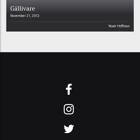
Gällivare
November 21, 2012
Noah Hoffman