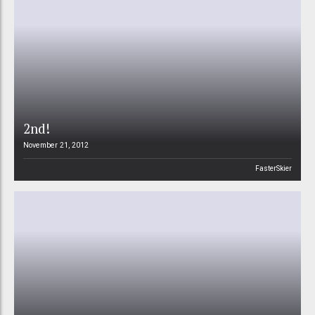
2nd!
November 21, 2012
FasterSkier