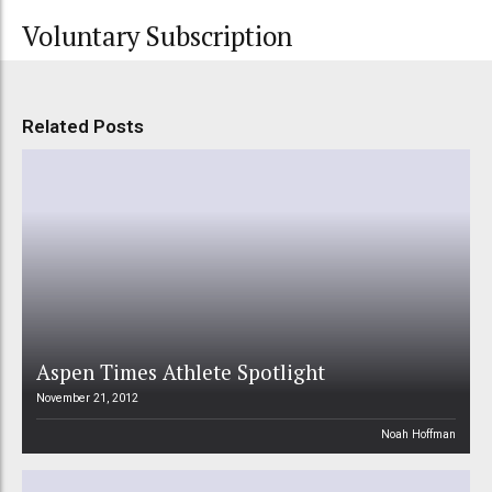
Voluntary Subscription
Related Posts
Aspen Times Athlete Spotlight
November 21, 2012
Noah Hoffman