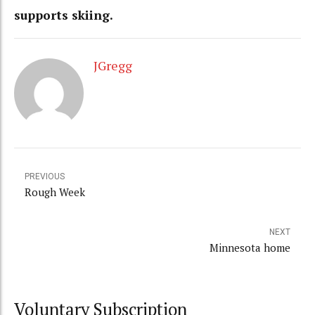
supports skiing.
JGregg
PREVIOUS
Rough Week
NEXT
Minnesota home
Voluntary Subscription