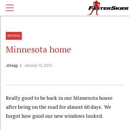
XCFEEDS
Minnesota home
JGregg
January 13, 2012
Really good to be back in our Minnesota house
after being on the road for almost 60 days. We
forgot how good our new windows looked.