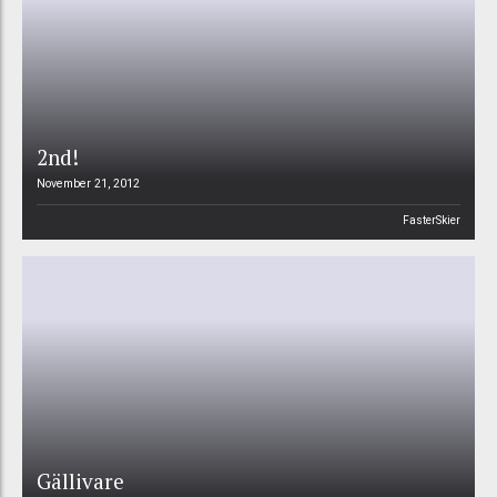
2nd!
November 21, 2012
FasterSkier
Gällivare