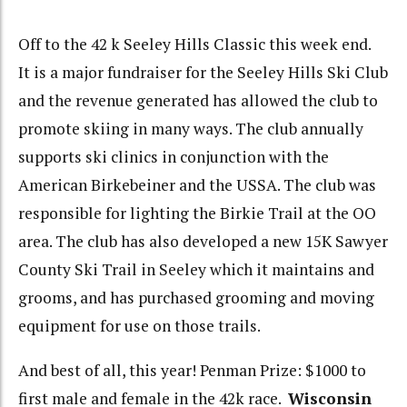
Off to the 42 k Seeley Hills Classic this week end.
It is a major fundraiser for the Seeley Hills Ski Club
and the revenue generated has allowed the club to
promote skiing in many ways. The club annually
supports ski clinics in conjunction with the
American Birkebeiner and the USSA. The club was
responsible for lighting the Birkie Trail at the OO
area. The club has also developed a new 15K Sawyer
County Ski Trail in Seeley which it maintains and
grooms, and has purchased grooming and moving
equipment for use on those trails.
And best of all, this year! Penman Prize: $1000 to
first male and female in the 42k race.
Wisconsin