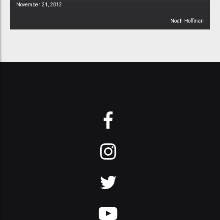
November 21, 2012
Noah Hoffman