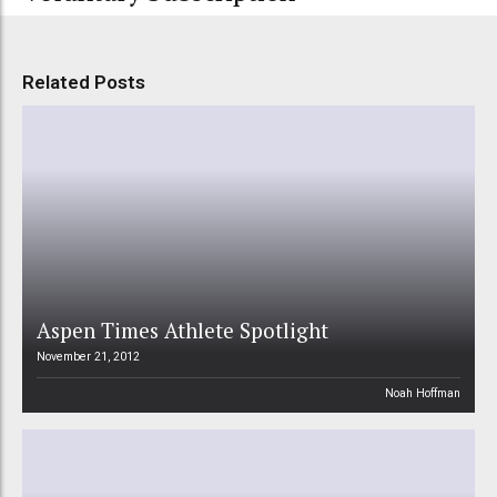
Related Posts
Aspen Times Athlete Spotlight
November 21, 2012
Noah Hoffman