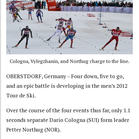
Cologna, Vylegzhanin, and Northug charge to the line.
OBERSTDORF, Germany – Four down, five to go,
and an epic battle is developing in the men’s 2012
Tour de Ski.
Over the course of the four events thus far, only 1.1
seconds separate Dario Cologna (SUI) form leader
Petter Northug (NOR).