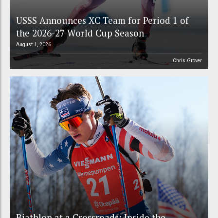
USSS Announces XC Team for Period 1 of
the 2026-27 World Cup Season
August 1, 2026
Chris Grover
Biathlon at a Crossroads: Inside the