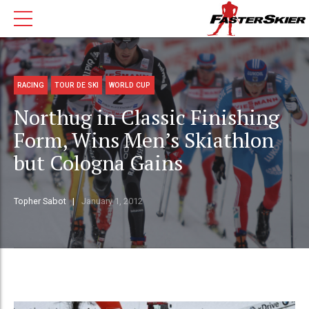
RACING
TOUR DE SKI
WORLD CUP
Northug in Classic Finishing
Form, Wins Men’s Skiathlon
but Cologna Gains
Topher Sabot
January 1, 2012