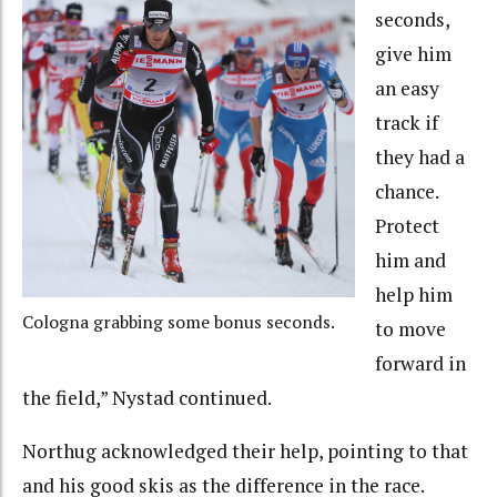
seconds,
give him
an easy
track if
they had a
chance.
Protect
him and
help him
Cologna grabbing some bonus seconds.
to move
forward in
the field,” Nystad continued.
Northug acknowledged their help, pointing to that
and his good skis as the difference in the race.