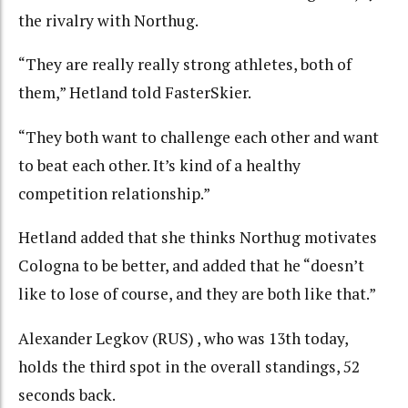
the rivalry with Northug.
“They are really really strong athletes, both of
them,” Hetland told FasterSkier.
“They both want to challenge each other and want
to beat each other. It’s kind of a healthy
competition relationship.”
Hetland added that she thinks Northug motivates
Cologna to be better, and added that he “doesn’t
like to lose of course, and they are both like that.”
Alexander Legkov (RUS) , who was 13th today,
holds the third spot in the overall standings, 52
seconds back.