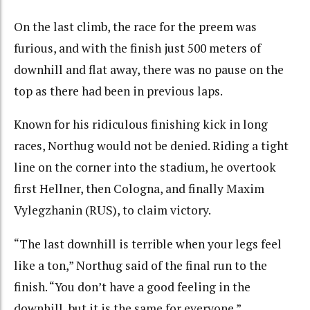
On the last climb, the race for the preem was
furious, and with the finish just 500 meters of
downhill and flat away, there was no pause on the
top as there had been in previous laps.
Known for his ridiculous finishing kick in long
races, Northug would not be denied. Riding a tight
line on the corner into the stadium, he overtook
first Hellner, then Cologna, and finally Maxim
Vylegzhanin (RUS), to claim victory.
“The last downhill is terrible when your legs feel
like a ton,” Northug said of the final run to the
finish. “You don’t have a good feeling in the
downhill, but it is the same for everyone.”