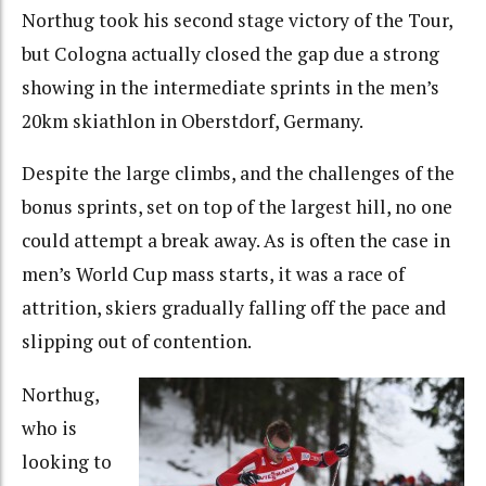
Northug took his second stage victory of the Tour,
but Cologna actually closed the gap due a strong
showing in the intermediate sprints in the men’s
20km skiathlon in Oberstdorf, Germany.
Despite the large climbs, and the challenges of the
bonus sprints, set on top of the largest hill, no one
could attempt a break away. As is often the case in
men’s World Cup mass starts, it was a race of
attrition, skiers gradually falling off the pace and
slipping out of contention.
Northug,
who is
looking to