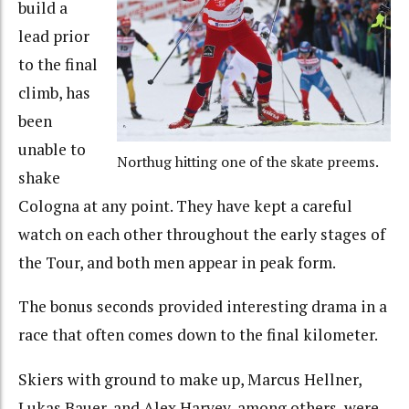
build a
lead prior
to the final
climb, has
been
unable to
Northug hitting one of the skate preems.
shake
Cologna at any point. They have kept a careful
watch on each other throughout the early stages of
the Tour, and both men appear in peak form.
The bonus seconds provided interesting drama in a
race that often comes down to the final kilometer.
Skiers with ground to make up, Marcus Hellner,
Lukas Bauer, and Alex Harvey, among others, were