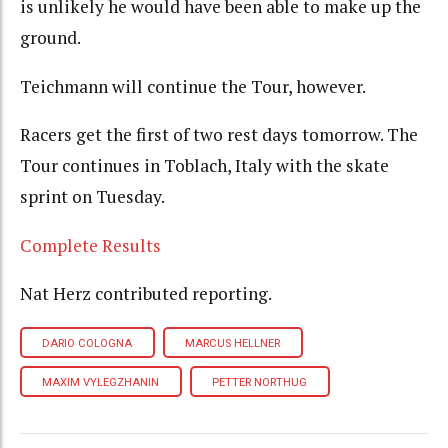
is unlikely he would have been able to make up the
ground.
Teichmann will continue the Tour, however.
Racers get the first of two rest days tomorrow. The
Tour continues in Toblach, Italy with the skate
sprint on Tuesday.
Complete Results
Nat Herz contributed reporting.
DARIO COLOGNA
MARCUS HELLNER
MAXIM VYLEGZHANIN
PETTER NORTHUG