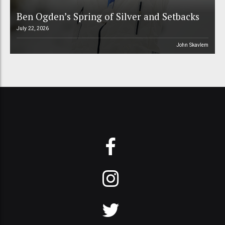
Ben Ogden’s Spring of Silver and Setbacks
July 22, 2026
John Skavlem