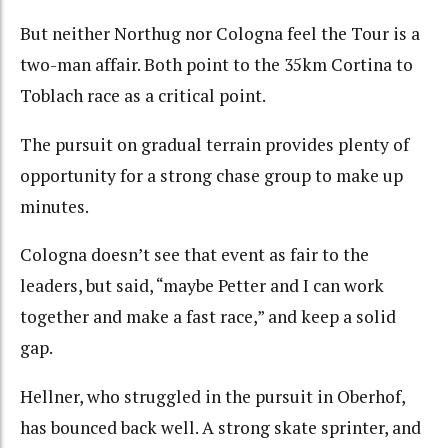
But neither Northug nor Cologna feel the Tour is a
two-man affair. Both point to the 35km Cortina to
Toblach race as a critical point.
The pursuit on gradual terrain provides plenty of
opportunity for a strong chase group to make up
minutes.
Cologna doesn’t see that event as fair to the
leaders, but said, “maybe Petter and I can work
together and make a fast race,” and keep a solid
gap.
Hellner, who struggled in the pursuit in Oberhof,
has bounced back well. A strong skate sprinter, and