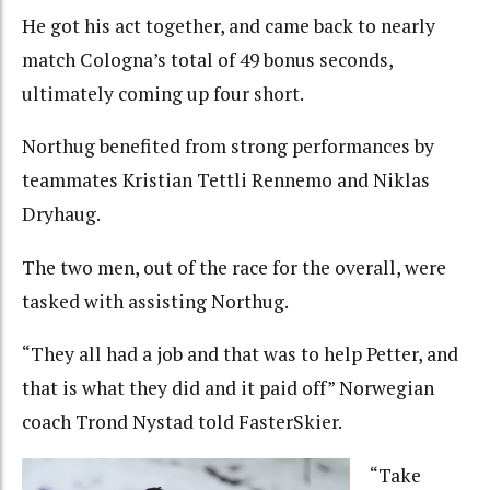
He got his act together, and came back to nearly
match Cologna’s total of 49 bonus seconds,
ultimately coming up four short.
Northug benefited from strong performances by
teammates Kristian Tettli Rennemo and Niklas
Dryhaug.
The two men, out of the race for the overall, were
tasked with assisting Northug.
“They all had a job and that was to help Petter, and
that is what they did and it paid off” Norwegian
coach Trond Nystad told FasterSkier.
“Take