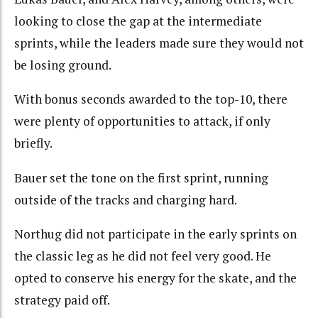
looking to close the gap at the intermediate
sprints, while the leaders made sure they would not
be losing ground.
With bonus seconds awarded to the top-10, there
were plenty of opportunities to attack, if only
briefly.
Bauer set the tone on the first sprint, running
outside of the tracks and charging hard.
Northug did not participate in the early sprints on
the classic leg as he did not feel very good. He
opted to conserve his energy for the skate, and the
strategy paid off.