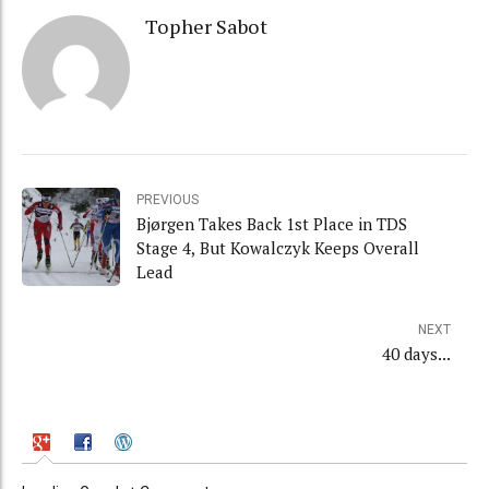
Topher Sabot
PREVIOUS
Bjørgen Takes Back 1st Place in TDS
Stage 4, But Kowalczyk Keeps Overall
Lead
NEXT
40 days...