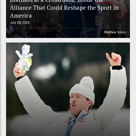
Alliance That Could Reshape the Sport in
America
July 28, 2026
Matthew Voisin