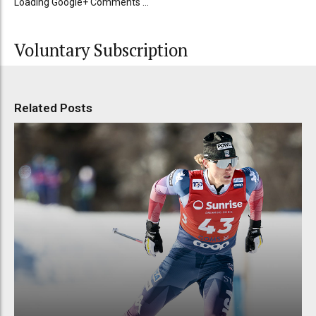
Loading Google+ Comments ...
Voluntary Subscription
Related Posts