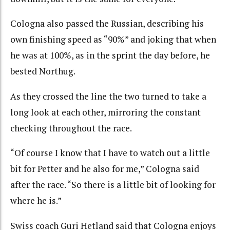
Cologna also passed the Russian, describing his
own finishing speed as “90%” and joking that when
he was at 100%, as in the sprint the day before, he
bested Northug.
As they crossed the line the two turned to take a
long look at each other, mirroring the constant
checking throughout the race.
“Of course I know that I have to watch out a little
bit for Petter and he also for me,” Cologna said
after the race. “So there is a little bit of looking for
where he is.”
Swiss coach Guri Hetland said that Cologna enjoys