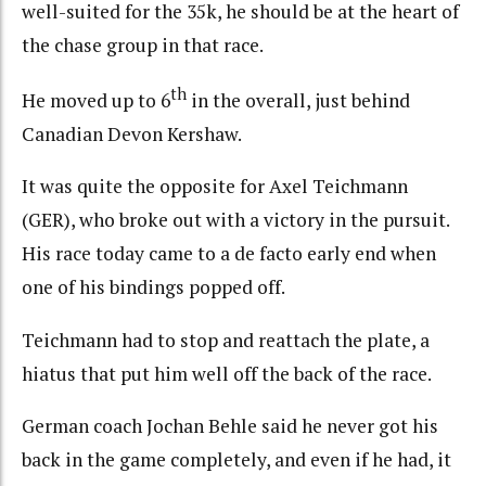
well-suited for the 35k, he should be at the heart of
the chase group in that race.
th
He moved up to 6
in the overall, just behind
Canadian Devon Kershaw.
It was quite the opposite for Axel Teichmann
(GER), who broke out with a victory in the pursuit.
His race today came to a de facto early end when
one of his bindings popped off.
Teichmann had to stop and reattach the plate, a
hiatus that put him well off the back of the race.
German coach Jochan Behle said he never got his
back in the game completely, and even if he had, it