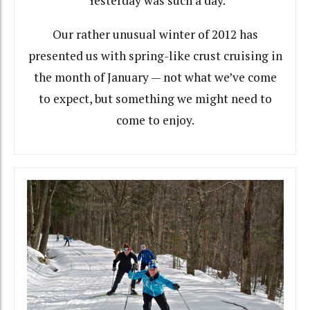
Yesterday was such a day.
Our rather unusual winter of 2012 has
presented us with spring-like crust cruising in
the month of January — not what we’ve come
to expect, but something we might need to
come to enjoy.