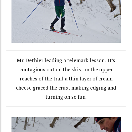
Mr. Dethier leading a telemark lesson. It’s
contagious out on the skis, on the upper
reaches of the trail a thin layer of cream
cheese graced the crust making edging and
turning oh so fun.