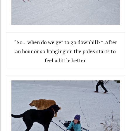
“So… when do we get to go downhill?” After
an hour or so hanging on the poles starts to
feel a little better.