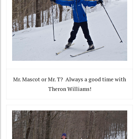
Mr. Mascot or Mr. T? Always a good time with
Theron Williams!