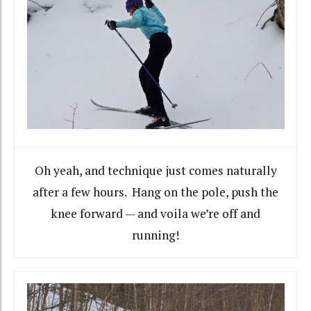
Oh yeah, and technique just comes naturally
after a few hours. Hang on the pole, push the
knee forward — and voila we’re off and
running!