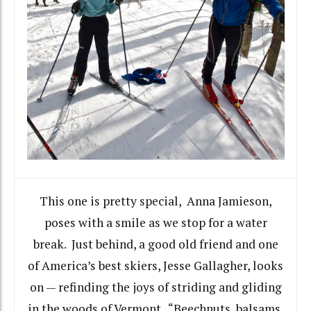
This one is pretty special, Anna Jamieson,
poses with a smile as we stop for a water
break. Just behind, a good old friend and one
of America’s best skiers, Jesse Gallagher, looks
on — refinding the joys of striding and gliding
in the woods of Vermont. “Beechnuts, balsams,