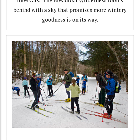
intervals. The Breadloaf Wilderness looms
behind with a sky that promises more wintery
goodness is on its way.