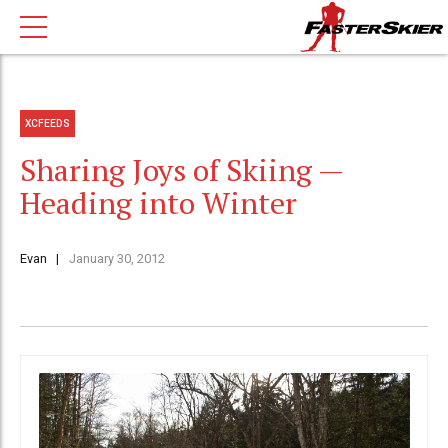
XCFEEDS
Sharing Joys of Skiing —
Heading into Winter
Evan
January 30, 2012