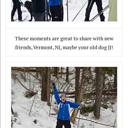
These moments are great to share with new
friends, Vermont, NJ, maybe your old dog JJ!