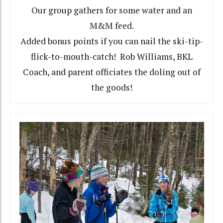
Our group gathers for some water and an
M&M feed.
Added bonus points if you can nail the ski-tip-
flick-to-mouth-catch! Rob Williams, BKL
Coach, and parent officiates the doling out of
the goods!