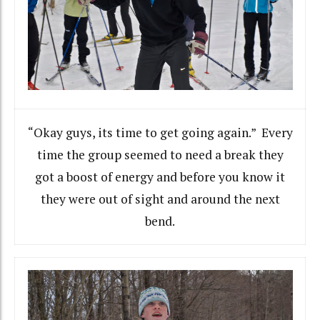
“Okay guys, its time to get going again.” Every
time the group seemed to need a break they
got a boost of energy and before you know it
they were out of sight and around the next
bend.