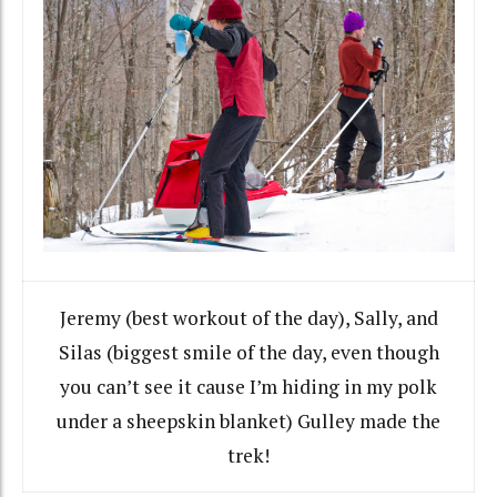
Jeremy (best workout of the day), Sally, and
Silas (biggest smile of the day, even though
you can’t see it cause I’m hiding in my polk
under a sheepskin blanket) Gulley made the
trek!