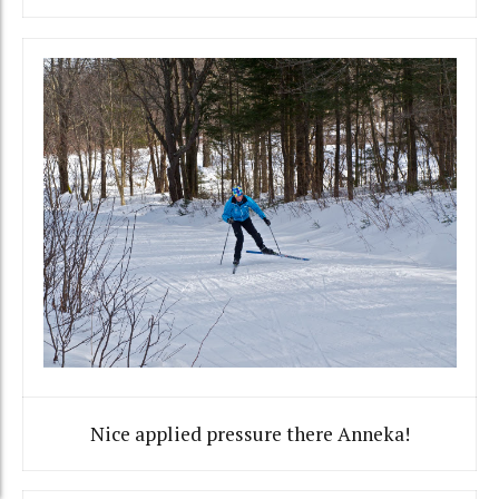
Nice applied pressure there Anneka!