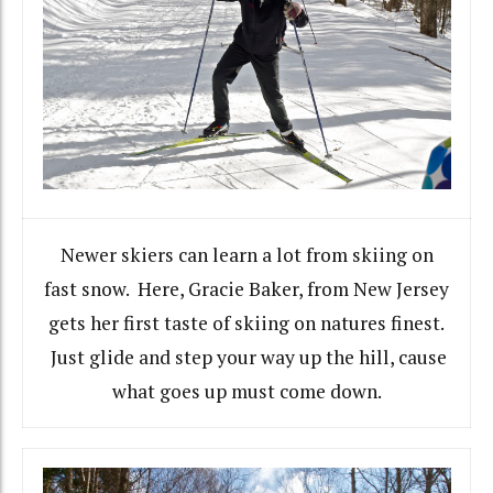
Newer skiers can learn a lot from skiing on
fast snow. Here, Gracie Baker, from New Jersey
gets her first taste of skiing on natures finest.
Just glide and step your way up the hill, cause
what goes up must come down.