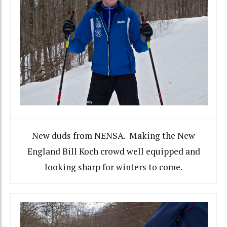
New duds from NENSA. Making the New
England Bill Koch crowd well equipped and
looking sharp for winters to come.