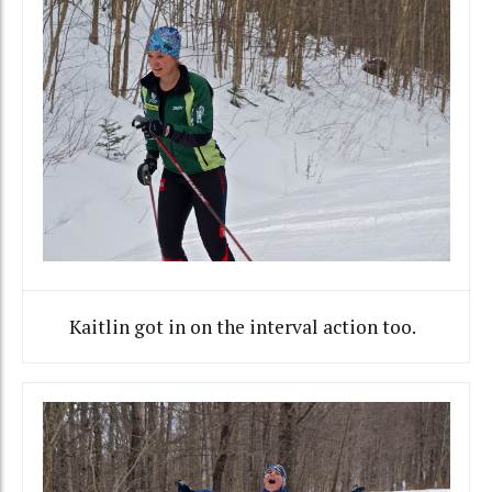
Kaitlin got in on the interval action too.