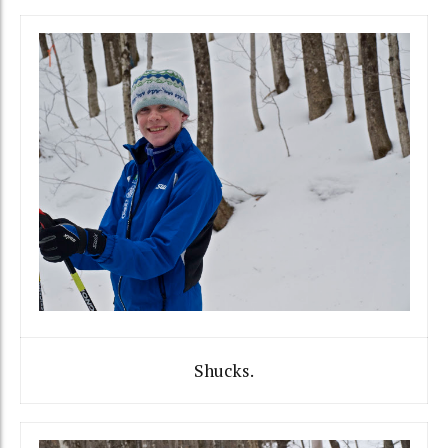
Shucks.