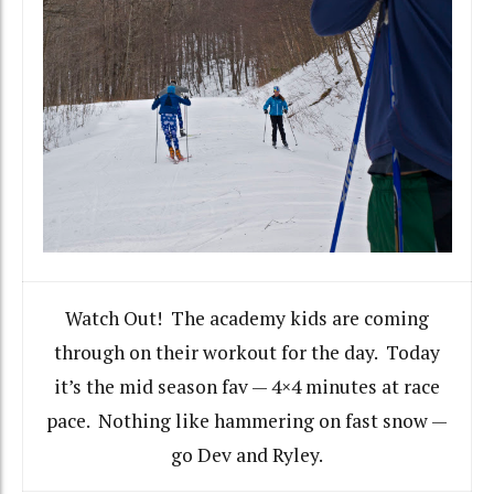
Watch Out! The academy kids are coming
through on their workout for the day. Today
it’s the mid season fav — 4×4 minutes at race
pace. Nothing like hammering on fast snow —
go Dev and Ryley.