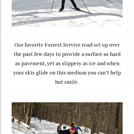
Our favorite Forrest Service road set up over
the past few days to provide a surface as hard
as pavement, yet as slippery as ice and when
your skis glide on this medium you can’t help
but smile.