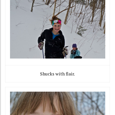
Shucks with flair.