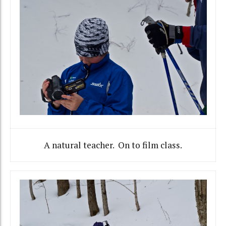
A natural teacher. On to film class.