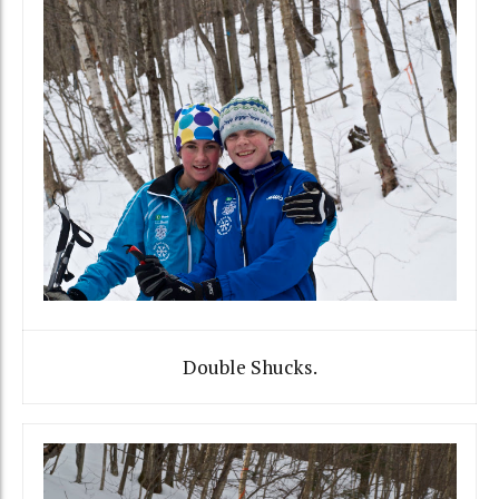
Double Shucks.