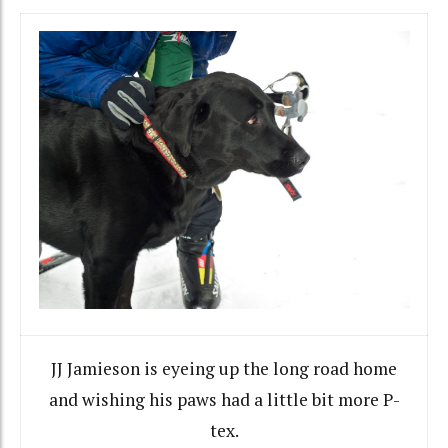
JJ Jamieson is eyeing up the long road home
and wishing his paws had a little bit more P-
tex.