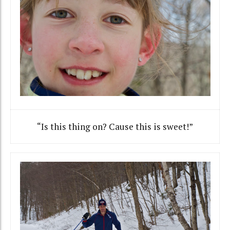
“Is this thing on? Cause this is sweet!”