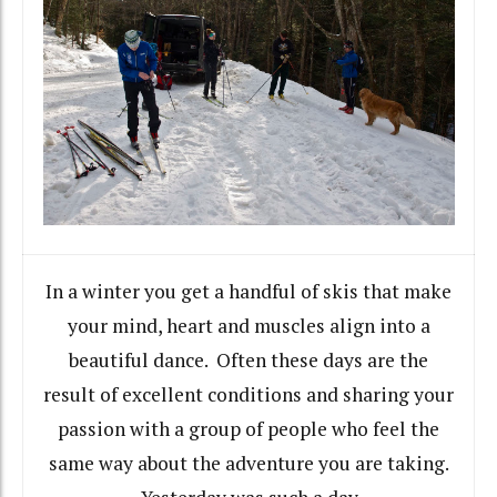
In a winter you get a handful of skis that make
your mind, heart and muscles align into a
beautiful dance. Often these days are the
result of excellent conditions and sharing your
passion with a group of people who feel the
same way about the adventure you are taking.