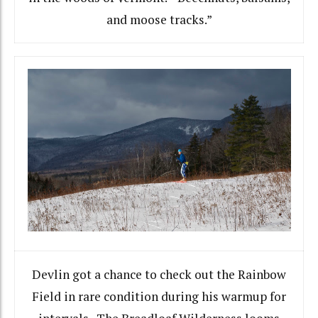
and moose tracks.”
Devlin got a chance to check out the Rainbow
Field in rare condition during his warmup for