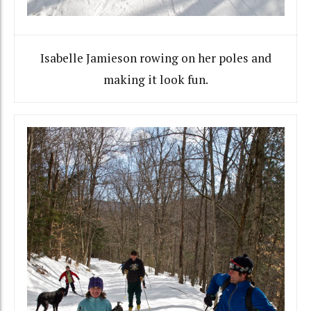
Isabelle Jamieson rowing on her poles and
making it look fun.