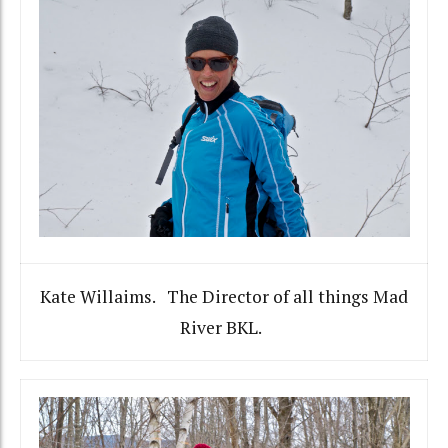
Kate Willaims. The Director of all things Mad
River BKL.