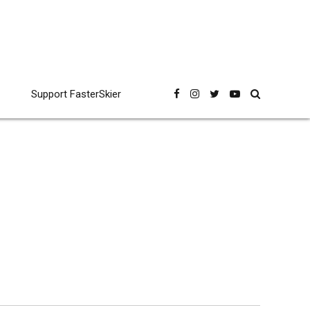
Support FasterSkier