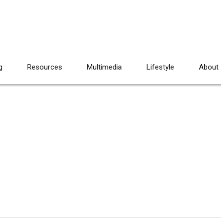
g
Resources
Multimedia
Lifestyle
About