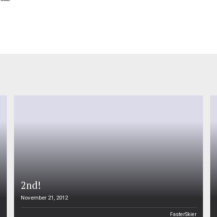
2nd!
November 21, 2012
n
FasterSkier