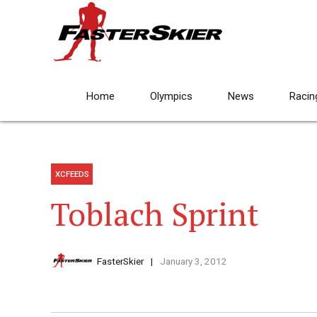
Home
Olympics
News
Racin
XCFEEDS
Toblach Sprint
FasterSkier
January 3, 2012