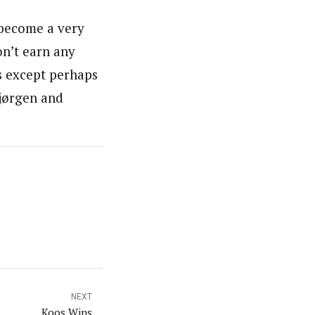
 become a very
on’t earn any
rs except perhaps
Bjørgen and
NEXT
Koos Wins