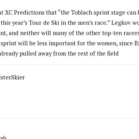
 at XC Predictions that “the Toblach sprint stage can
 this year’s Tour de Ski in the men’s race.” Legkov w
int, and neither will many of the other top-ten race
 sprint will be less important for the women, since 
lready pulled away from the rest of the field
sterSkier
nds