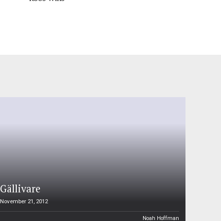
Gällivare
November 21, 2012
Noah Hoffman