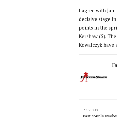
I agree with Jan
decisive stage in
points in the spr
Kershaw (5). The
Kowalczyk have a
Fa
PREVIOUS
Past couple weeke