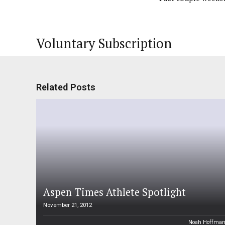
Voluntary Subscription
Related Posts
Aspen Times Athlete Spotlight
November 21, 2012
Noah Hoffma