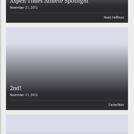
Aspen Times Athlete Spotlight
November 21, 2012
Noah Hoffman
2nd!
November 21, 2012
FasterSkier