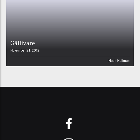
Gällivare
November 21, 2012
Noah Hoffman