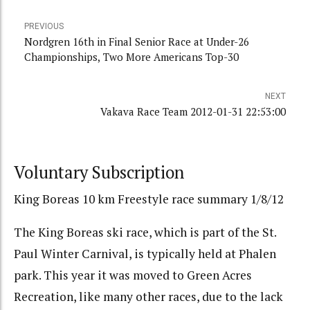
PREVIOUS
Nordgren 16th in Final Senior Race at Under-26
Championships, Two More Americans Top-30
NEXT
Vakava Race Team 2012-01-31 22:53:00
Voluntary Subscription
King Boreas 10 km Freestyle race summary 1/8/12
The King Boreas ski race, which is part of the St.
Paul Winter Carnival, is typically held at Phalen
park. This year it was moved to Green Acres
Recreation, like many other races, due to the lack