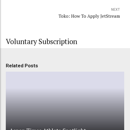
NEXT
Toko: How To Apply JetStream
Voluntary Subscription
Related Posts