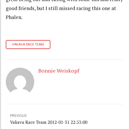
good friends, but I still missed racing this one at
Phalen.
VAKAVA RACE TEAM
Bonnie Weiskopf
PREVIOUS
Vakava Race Team 2012-01-31 22:53:00