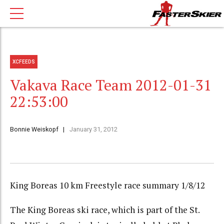
XCFEEDS
Vakava Race Team 2012-01-31
22:53:00
Bonnie Weiskopf
January 31, 2012
King Boreas 10 km Freestyle race summary 1/8/12
The King Boreas ski race, which is part of the St.