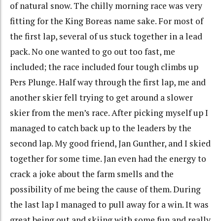
of natural snow. The chilly morning race was very
fitting for the King Boreas name sake. For most of
the first lap, several of us stuck together in a lead
pack. No one wanted to go out too fast, me
included; the race included four tough climbs up
Pers Plunge. Half way through the first lap, me and
another skier fell trying to get around a slower
skier from the men’s race. After picking myself up I
managed to catch back up to the leaders by the
second lap. My good friend, Jan Gunther, and I skied
together for some time. Jan even had the energy to
crack a joke about the farm smells and the
possibility of me being the cause of them. During
the last lap I managed to pull away for a win. It was
great being out and skiing with some fun and really