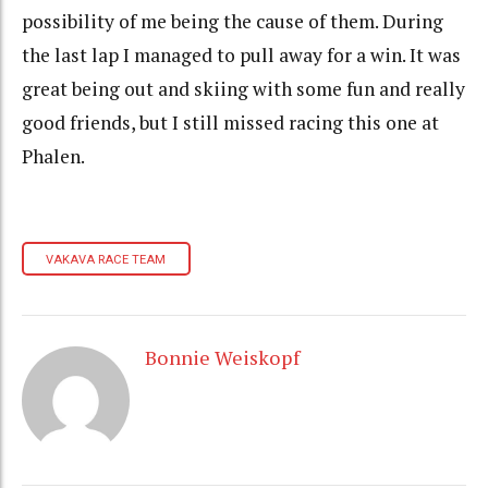
possibility of me being the cause of them. During
the last lap I managed to pull away for a win. It was
great being out and skiing with some fun and really
good friends, but I still missed racing this one at
Phalen.
VAKAVA RACE TEAM
Bonnie Weiskopf