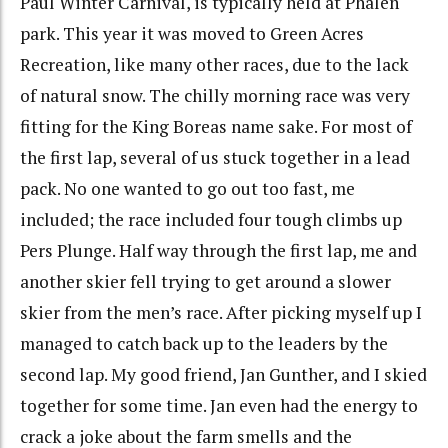
Paul Winter Carnival, is typically held at Phalen
park. This year it was moved to Green Acres
Recreation, like many other races, due to the lack
of natural snow. The chilly morning race was very
fitting for the King Boreas name sake. For most of
the first lap, several of us stuck together in a lead
pack. No one wanted to go out too fast, me
included; the race included four tough climbs up
Pers Plunge. Half way through the first lap, me and
another skier fell trying to get around a slower
skier from the men’s race. After picking myself up I
managed to catch back up to the leaders by the
second lap. My good friend, Jan Gunther, and I skied
together for some time. Jan even had the energy to
crack a joke about the farm smells and the