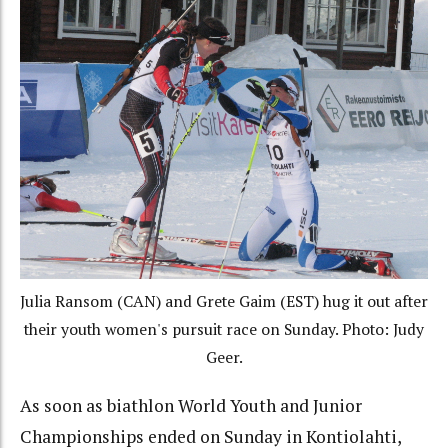
Julia Ransom (CAN) and Grete Gaim (EST) hug it out after
their youth women's pursuit race on Sunday. Photo: Judy
Geer.
As soon as biathlon World Youth and Junior
Championships ended on Sunday in Kontiolahti,