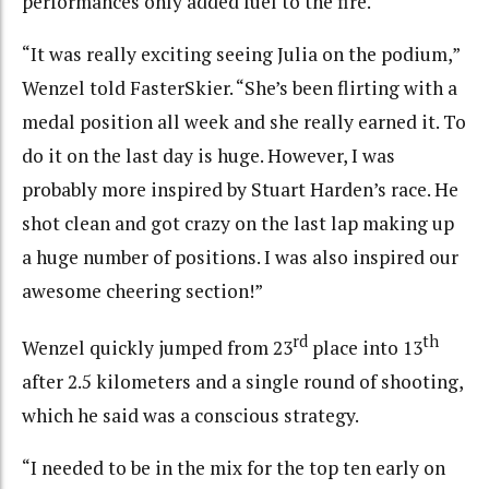
performances only added fuel to the fire.
“It was really exciting seeing Julia on the podium,”
Wenzel told FasterSkier. “She’s been flirting with a
medal position all week and she really earned it. To
do it on the last day is huge. However, I was
probably more inspired by Stuart Harden’s race. He
shot clean and got crazy on the last lap making up
a huge number of positions. I was also inspired our
awesome cheering section!”
rd
th
Wenzel quickly jumped from 23
place into 13
after 2.5 kilometers and a single round of shooting,
which he said was a conscious strategy.
“I needed to be in the mix for the top ten early on