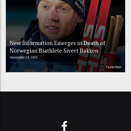
New Information Emerges in Death of
Norwegian Biathlete Sivert Bakken
December 24, 2025
FasterSkier