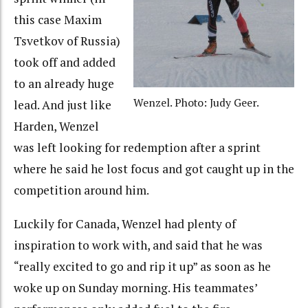
this case Maxim
Tsvetkov of Russia)
took off and added
to an already huge
Wenzel. Photo: Judy Geer.
lead. And just like
Harden, Wenzel
was left looking for redemption after a sprint
where he said he lost focus and got caught up in the
competition around him.
Luckily for Canada, Wenzel had plenty of
inspiration to work with, and said that he was
“really excited to go and rip it up” as soon as he
woke up on Sunday morning. His teammates’