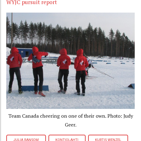
WYJC pursuit report
Team Canada cheering on one of their own. Photo: Judy
Geer.
JULIA RANSOM
KONTIOLAHTI
KURTIS WENZEL