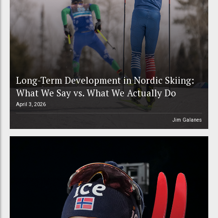
Long-Term Development in Nordic Skiing:
What We Say vs. What We Actually Do
April 3, 2026
Jim Galanes