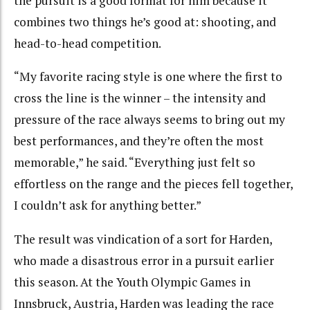
the pursuit is a good format for him because it
combines two things he’s good at: shooting, and
head-to-head competition.
“My favorite racing style is one where the first to
cross the line is the winner – the intensity and
pressure of the race always seems to bring out my
best performances, and they’re often the most
memorable,” he said. “Everything just felt so
effortless on the range and the pieces fell together,
I couldn’t ask for anything better.”
The result was vindication of a sort for Harden,
who made a disastrous error in a pursuit earlier
this season. At the Youth Olympic Games in
Innsbruck, Austria, Harden was leading the race