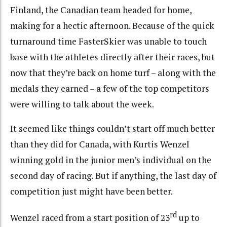
Finland, the Canadian team headed for home,
making for a hectic afternoon. Because of the quick
turnaround time FasterSkier was unable to touch
base with the athletes directly after their races, but
now that they’re back on home turf – along with the
medals they earned – a few of the top competitors
were willing to talk about the week.
It seemed like things couldn’t start off much better
than they did for Canada, with Kurtis Wenzel
winning gold in the junior men’s individual on the
second day of racing. But if anything, the last day of
competition just might have been better.
rd
Wenzel raced from a start position of 23
up to