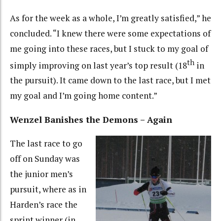
As for the week as a whole, I’m greatly satisfied,” he
concluded. “I knew there were some expectations of
me going into these races, but I stuck to my goal of
th
simply improving on last year’s top result (18
in
the pursuit). It came down to the last race, but I met
my goal and I’m going home content.”
Wenzel Banishes the Demons – Again
The last race to go
off on Sunday was
the junior men’s
pursuit, where as in
Harden’s race the
sprint winner (in