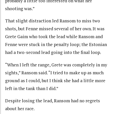
probably a little too interested on what her
shooting was.”
That slight distraction led Ransom to miss two
shots, but Fenne missed several of her own. It was
Grete Gaim who took the lead while Ransom and
Fenne were stuck in the penalty loop; the Estonian
had a two-second lead going into the final loop.
“When I left the range, Grete was completely in my
sights,” Ransom said. “I tried to make up as much
ground as I could, but I think she had a little more
left in the tank than I did.”
Despite losing the lead, Ransom had no regrets
about her race.