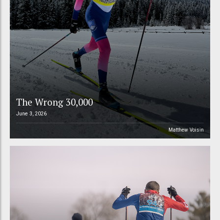
The Wrong 30,000
June 3, 2026
Matthew Voisin