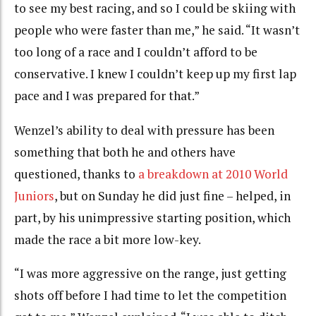
to see my best racing, and so I could be skiing with
people who were faster than me,” he said. “It wasn’t
too long of a race and I couldn’t afford to be
conservative. I knew I couldn’t keep up my first lap
pace and I was prepared for that.”
Wenzel’s ability to deal with pressure has been
something that both he and others have
questioned, thanks to
a breakdown at 2010 World
Juniors
, but on Sunday he did just fine – helped, in
part, by his unimpressive starting position, which
made the race a bit more low-key.
“I was more aggressive on the range, just getting
shots off before I had time to let the competition