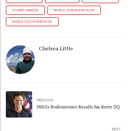
STUART HARDEN
WORLD JUNIOR BIATHLON
WORLD YOUTH BIATHLON
Chelsea Little
PREVIOUS
USSA's Bodensteiner Recalls his Korte DQ
NEXT