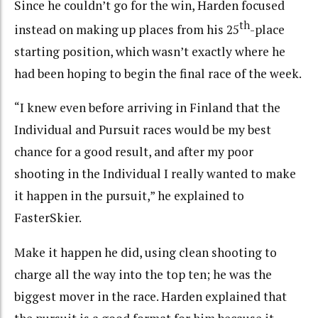
Since he couldn’t go for the win, Harden focused
th
instead on making up places from his 25
-place
starting position, which wasn’t exactly where he
had been hoping to begin the final race of the week.
“I knew even before arriving in Finland that the
Individual and Pursuit races would be my best
chance for a good result, and after my poor
shooting in the Individual I really wanted to make
it happen in the pursuit,” he explained to
FasterSkier.
Make it happen he did, using clean shooting to
charge all the way into the top ten; he was the
biggest mover in the race. Harden explained that