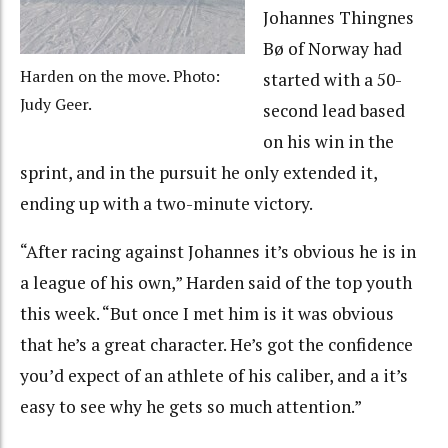
Johannes Thingnes
Bø of Norway had
Harden on the move. Photo:
started with a 50-
Judy Geer.
second lead based
on his win in the
sprint, and in the pursuit he only extended it,
ending up with a two-minute victory.
“After racing against Johannes it’s obvious he is in
a league of his own,” Harden said of the top youth
this week. “But once I met him is it was obvious
that he’s a great character. He’s got the confidence
you’d expect of an athlete of his caliber, and a it’s
easy to see why he gets so much attention.”