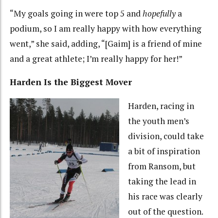
“My goals going in were top 5 and
hopefully
a
podium, so I am really happy with how everything
went,” she said, adding, “[Gaim] is a friend of mine
and a great athlete; I’m really happy for her!”
Harden Is the Biggest Mover
Harden, racing in
the youth men’s
division, could take
a bit of inspiration
from Ransom, but
taking the lead in
his race was clearly
out of the question.