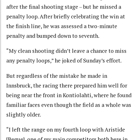
after the final shooting stage – but he missed a
penalty loop. After briefly celebrating the win at
the finish line, he was assessed a two-minute
penalty and bumped down to seventh.
“My clean shooting didn’t leave a chance to miss
any penalty loops,” he joked of Sunday’s effort.
But regardless of the mistake he made in
Innsbruck, the racing there prepared him well for
being near the front in Kontiolahti, where he found
familiar faces even though the field as a whole was
slightly older.
“I left the range on my fourth loop with Aristide
[Begue], one of my main competitors both here in