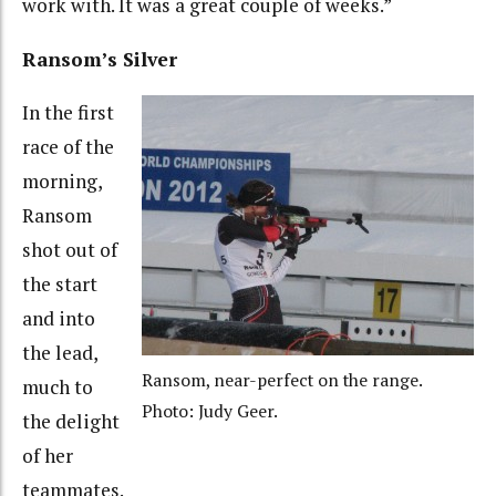
work with. It was a great couple of weeks.”
Ransom’s Silver
In the first
race of the
morning,
Ransom
shot out of
the start
and into
the lead,
Ransom, near-perfect on the range.
much to
Photo: Judy Geer.
the delight
of her
teammates.