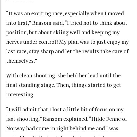
“It was an exciting race, especially when I moved
into first,” Rnasom said. “I tried not to think about
position, but about skiing well and keeping my
nerves under control! My plan was to just enjoy my
last race, stay sharp and let the results take care of
themselves.”
With clean shooting, she held her lead until the
final standing stage. Then, things started to get
interesting.
“I will admit that I lost a little bit of focus on my
last shooting,” Ransom explained. “Hilde Fenne of
Norway had come in right behind me and I was