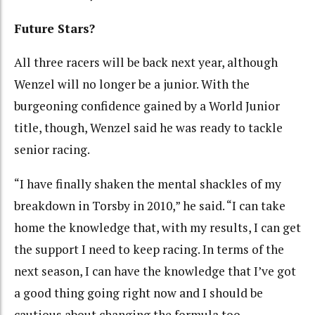
Future Stars?
All three racers will be back next year, although
Wenzel will no longer be a junior. With the
burgeoning confidence gained by a World Junior
title, though, Wenzel said he was ready to tackle
senior racing.
“I have finally shaken the mental shackles of my
breakdown in Torsby in 2010,” he said. “I can take
home the knowledge that, with my results, I can get
the support I need to keep racing. In terms of the
next season, I can have the knowledge that I’ve got
a good thing going right now and I should be
cautious about changing the formula too