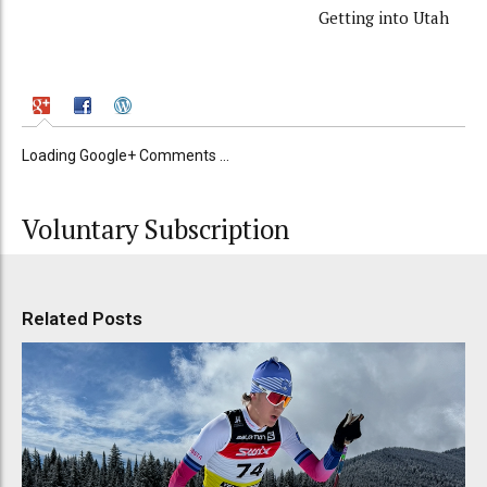
Getting into Utah
Loading Google+ Comments ...
Voluntary Subscription
Related Posts