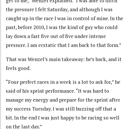
get to me,” Wenzel explained. “I was able to ditch
the pressure I felt Saturday, and although I was
caught up in the race I was in control of mine. In the
past, before 2010, I was the kind of guy who could
lay down a fast five out of five under intense
pressure. I am ecstatic that I am back to that form.”
That was Wenzel’s main takeaway: he’s back, and it
feels good.
“Four perfect races in a week is a lot to ask for,” he
said of his sprint performance. “It was hard to
manage my energy and prepare for the sprint after
my success Tuesday. I was still buzzing off that a
bit. In the end I was just happy to be racing so well
on the last day.”