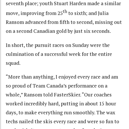
seventh place; youth Stuart Harden made a similar
th
move, improving from 25
to sixth; and Julia
Ransom advanced from fifth to second, missing out
on a second Canadian gold by just six seconds.
In short, the pursuit races on Sunday were the
culmination of a successful week for the entire
squad.
“More than anything, I enjoyed every race and am
so proud of Team Canada’s performance on a
whole,” Ransom told FasterSkier. “Our coaches
worked incredibly hard, putting in about 15 hour
days, to make everything run smoothly. The wax
techs nailed the skis every race and were so fun to