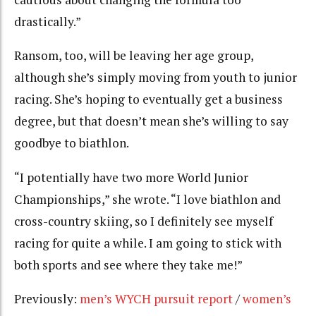
drastically.”
Ransom, too, will be leaving her age group,
although she’s simply moving from youth to junior
racing. She’s hoping to eventually get a business
degree, but that doesn’t mean she’s willing to say
goodbye to biathlon.
“I potentially have two more World Junior
Championships,” she wrote. “I love biathlon and
cross-country skiing, so I definitely see myself
racing for quite a while. I am going to stick with
both sports and see where they take me!”
Previously:
men’s WYCH pursuit report
/
women’s