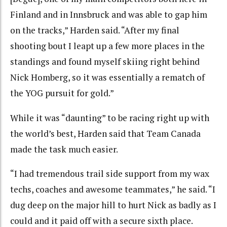
Finland and in Innsbruck and was able to gap him
on the tracks,” Harden said. “After my final
shooting bout I leapt up a few more places in the
standings and found myself skiing right behind
Nick Homberg, so it was essentially a rematch of
the YOG pursuit for gold.”
While it was “daunting” to be racing right up with
the world’s best, Harden said that Team Canada
made the task much easier.
“I had tremendous trail side support from my wax
techs, coaches and awesome teammates,” he said. “I
dug deep on the major hill to hurt Nick as badly as I
could and it paid off with a secure sixth place.