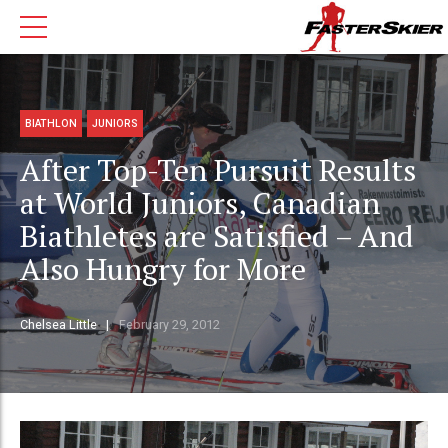
BIATHLON
JUNIORS
After Top-Ten Pursuit Results
at World Juniors, Canadian
Biathletes are Satisfied – And
Also Hungry for More
Chelsea Little
February 29, 2012