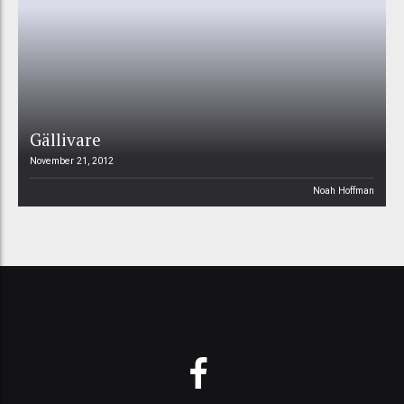
Gällivare
November 21, 2012
Noah Hoffman