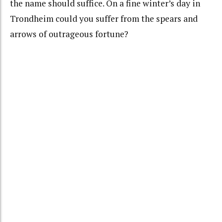
the name should suffice. On a fine winter’s day in
Trondheim could you suffer from the spears and
arrows of outrageous fortune?