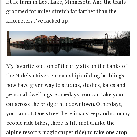
little farm in Lost Lake, Minnesota. And the trails
groomed for miles stretch far farther than the
kilometers I’ve racked up.
My favorite section of the city sits on the banks of
the Nidelva River. Former shipbuilding buildings
now have given way to studios, studies, kafes and
personal dwellings. Somedays, you can take your
car across the bridge into downtown. Otherdays,
you cannot. One street here is so steep and so many
people ride bikes, there is lift (not unlike the
alpine resort’s magic carpet ride) to take one atop