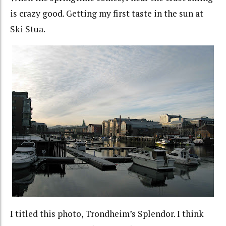
is crazy good. Getting my first taste in the sun at
Ski Stua.
I titled this photo, Trondheim’s Splendor. I think