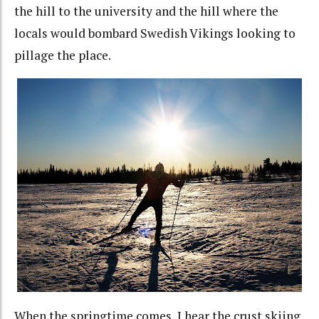
the hill to the university and the hill where the
locals would bombard Swedish Vikings looking to
pillage the place.
When the springtime comes, I hear the crust skiing