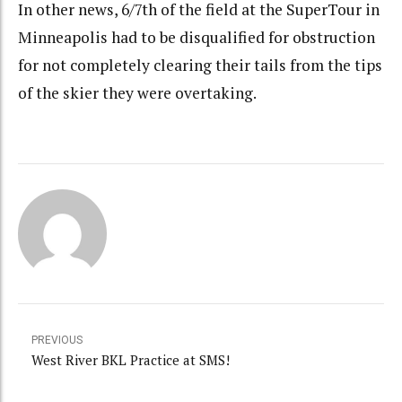
In other news, 6/7th of the field at the SuperTour in
Minneapolis had to be disqualified for obstruction
for not completely clearing their tails from the tips
of the skier they were overtaking.
PREVIOUS
West River BKL Practice at SMS!