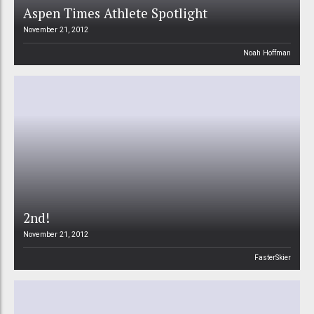
Aspen Times Athlete Spotlight
November 21, 2012
Noah Hoffman
2nd!
November 21, 2012
FasterSkier