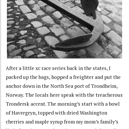
After a little xc race series back in the states, I
packed up the bags, hopped a freighter and put the
anchor down in the North Sea port of Trondheim,
Norway. The locals here speak with the treacherous
Trondersk accent. The morning’s start with a bowl
of Havregryn, topped with dried Washington
cherries and maple syrup from my mom’s family’s