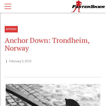
XCFEEDS
Anchor Down: Trondheim,
Norway
February 2, 2012