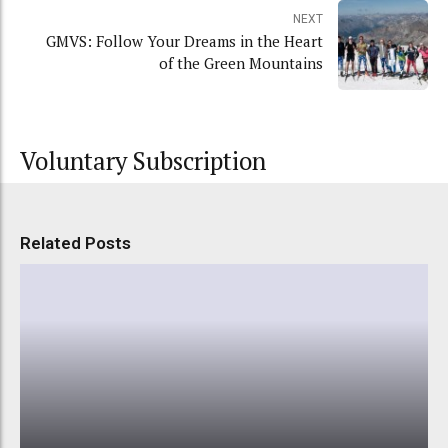
NEXT
GMVS: Follow Your Dreams in the Heart
of the Green Mountains
Voluntary Subscription
Related Posts