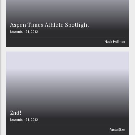
Aspen Times Athlete Spotlight
November 21, 2012
Noah Hoffman
2nd!
November 21, 2012
FasterSkier