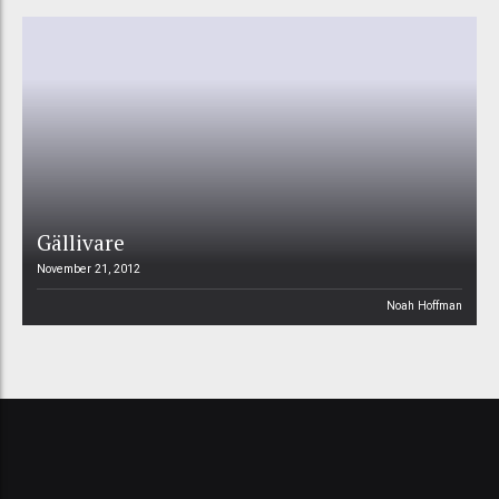
Gällivare
November 21, 2012
Noah Hoffman