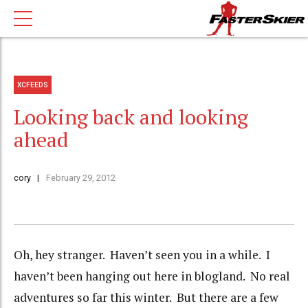
XCFEEDS
Looking back and looking
ahead
cory
February 29, 2012
Oh, hey stranger. Haven’t seen you in a while. I
haven’t been hanging out here in blogland. No real
adventures so far this winter. But there are a few