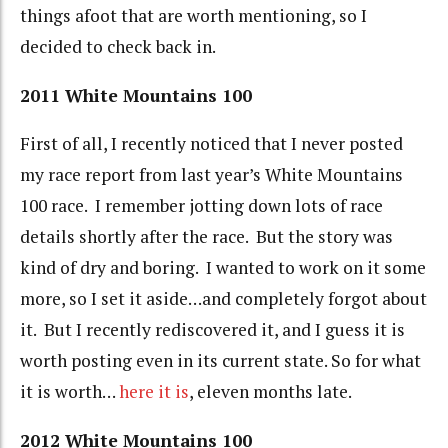
things afoot that are worth mentioning, so I
decided to check back in.
2011 White Mountains 100
First of all, I recently noticed that I never posted
my race report from last year’s White Mountains
100 race. I remember jotting down lots of race
details shortly after the race. But the story was
kind of dry and boring. I wanted to work on it some
more, so I set it aside…and completely forgot about
it. But I recently rediscovered it, and I guess it is
worth posting even in its current state. So for what
it is worth…
here it is
, eleven months late.
2012 White Mountains 100