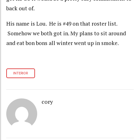
back out of.
His name is Lou. He is #49 on that roster list.
Somehow we both got in. My plans to sit around
and eat bon bons all winter went up in smoke.
INTERIOR
cory