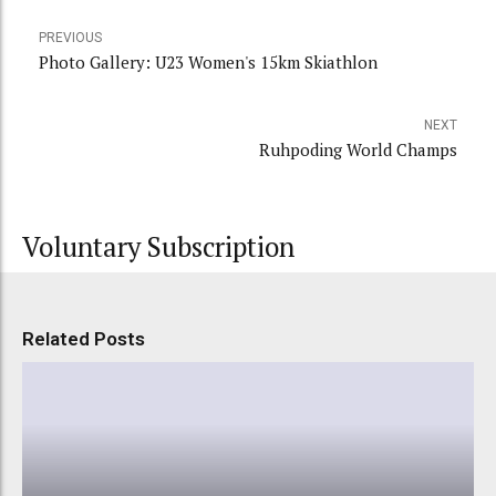
PREVIOUS
Photo Gallery: U23 Women's 15km Skiathlon
NEXT
Ruhpoding World Champs
Voluntary Subscription
Related Posts