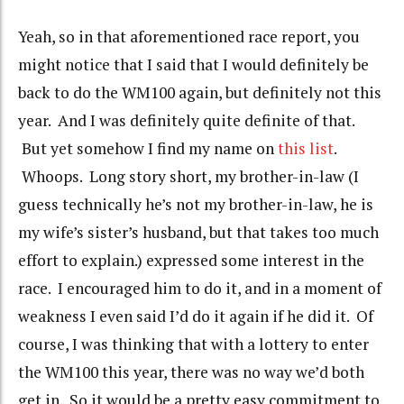
Yeah, so in that aforementioned race report, you
might notice that I said that I would definitely be
back to do the WM100 again, but definitely not this
year. And I was definitely quite definite of that.
But yet somehow I find my name on
this list
.
Whoops. Long story short, my brother-in-law (I
guess technically he’s not my brother-in-law, he is
my wife’s sister’s husband, but that takes too much
effort to explain.) expressed some interest in the
race. I encouraged him to do it, and in a moment of
weakness I even said I’d do it again if he did it. Of
course, I was thinking that with a lottery to enter
the WM100 this year, there was no way we’d both
get in. So it would be a pretty easy commitment to