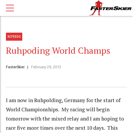
XCFEEDS
Ruhpoding World Champs
FasterSkier
February 29, 2012
I am now in Ruhpolding, Germany for the start of
World Championships. My racing will begin
tomorrow with the mixed relay and I am hoping to
race five more times over the next 10 days. This