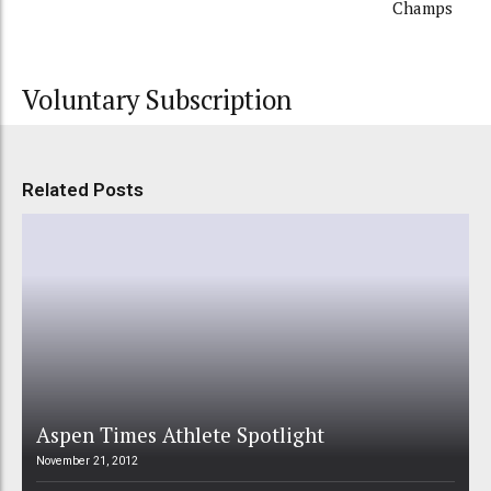
Champs
Voluntary Subscription
Related Posts
Aspen Times Athlete Spotlight
November 21, 2012