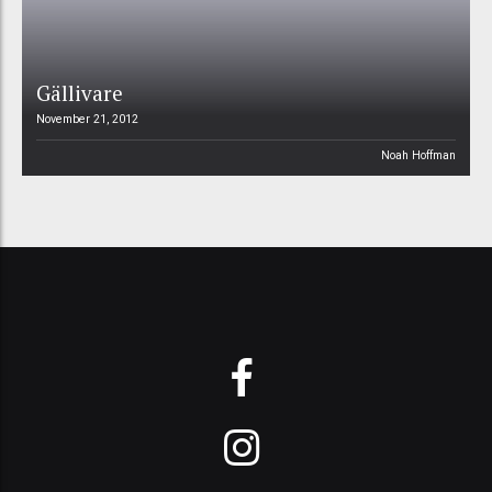
Gällivare
November 21, 2012
Noah Hoffman