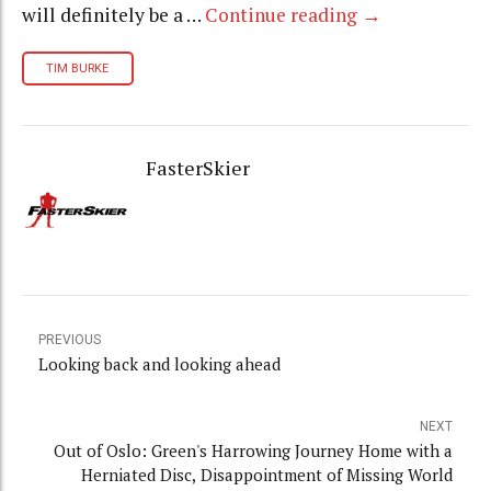
will definitely be a …
Continue reading
→
TIM BURKE
FasterSkier
PREVIOUS
Looking back and looking ahead
NEXT
Out of Oslo: Green's Harrowing Journey Home with a
Herniated Disc, Disappointment of Missing World