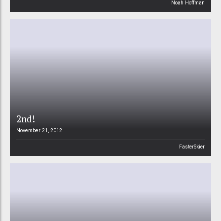
Noah Hoffman
2nd!
November 21, 2012
FasterSkier