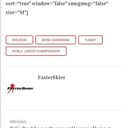
sort=”true” window=”false” smugmug=”false”
size=”M”]
ERZURUM
REESE HANNEMAN
TURKEY
WORLD JUNIOR CHAMPIONSHIP
FasterSkier
PREVIOUS