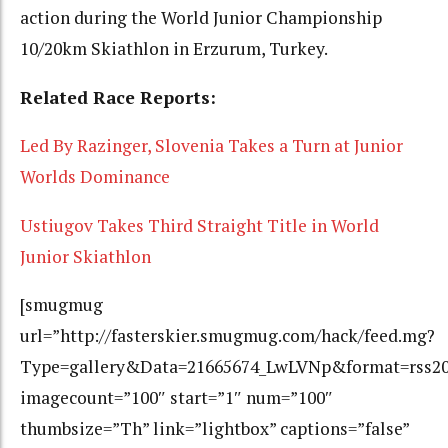
action during the World Junior Championship
10/20km Skiathlon in Erzurum, Turkey.
Related Race Reports:
Led By Razinger, Slovenia Takes a Turn at Junior
Worlds Dominance
Ustiugov Takes Third Straight Title in World
Junior Skiathlon
[smugmug
url=”http://fasterskier.smugmug.com/hack/feed.mg?
Type=gallery&Data=21665674_LwLVNp&format=rss2
imagecount=”100″ start=”1″ num=”100″
thumbsize=”Th” link=”lightbox” captions=”false”