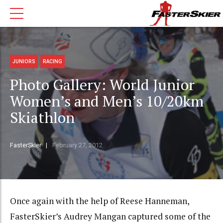
JUNIORS
RACING
Photo Gallery: World Junior
Women’s and Men’s 10/20km
Skiathlon
FasterSkier
February 27, 2012
Once again with the help of Reese Hanneman,
FasterSkier’s Audrey Mangan captured some of the