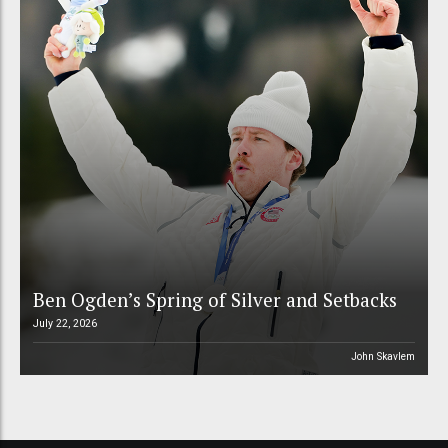
Ben Ogden’s Spring of Silver and Setbacks
July 22, 2026
John Skavlem