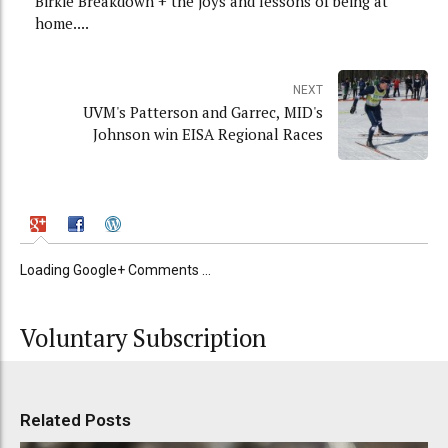
Birkie Breakdown + the joys and lessons of being at
home....
NEXT
UVM's Patterson and Garrec, MID's
Johnson win EISA Regional Races
Loading Google+ Comments ...
Voluntary Subscription
Related Posts