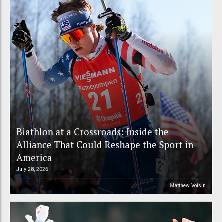
Biathlon at a Crossroads: Inside the
Alliance That Could Reshape the Sport in
America
July 28, 2026
Matthew Voisin