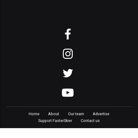
Home
About
Our team
Advertise
Support FasterSkier
Contact us