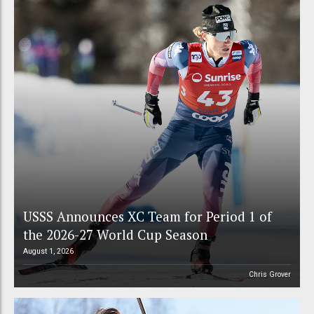
USSS Announces XC Team for Period 1 of
the 2026-27 World Cup Season
August 1, 2026
Chris Grover