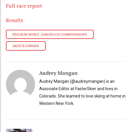
Full race report
Results
ERZURUM WORLD JUNIOR/U23 CHAMPIONSHIPS
SADIE BJORNSEN
Audrey Mangan
Audrey Mangan (@audreymangan) is an
Associate Editor at FasterSkier and lives in
Colorado. She learned to love skiing at home in
Western New York.