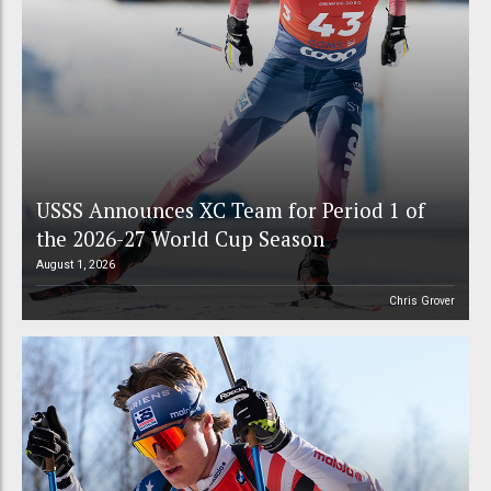
USSS Announces XC Team for Period 1 of
the 2026-27 World Cup Season
August 1, 2026
Chris Grover