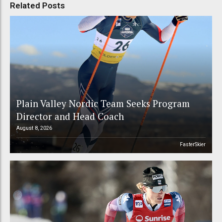
Related Posts
Plain Valley Nordic Team Seeks Program
Director and Head Coach
August 8, 2026
FasterSkier