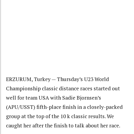
ERZURUM, Turkey — Thursday’s U23 World
Championship classic distance races started out
well for team USA with Sadie Bjornsen’s
(APU/USST) fifth-place finish in a closely-packed
group at the top of the 10 k classic results. We
caught her after the finish to talk about her race.