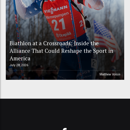
Biathlon at a Crossroads: Inside the
Alliance That Could Reshape the Sport in
America
July 28, 2026
Matthew Voisin