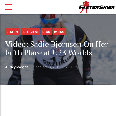
GENERAL
INTERVIEWS
NEWS
RACING
Video: Sadie Bjornsen On Her
Fifth Place at U23 Worlds
Audrey Mangan
February 24, 2012
1