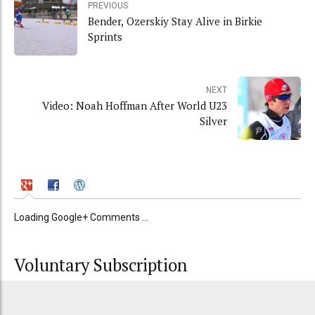
PREVIOUS
Bender, Ozerskiy Stay Alive in Birkie
Sprints
NEXT
Video: Noah Hoffman After World U23
Silver
Loading Google+ Comments ...
Voluntary Subscription