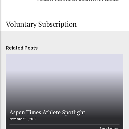
Voluntary Subscription
Related Posts
Aspen Times Athlete Spotlight
November 21, 2012
Noah Hoffman