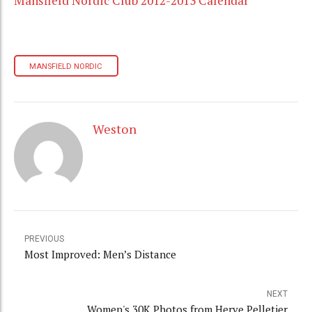
Mansfield Nordic Club 2012-2013 Calendar
MANSFIELD NORDIC
Weston
PREVIOUS
Most Improved: Men’s Distance
NEXT
Women's 30K Photos from Herve Pelletier