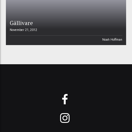
Gällivare
November 21, 2012
Noah Hoffman