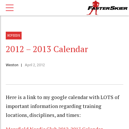
XCFEEDS
2012 – 2013 Calendar
Weston
April 2, 2012
Here is a link to my google calendar with LOTS of
important information regarding training
locations, disciplines, and times: