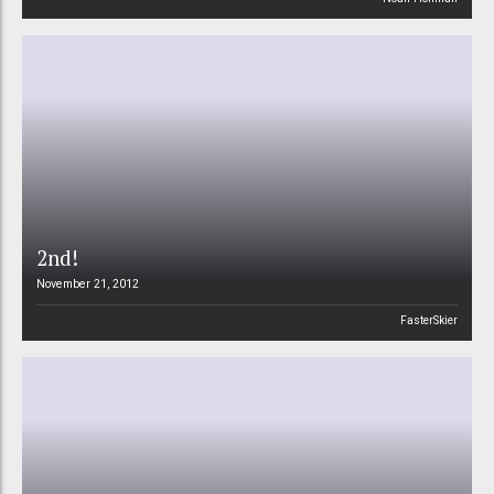
2nd!
November 21, 2012
FasterSkier