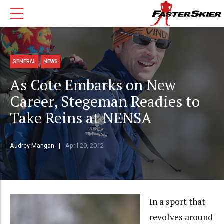
GENERAL
NEWS
As Cote Embarks on New
Career, Stegeman Readies to
Take Reins at NENSA
Audrey Mangan
April 20, 2012
In a sport that
revolves around