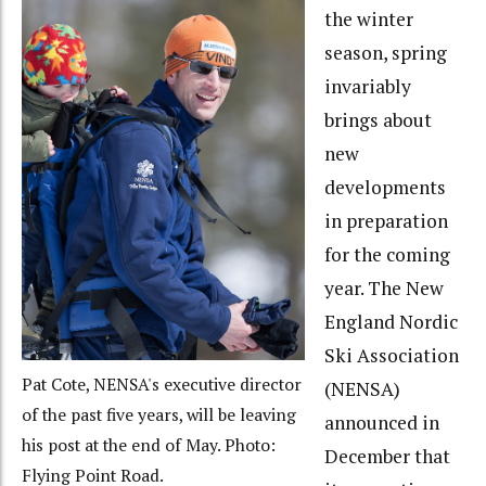
the winter
season, spring
invariably
brings about
new
developments
in preparation
for the coming
year. The New
England Nordic
Ski Association
Pat Cote, NENSA's executive director
(NENSA)
of the past five years, will be leaving
announced in
his post at the end of May. Photo:
December that
Flying Point Road.