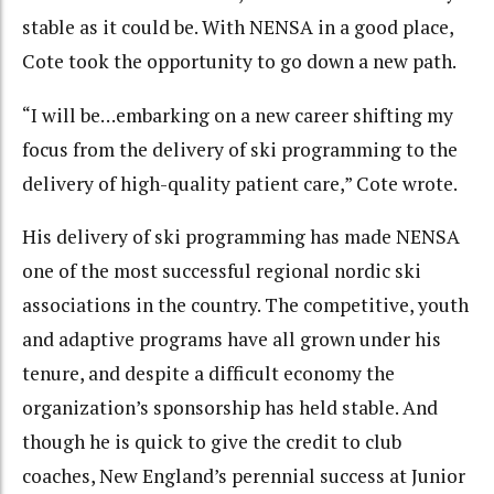
stable as it could be. With NENSA in a good place,
Cote took the opportunity to go down a new path.
“I will be…embarking on a new career shifting my
focus from the delivery of ski programming to the
delivery of high-quality patient care,” Cote wrote.
His delivery of ski programming has made NENSA
one of the most successful regional nordic ski
associations in the country. The competitive, youth
and adaptive programs have all grown under his
tenure, and despite a difficult economy the
organization’s sponsorship has held stable. And
though he is quick to give the credit to club
coaches, New England’s perennial success at Junior