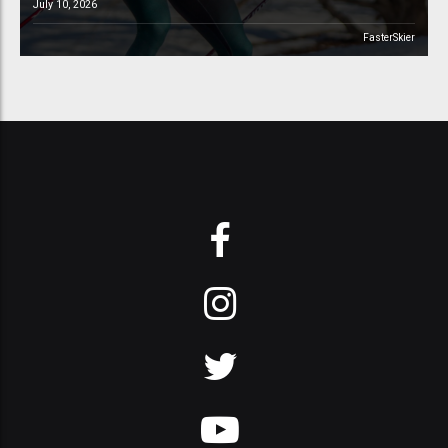
July 10, 2026
FasterSkier