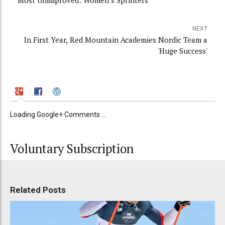
Most Unimproved: Women’s Sprinters
NEXT
In First Year, Red Mountain Academies Nordic Team a
'Huge Success'
Loading Google+ Comments ...
Voluntary Subscription
Related Posts