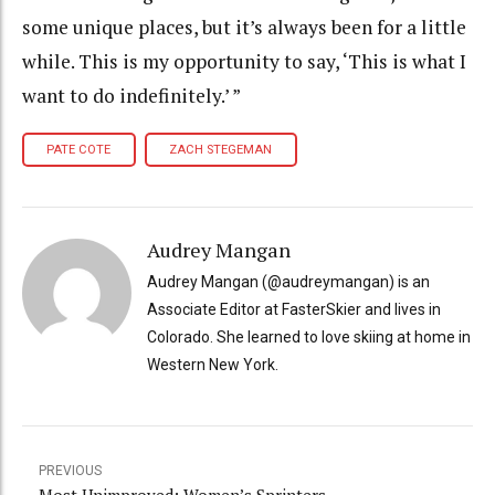
some unique places, but it’s always been for a little
while. This is my opportunity to say, ‘This is what I
want to do indefinitely.’ ”
PATE COTE
ZACH STEGEMAN
Audrey Mangan
Audrey Mangan (@audreymangan) is an
Associate Editor at FasterSkier and lives in
Colorado. She learned to love skiing at home in
Western New York.
PREVIOUS