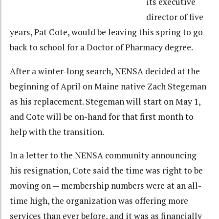
its executive
director of five
years, Pat Cote, would be leaving this spring to go
back to school for a Doctor of Pharmacy degree.
After a winter-long search, NENSA decided at the
beginning of April on Maine native Zach Stegeman
as his replacement. Stegeman will start on May 1,
and Cote will be on-hand for that first month to
help with the transition.
In a letter to the NENSA community announcing
his resignation, Cote said the time was right to be
moving on — membership numbers were at an all-
time high, the organization was offering more
services than ever before, and it was as financially