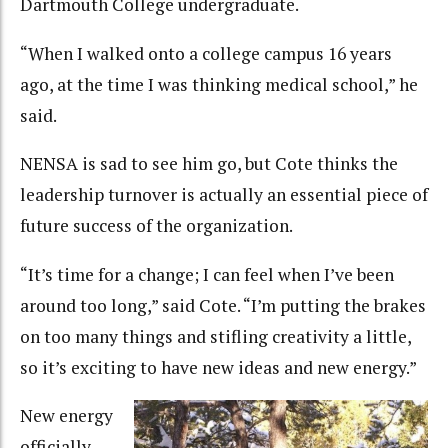
Dartmouth College undergraduate.
“When I walked onto a college campus 16 years
ago, at the time I was thinking medical school,” he
said.
NENSA is sad to see him go, but Cote thinks the
leadership turnover is actually an essential piece of
future success of the organization.
“It’s time for a change; I can feel when I’ve been
around too long,” said Cote. “I’m putting the brakes
on too many things and stifling creativity a little,
so it’s exciting to have new ideas and new energy.”
New energy
officially