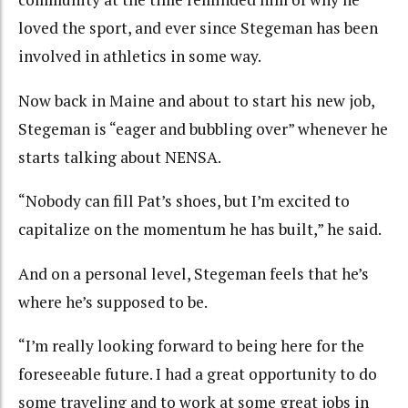
loved the sport, and ever since Stegeman has been
involved in athletics in some way.
Now back in Maine and about to start his new job,
Stegeman is “eager and bubbling over” whenever he
starts talking about NENSA.
“Nobody can fill Pat’s shoes, but I’m excited to
capitalize on the momentum he has built,” he said.
And on a personal level, Stegeman feels that he’s
where he’s supposed to be.
“I’m really looking forward to being here for the
foreseeable future. I had a great opportunity to do
some traveling and to work at some great jobs in