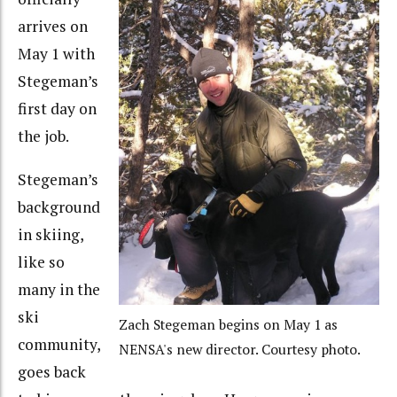
arrives on
May 1 with
Stegeman’s
first day on
the job.
Stegeman’s
background
in skiing,
like so
many in the
ski
Zach Stegeman begins on May 1 as
community,
NENSA's new director. Courtesy photo.
goes back