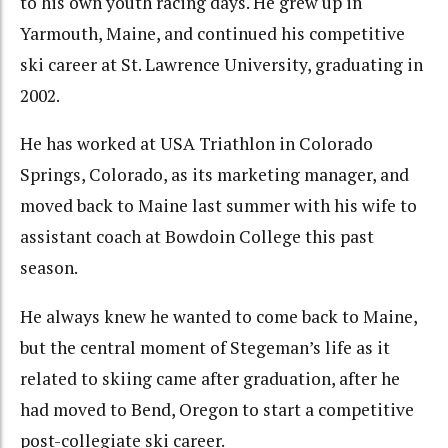
to his own youth racing days. He grew up in
Yarmouth, Maine, and continued his competitive
ski career at St. Lawrence University, graduating in
2002.
He has worked at USA Triathlon in Colorado
Springs, Colorado, as its marketing manager, and
moved back to Maine last summer with his wife to
assistant coach at Bowdoin College this past
season.
He always knew he wanted to come back to Maine,
but the central moment of Stegeman’s life as it
related to skiing came after graduation, after he
had moved to Bend, Oregon to start a competitive
post-collegiate ski career.