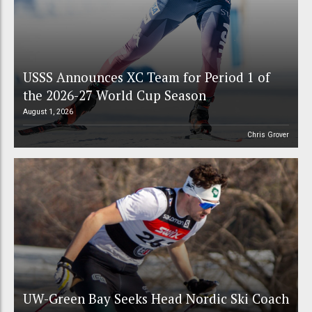
USSS Announces XC Team for Period 1 of
the 2026-27 World Cup Season
August 1, 2026
Chris Grover
UW-Green Bay Seeks Head Nordic Ski Coach