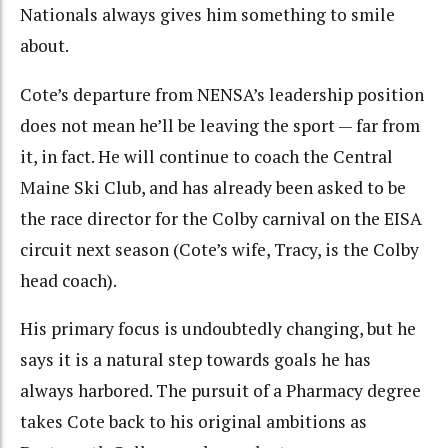
Nationals always gives him something to smile
about.
Cote’s departure from NENSA’s leadership position
does not mean he’ll be leaving the sport — far from
it, in fact. He will continue to coach the Central
Maine Ski Club, and has already been asked to be
the race director for the Colby carnival on the EISA
circuit next season (Cote’s wife, Tracy, is the Colby
head coach).
His primary focus is undoubtedly changing, but he
says it is a natural step towards goals he has
always harbored. The pursuit of a Pharmacy degree
takes Cote back to his original ambitions as