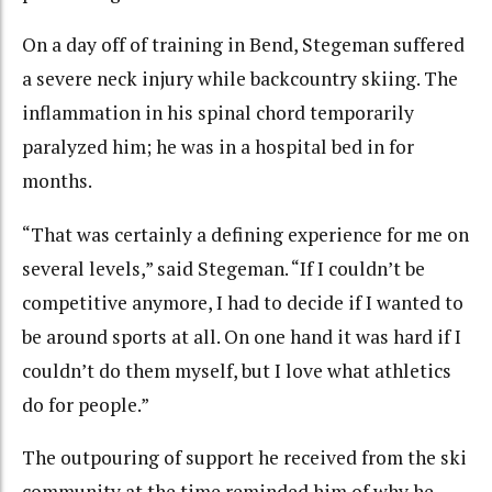
On a day off of training in Bend, Stegeman suffered
a severe neck injury while backcountry skiing. The
inflammation in his spinal chord temporarily
paralyzed him; he was in a hospital bed in for
months.
“That was certainly a defining experience for me on
several levels,” said Stegeman. “If I couldn’t be
competitive anymore, I had to decide if I wanted to
be around sports at all. On one hand it was hard if I
couldn’t do them myself, but I love what athletics
do for people.”
The outpouring of support he received from the ski
community at the time reminded him of why he