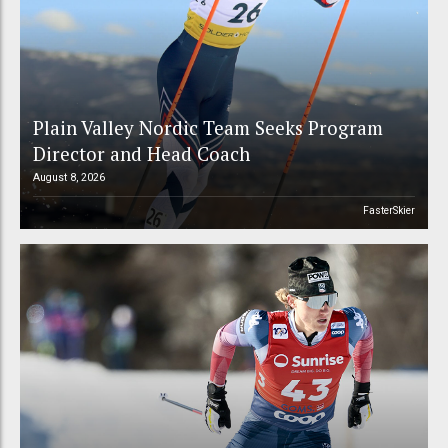
Plain Valley Nordic Team Seeks Program
Director and Head Coach
August 8, 2026
FasterSkier