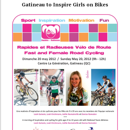
Gatineau to Inspire Girls on Bikes