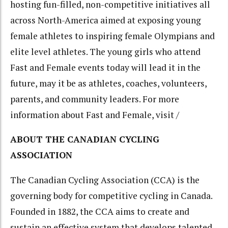
hosting fun-filled, non-competitive initiatives all
across North-America aimed at exposing young
female athletes to inspiring female Olympians and
elite level athletes. The young girls who attend
Fast and Female events today will lead it in the
future, may it be as athletes, coaches, volunteers,
parents, and community leaders. For more
information about Fast and Female, visit /
ABOUT THE CANADIAN CYCLING
ASSOCIATION
The Canadian Cycling Association (CCA) is the
governing body for competitive cycling in Canada.
Founded in 1882, the CCA aims to create and
sustain an effective system that develops talented