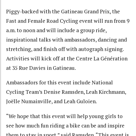
Piggy-backed with the Gatineau Grand Prix, the
Fast and Female Road Cycling event will run from 9
a.m. to noon and will include a group ride,
inspirational talks with ambassadors, dancing and
stretching, and finish off with autograph signing.
Activities will kick off at the Centre La Génération
at 35 Rue Davies in Gatineau.
Ambassadors for this event include National
Cycling Team’s Denise Ramsden, Leah Kirchmann,
Joëlle Numainville, and Leah Guloien.
“We hope that this event will help young girls to
see how much fun riding a bike can be and inspire
them to stay in sport,” said Ramsden. “This event is