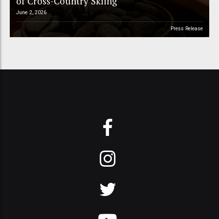
of Cross-Country Skiing
June 2, 2026
Press Release