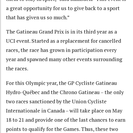
a great opportunity for us to give back to a sport
that has given us so much.”
The Gatineau Grand Prix is in its third year as a
UCI event. Started as a replacement for cancelled
races, the race has grown in participation every
year and spawned many other events surrounding
the races.
For this Olympic year, the GP Cycliste Gatineau
Hydro-Québec and the Chrono Gatineau – the only
two races sanctioned by the Union Cycliste
Internationale in Canada – will take place on May
18 to 21 and provide one of the last chances to earn
points to qualify for the Games. Thus, these two