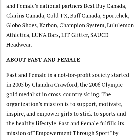
and Female’s national partners Best Buy Canada,
Clarins Canada, Cold-FX, Buff Canada, Sportchek,
Globo Shoes, Karbon, Champion System, Lululemon
Athletica, LUNA Bars, LIT Glitter, SAUCE
Headwear.
ABOUT FAST AND FEMALE
Fast and Female is a not-for-profit society started
in 2005 by Chandra Crawford, the 2006 Olympic
gold medalist in cross-country skiing. The
organization’s mission is to support, motivate,
inspire, and empower girls to stick to sports and
the healthy lifestyle. Fast and Female fulfills its
mission of “Empowerment Through Sport” by