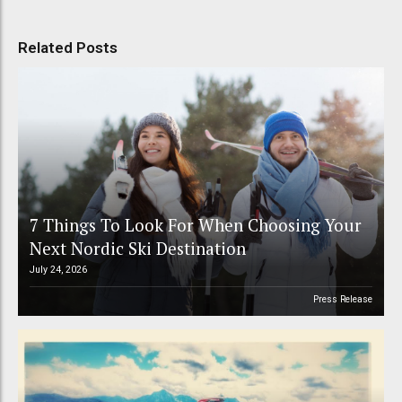
Related Posts
7 Things To Look For When Choosing Your
Next Nordic Ski Destination
July 24, 2026
Press Release