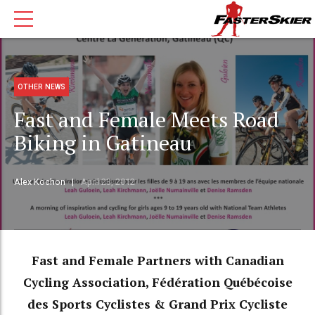
OTHER NEWS
Fast and Female Meets Road
Biking in Gatineau
Alex Kochon
April 23, 2012
Fast and Female Partners with Canadian
Cycling Association, Fédération Québécoise
des Sports Cyclistes & Grand Prix Cycliste