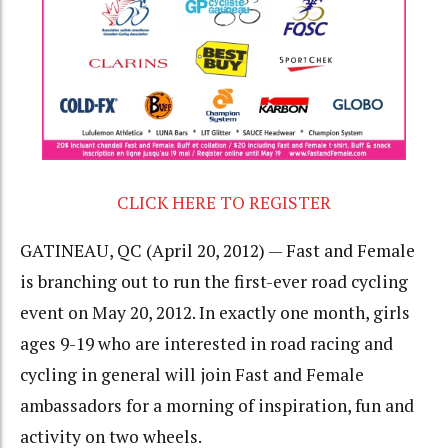
CLICK HERE TO REGISTER
GATINEAU, QC (April 20, 2012) — Fast and Female
is branching out to run the first-ever road cycling
event on May 20, 2012. In exactly one month, girls
ages 9-19 who are interested in road racing and
cycling in general will join Fast and Female
ambassadors for a morning of inspiration, fun and
activity on two wheels.