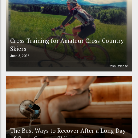
Cross-Training for Amateur Cross-Country
Skiers
June 3, 2026
Press Release
The Best Ways to Recover After a Long Day