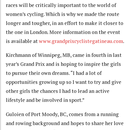
races will be critically important to the world of
women’s cycling. Which is why we made the route
longer and tougher, in an effort to make it closer to
the one in London. More information on the event
is available at
www.grandprixcyclistegatineau.com
.
Kirchmann of Winnipeg, MB, came in fourth in last
year’s Grand Prix and is hoping to inspire the girls
to pursue their own dreams. “I had a lot of
opportunities growing up so I want to try and give
other girls the chances I had to lead an active
lifestyle and be involved in sport.”
Guloien of Port Moody, BC, comes from a running
and rowing background and hopes to share her love