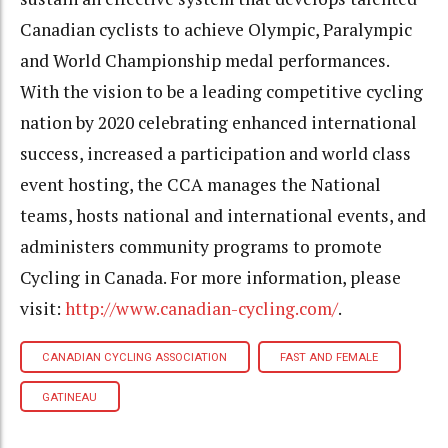
Canadian cyclists to achieve Olympic, Paralympic
and World Championship medal performances.
With the vision to be a leading competitive cycling
nation by 2020 celebrating enhanced international
success, increased a participation and world class
event hosting, the CCA manages the National
teams, hosts national and international events, and
administers community programs to promote
Cycling in Canada. For more information, please
visit:
http://www.canadian-cycling.com/
.
CANADIAN CYCLING ASSOCIATION
FAST AND FEMALE
GATINEAU