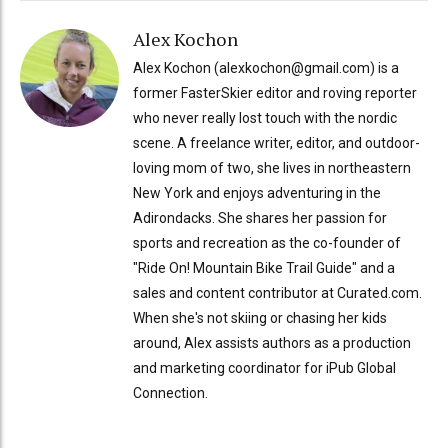
Alex Kochon
Alex Kochon (alexkochon@gmail.com) is a
former FasterSkier editor and roving reporter
who never really lost touch with the nordic
scene. A freelance writer, editor, and outdoor-
loving mom of two, she lives in northeastern
New York and enjoys adventuring in the
Adirondacks. She shares her passion for
sports and recreation as the co-founder of
"Ride On! Mountain Bike Trail Guide" and a
sales and content contributor at Curated.com.
When she's not skiing or chasing her kids
around, Alex assists authors as a production
and marketing coordinator for iPub Global
Connection.