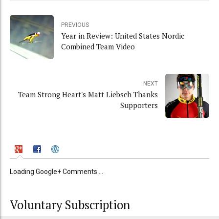
PREVIOUS
Year in Review: United States Nordic
Combined Team Video
NEXT
Team Strong Heart's Matt Liebsch Thanks
Supporters
Loading Google+ Comments ...
Voluntary Subscription