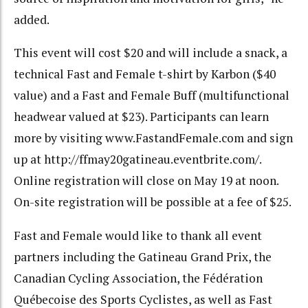
added.
This event will cost $20 and will include a snack, a
technical Fast and Female t-shirt by Karbon ($40
value) and a Fast and Female Buff (multifunctional
headwear valued at $23). Participants can learn
more by visiting www.FastandFemale.com and sign
up at http://ffmay20gatineau.eventbrite.com/.
Online registration will close on May 19 at noon.
On-site registration will be possible at a fee of $25.
Fast and Female would like to thank all event
partners including the Gatineau Grand Prix, the
Canadian Cycling Association, the Fédération
Québecoise des Sports Cyclistes, as well as Fast