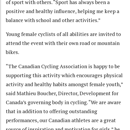
of sport with others. “Sport has always been a
positive and healthy influence, helping me keep a
balance with school and other activities.”
Young female cyclists of all abilities are invited to
attend the event with their own road or mountain
bikes.
“The Canadian Cycling Association is happy to be
supporting this activity which encourages physical
activity and healthy habits amongst female youth,”
said Mathieu Boucher, Director, Development for
Canada’s governing body in cycling. “We are aware
that in addition to offering outstanding
performances, our Canadian athletes are a great
source of inspiration and motivation for girls,” he