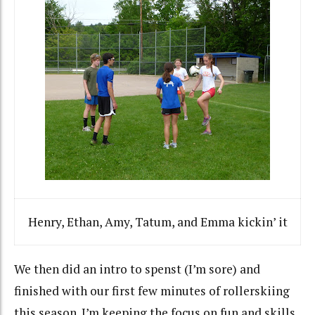
Henry, Ethan, Amy, Tatum, and Emma kickin’ it
We then did an intro to spenst (I’m sore) and
finished with our first few minutes of rollerskiing
this season. I’m keeping the focus on fun and skills,