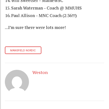
Will Sweetser – MaineWSC
Sarah Waterman – Coach @ MMUHS
Paul Allison – MNC Coach (2:36!!!)
…I’m sure there were lots more!
MANSFIELD NORDIC
Weston