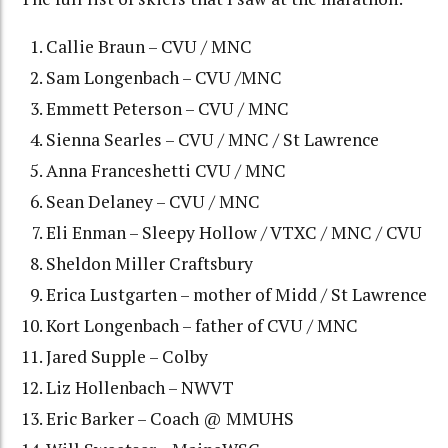
Callie Braun – CVU / MNC
Sam Longenbach – CVU /MNC
Emmett Peterson – CVU / MNC
Sienna Searles – CVU / MNC / St Lawrence
Anna Franceshetti CVU / MNC
Sean Delaney – CVU / MNC
Eli Enman – Sleepy Hollow / VTXC / MNC / CVU
Sheldon Miller Craftsbury
Erica Lustgarten – mother of Midd / St Lawrence
Kort Longenbach – father of CVU / MNC
Jared Supple – Colby
Liz Hollenbach – NWVT
Eric Barker – Coach @ MMUHS