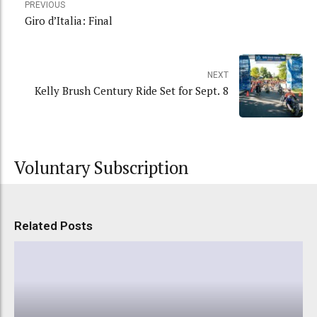
PREVIOUS
Giro d’Italia: Final
NEXT
Kelly Brush Century Ride Set for Sept. 8
Voluntary Subscription
Related Posts