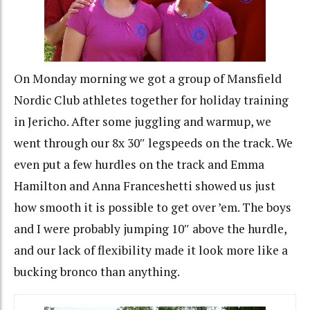
On Monday morning we got a group of Mansfield
Nordic Club athletes together for holiday training
in Jericho. After some juggling and warmup, we
went through our 8x 30″ legspeeds on the track. We
even put a few hurdles on the track and Emma
Hamilton and Anna Franceshetti showed us just
how smooth it is possible to get over ’em. The boys
and I were probably jumping 10″ above the hurdle,
and our lack of flexibility made it look more like a
bucking bronco than anything.