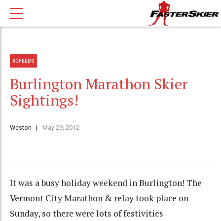
XCFEEDS
Burlington Marathon Skier
Sightings!
Weston
May 29, 2012
It was a busy holiday weekend in Burlington! The
Vermont City Marathon & relay took place on
Sunday, so there were lots of festivities