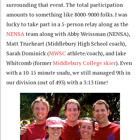
surrounding that event. The total participation
amounts to something like 8000-9000 folks. I was
lucky to take part in a 5-person relay along as the
NENSA
team along with Abby Weissman (NENSA),
Matt Trueheart (Middlebury High School coach),
Sarah Dominick (
MWSC
athlete/coach), and Jake
Whitcomb (former
Middlebury College skier
). Even
with a 10-15 minute snafu, we still managed 9th in
our division (out of 493) with a 3:13 time!