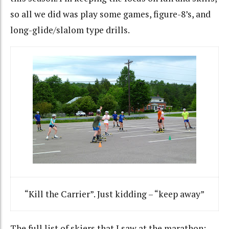
so all we did was play some games, figure-8’s, and
long-glide/slalom type drills.
“Kill the Carrier”. Just kidding – “keep away”
The full list of skiers that I saw at the marathon: