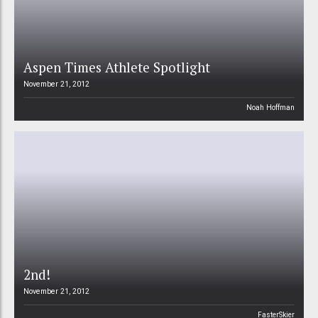
Aspen Times Athlete Spotlight
November 21, 2012
Noah Hoffman
2nd!
November 21, 2012
FasterSkier