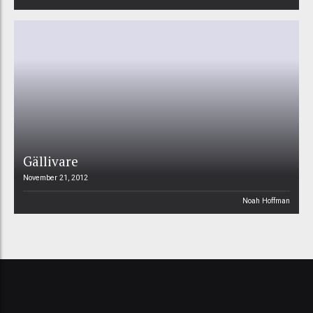
Gällivare
November 21, 2012
Noah Hoffman