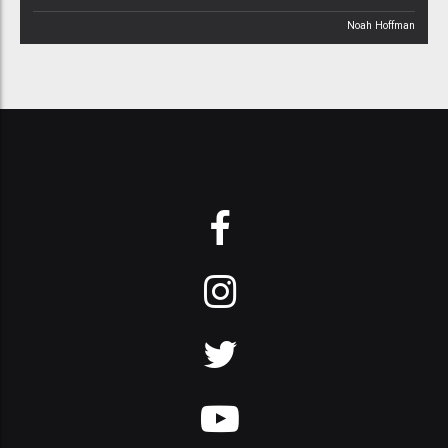
Noah Hoffman