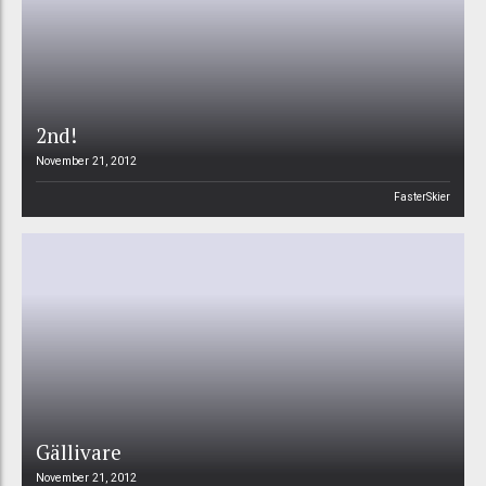
2nd!
November 21, 2012
FasterSkier
Gällivare
November 21, 2012