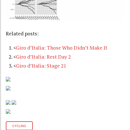
Related posts:
<
Giro d’Italia: Those Who Didn’t Make It
<
Giro d’Italia: Rest Day 2
<
Giro d’Italia: Stage 21
CYCLING