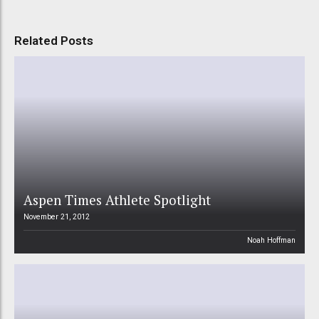
Related Posts
Aspen Times Athlete Spotlight
November 21, 2012
Noah Hoffman