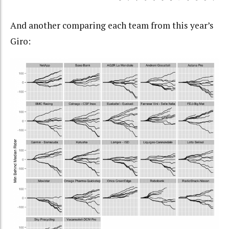
And another comparing each team from this year’s
Giro: