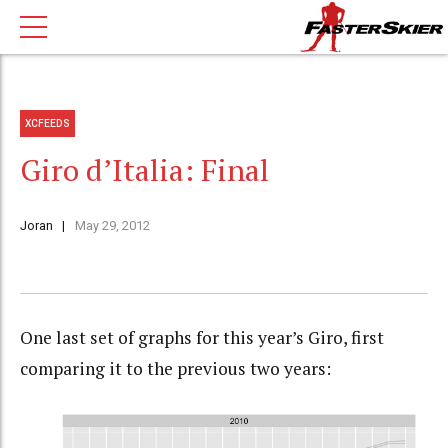
XCFEEDS
Giro d’Italia: Final
Joran
May 29, 2012
One last set of graphs for this year’s Giro, first
comparing it to the previous two years: