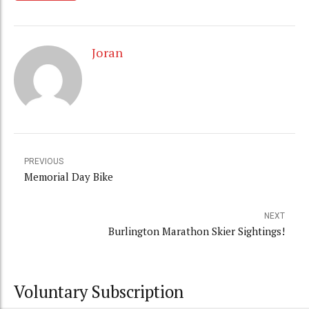
Joran
PREVIOUS
Memorial Day Bike
NEXT
Burlington Marathon Skier Sightings!
Voluntary Subscription