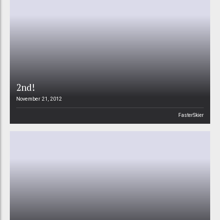
2nd!
November 21, 2012
FasterSkier