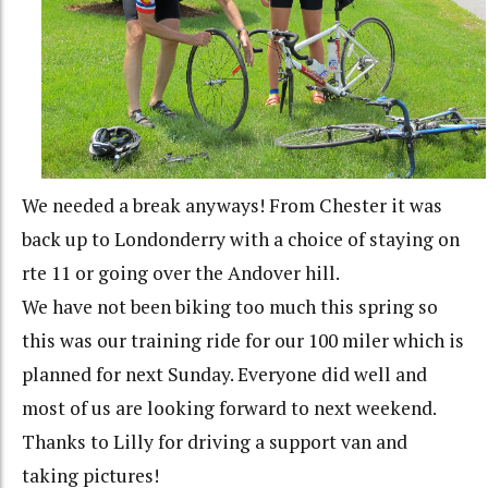
We needed a break anyways! From Chester it was
back up to Londonderry with a choice of staying on
rte 11 or going over the Andover hill.
We have not been biking too much this spring so
this was our training ride for our 100 miler which is
planned for next Sunday. Everyone did well and
most of us are looking forward to next weekend.
Thanks to Lilly for driving a support van and
taking pictures!