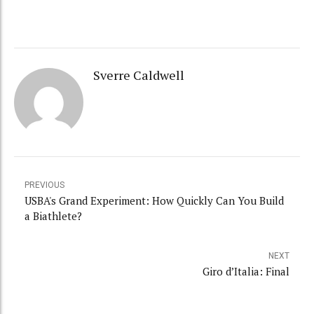
Sverre Caldwell
PREVIOUS
USBA's Grand Experiment: How Quickly Can You Build
a Biathlete?
NEXT
Giro d’Italia: Final