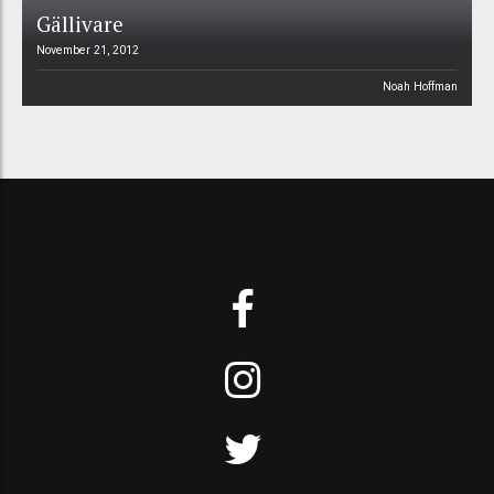
Gällivare
November 21, 2012
Noah Hoffman