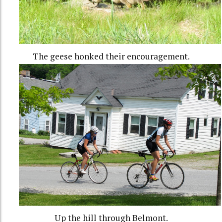
The geese honked their encouragement.
Up the hill through Belmont.