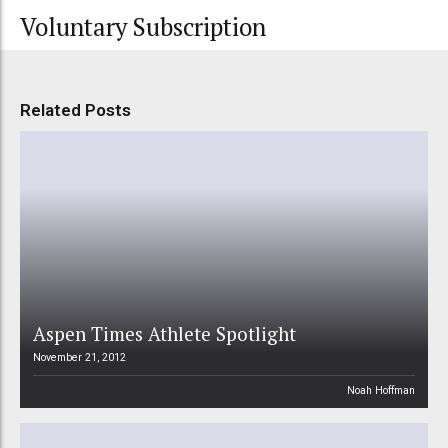
Voluntary Subscription
Related Posts
Aspen Times Athlete Spotlight
November 21, 2012
Noah Hoffman