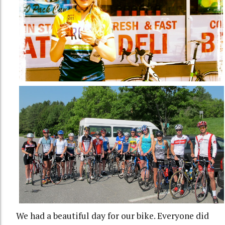
We had a beautiful day for our bike. Everyone did