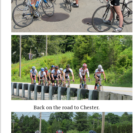
Back on the road to Chester.