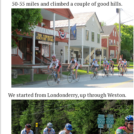
50-55 miles and climbed a couple of good hills.
We started from Londonderry, up through Weston.