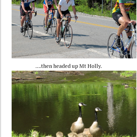
….then headed up Mt Holly.