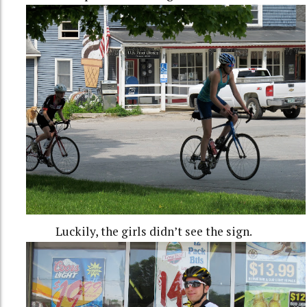
Luckily, the girls didn’t see the sign.