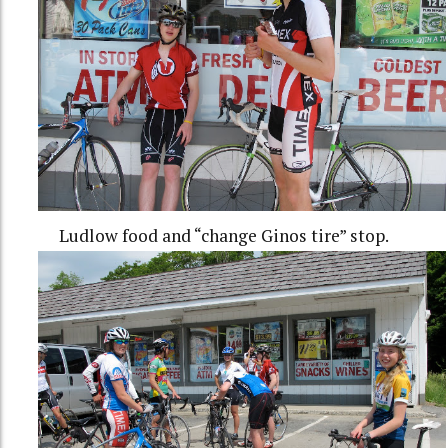
Ludlow food and “change Ginos tire” stop.