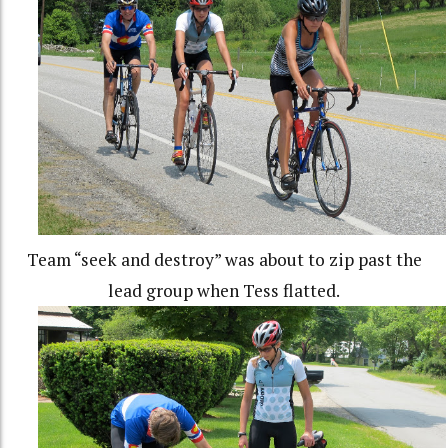
Team “seek and destroy” was about to zip past the
lead group when Tess flatted.