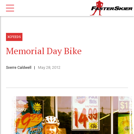
XCFEEDS
Memorial Day Bike
Sverre Caldwell
May 28, 2012