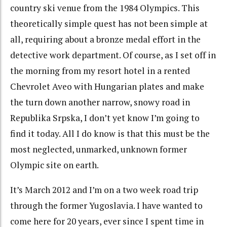
country ski venue from the 1984 Olympics. This
theoretically simple quest has not been simple at
all, requiring about a bronze medal effort in the
detective work department. Of course, as I set off in
the morning from my resort hotel in a rented
Chevrolet Aveo with Hungarian plates and make
the turn down another narrow, snowy road in
Republika Srpska, I don’t yet know I’m going to
find it today. All I do know is that this must be the
most neglected, unmarked, unknown former
Olympic site on earth.
It’s March 2012 and I’m on a two week road trip
through the former Yugoslavia. I have wanted to
come here for 20 years, ever since I spent time in