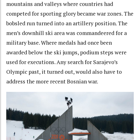
mountains and valleys where countries had
competed for sporting glory became war zones. The
bobsled run turned into an artillery position. The
men’s downhill ski area was commandeered for a
military base. Where medals had once been
awarded below the ski jumps, podium steps were
used for executions. Any search for Sarajevo’s
Olympic past, it turned out, would also have to
address the more recent Bosnian war.