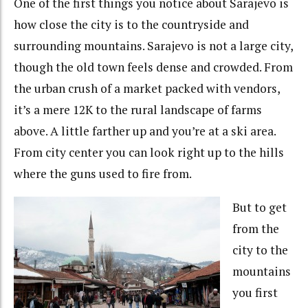
One of the first things you notice about Sarajevo is
how close the city is to the countryside and
surrounding mountains. Sarajevo is not a large city,
though the old town feels dense and crowded. From
the urban crush of a market packed with vendors,
it’s a mere 12K to the rural landscape of farms
above. A little farther up and you’re at a ski area.
From city center you can look right up to the hills
where the guns used to fire from.
But to get
from the
city to the
mountains
you first