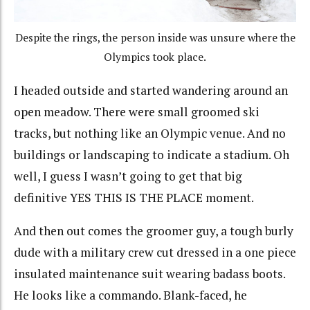
Despite the rings, the person inside was unsure where the
Olympics took place.
I headed outside and started wandering around an
open meadow. There were small groomed ski
tracks, but nothing like an Olympic venue. And no
buildings or landscaping to indicate a stadium. Oh
well, I guess I wasn’t going to get that big
definitive YES THIS IS THE PLACE moment.
And then out comes the groomer guy, a tough burly
dude with a military crew cut dressed in a one piece
insulated maintenance suit wearing badass boots.
He looks like a commando. Blank-faced, he