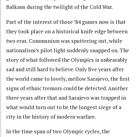
Balkans during the twilight of the Cold War.
Part of the interest of those ’84 games now is that
they took place on a historical knife edge between
two eras. Communism was sputtering out, while
nationalism’s pilot light suddenly snapped on. The
story of what followed the Olympics is unbearably
sad and still hard to believe. Only five years after
the world came to lovely, mellow Sarajevo, the first
signs of ethnic tremors could be detected. Another
three years after that and Sarajevo was trapped in
what would turn out to be the longest siege of a
city in the history of modern warfare.
In the time span of two Olympic cycles, the