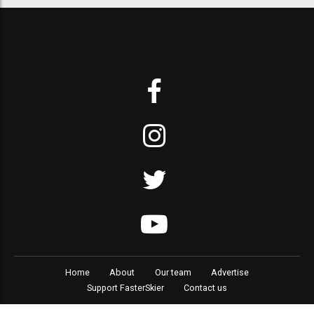
Home
About
Our team
Advertise
Support FasterSkier
Contact us