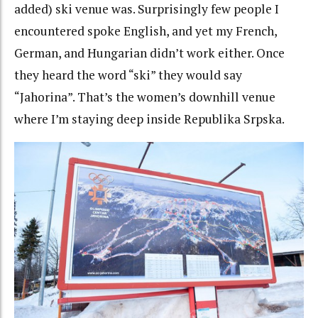
added) ski venue was. Surprisingly few people I
encountered spoke English, and yet my French,
German, and Hungarian didn’t work either. Once
they heard the word “ski” they would say
“Jahorina”. That’s the women’s downhill venue
where I’m staying deep inside Republika Srpska.