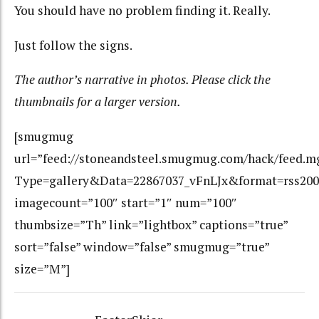
You should have no problem finding it. Really.
Just follow the signs.
The author’s narrative in photos. Please click the
thumbnails for a larger version.
[smugmug
url=”feed://stoneandsteel.smugmug.com/hack/feed.m
Type=gallery&Data=22867037_vFnLJx&format=rss200
imagecount=”100″ start=”1″ num=”100″
thumbsize=”Th” link=”lightbox” captions=”true”
sort=”false” window=”false” smugmug=”true”
size=”M”]