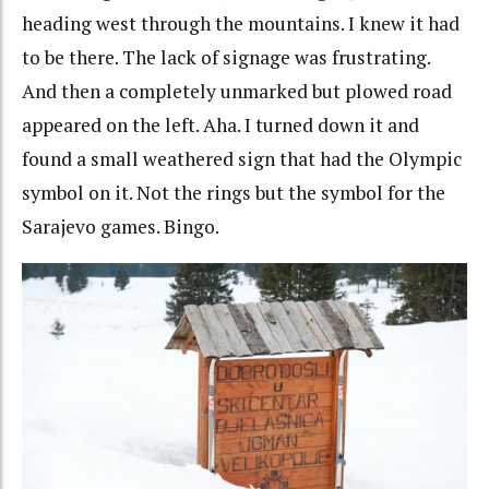
heading west through the mountains. I knew it had
to be there. The lack of signage was frustrating.
And then a completely unmarked but plowed road
appeared on the left. Aha. I turned down it and
found a small weathered sign that had the Olympic
symbol on it. Not the rings but the symbol for the
Sarajevo games. Bingo.