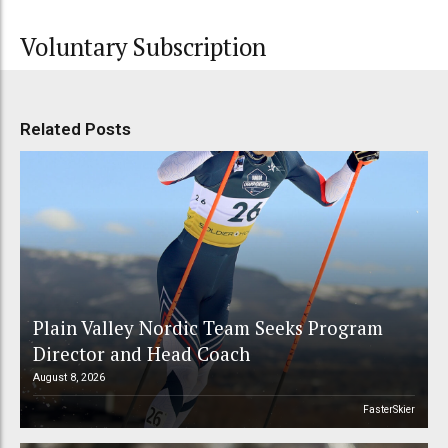
Voluntary Subscription
Related Posts
Plain Valley Nordic Team Seeks Program
Director and Head Coach
August 8, 2026
FasterSkier