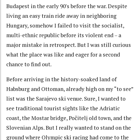
Budapest in the early 90′s before the war. Despite
living an easy train ride away in neighboring
Hungary, somehow I failed to visit the socialist,
multi-ethnic republic before its violent end – a
major mistake in retrospect. But I was still curious
what the place was like and eager for a second
chance to find out.
Before arriving in the history-soaked land of
Habsburg and Ottoman, already high on my “to see”
list was the Sarajevo ski venue. Sure, I wanted to
see traditional tourist sights like the Adriatic
coast, the Mostar bridge, Počitelj old town, and the
Slovenian Alps. But I really wanted to stand on the
ground where Olympic ski racing had come to the