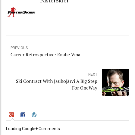
FasterSkier
PREVIOUS
Career Retrospective: Emilie Vina
NEXT
Ski Contract With Jauhojärvi A Big Step
For OneWay
Loading Google+ Comments ...