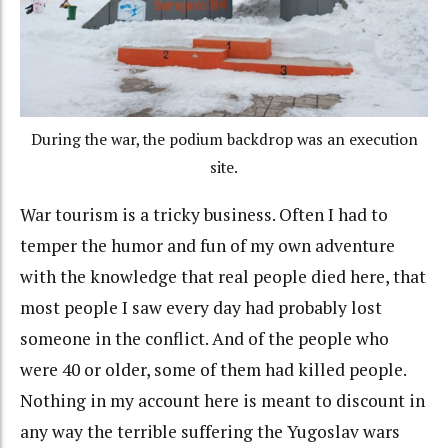
During the war, the podium backdrop was an execution
site.
War tourism is a tricky business. Often I had to
temper the humor and fun of my own adventure
with the knowledge that real people died here, that
most people I saw every day had probably lost
someone in the conflict. And of the people who
were 40 or older, some of them had killed people.
Nothing in my account here is meant to discount in
any way the terrible suffering the Yugoslav wars