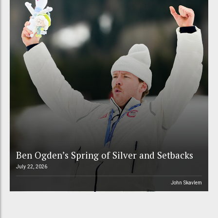
Ben Ogden’s Spring of Silver and Setbacks
July 22, 2026
John Skavlem