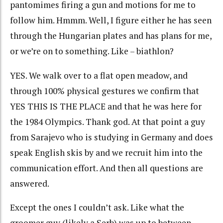
pantomimes firing a gun and motions for me to
follow him. Hmmm. Well, I figure either he has seen
through the Hungarian plates and has plans for me,
or we’re on to something. Like – biathlon?
YES. We walk over to a flat open meadow, and
through 100% physical gestures we confirm that
YES THIS IS THE PLACE and that he was here for
the 1984 Olympics. Thank god. At that point a guy
from Sarajevo who is studying in Germany and does
speak English skis by and we recruit him into the
communication effort. And then all questions are
answered.
Except the ones I couldn’t ask. Like what the
groomer guy (likely a Serb) was up to between