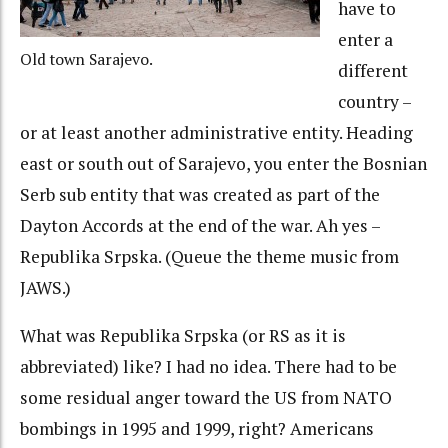
have to
enter a
Old town Sarajevo.
different
country –
or at least another administrative entity. Heading
east or south out of Sarajevo, you enter the Bosnian
Serb sub entity that was created as part of the
Dayton Accords at the end of the war. Ah yes –
Republika Srpska. (Queue the theme music from
JAWS.)
What was Republika Srpska (or RS as it is
abbreviated) like? I had no idea. There had to be
some residual anger toward the US from NATO
bombings in 1995 and 1999, right? Americans