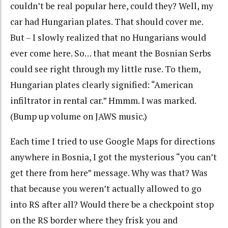
couldn’t be real popular here, could they? Well, my
car had Hungarian plates. That should cover me.
But – I slowly realized that no Hungarians would
ever come here. So… that meant the Bosnian Serbs
could see right through my little ruse. To them,
Hungarian plates clearly signified: “American
infiltrator in rental car.” Hmmm. I was marked.
(Bump up volume on JAWS music.)
Each time I tried to use Google Maps for directions
anywhere in Bosnia, I got the mysterious “you can’t
get there from here” message. Why was that? Was
that because you weren’t actually allowed to go
into RS after all? Would there be a checkpoint stop
on the RS border where they frisk you and