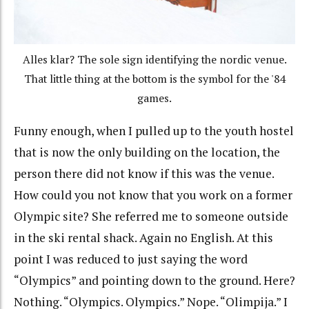
Alles klar? The sole sign identifying the nordic venue.
That little thing at the bottom is the symbol for the '84
games.
Funny enough, when I pulled up to the youth hostel
that is now the only building on the location, the
person there did not know if this was the venue.
How could you not know that you work on a former
Olympic site? She referred me to someone outside
in the ski rental shack. Again no English. At this
point I was reduced to just saying the word
“Olympics” and pointing down to the ground. Here?
Nothing. “Olympics. Olympics.” Nope. “Olimpija.” I