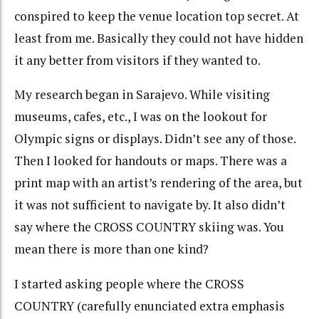
conspired to keep the venue location top secret. At
least from me. Basically they could not have hidden
it any better from visitors if they wanted to.
My research began in Sarajevo. While visiting
museums, cafes, etc., I was on the lookout for
Olympic signs or displays. Didn’t see any of those.
Then I looked for handouts or maps. There was a
print map with an artist’s rendering of the area, but
it was not sufficient to navigate by. It also didn’t
say where the CROSS COUNTRY skiing was. You
mean there is more than one kind?
I started asking people where the CROSS
COUNTRY (carefully enunciated extra emphasis