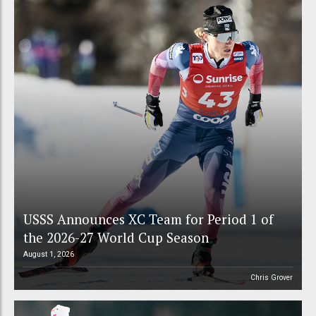
USSS Announces XC Team for Period 1 of
the 2026-27 World Cup Season
August 1, 2026
Chris Grover