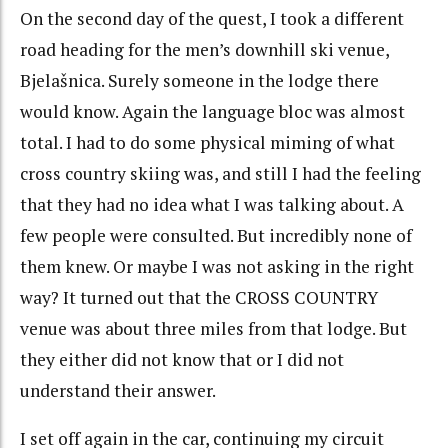
On the second day of the quest, I took a different
road heading for the men’s downhill ski venue,
Bjelašnica. Surely someone in the lodge there
would know. Again the language bloc was almost
total. I had to do some physical miming of what
cross country skiing was, and still I had the feeling
that they had no idea what I was talking about. A
few people were consulted. But incredibly none of
them knew. Or maybe I was not asking in the right
way? It turned out that the CROSS COUNTRY
venue was about three miles from that lodge. But
they either did not know that or I did not
understand their answer.
I set off again in the car, continuing my circuit