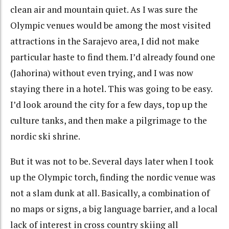
clean air and mountain quiet. As I was sure the
Olympic venues would be among the most visited
attractions in the Sarajevo area, I did not make
particular haste to find them. I’d already found one
(Jahorina) without even trying, and I was now
staying there in a hotel. This was going to be easy.
I’d look around the city for a few days, top up the
culture tanks, and then make a pilgrimage to the
nordic ski shrine.
But it was not to be. Several days later when I took
up the Olympic torch, finding the nordic venue was
not a slam dunk at all. Basically, a combination of
no maps or signs, a big language barrier, and a local
lack of interest in cross country skiing all