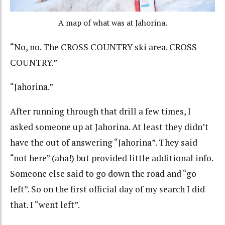
A map of what was at Jahorina.
“No, no. The CROSS COUNTRY ski area. CROSS
COUNTRY.”
“Jahorina.”
After running through that drill a few times, I
asked someone up at Jahorina. At least they didn’t
have the out of answering “Jahorina”. They said
“not here” (aha!) but provided little additional info.
Someone else said to go down the road and “go
left”. So on the first official day of my search I did
that. I “went left”.