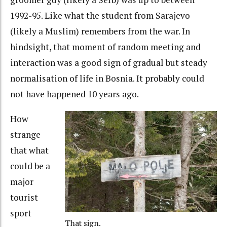
1992-95. Like what the student from Sarajevo
(likely a Muslim) remembers from the war. In
hindsight, that moment of random meeting and
interaction was a good sign of gradual but steady
normalisation of life in Bosnia. It probably could
not have happened 10 years ago.
How
strange
that what
could be a
major
tourist
sport
That sign.