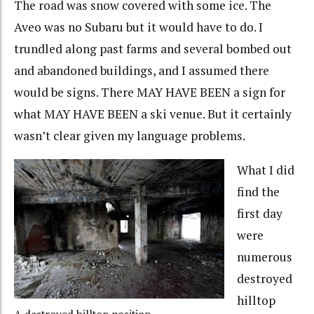
The road was snow covered with some ice. The
Aveo was no Subaru but it would have to do. I
trundled along past farms and several bombed out
and abandoned buildings, and I assumed there
would be signs. There MAY HAVE BEEN a sign for
what MAY HAVE BEEN a ski venue. But it certainly
wasn’t clear given my language problems.
What I did
find the
first day
were
numerous
destroyed
hilltop