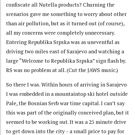
confiscate all Nutella products? Churning the
scenarios gave me something to worry about other
than air pollution, but as it turned out (of course),
all my concerns were completely unnecessary.
Entering Republika Srpska was as uneventful as
driving two miles east of Sarajevo and watching a
large “Welcome to Republika Srpska” sign flash by.
RS was no problem at all. (Cut the JAWS music.)
So there I was. Within hours of arriving in Sarajevo
I was embedded in a mountaintop ski hotel outside
Pale, the Bosnian Serb war time capital. I can’t say
this was part of the originally conceived plan, but it
seemed to be working out. It was a 25 minute drive
to get down into the city – a small price to pay for