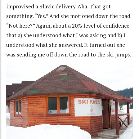
improvised a Slavic delivery. Aha. That got
something. “Yes.” And she motioned down the road.
“Not here?” Again, about a 20% level of confidence
that a) she understood what I was asking and b) I
understood what she answered. It turned out she
was sending me off down the road to the ski jumps.