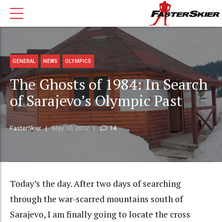
GENERAL
NEWS
OLYMPICS
The Ghosts of 1984: In Search
of Sarajevo’s Olympic Past
FasterSkier
May 10, 2012
14
Today’s the day. After two days of searching
through the war-scarred mountains south of
Sarajevo, I am finally going to locate the cross