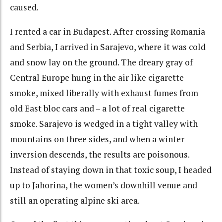
caused.
I rented a car in Budapest. After crossing Romania
and Serbia, I arrived in Sarajevo, where it was cold
and snow lay on the ground. The dreary gray of
Central Europe hung in the air like cigarette
smoke, mixed liberally with exhaust fumes from
old East bloc cars and – a lot of real cigarette
smoke. Sarajevo is wedged in a tight valley with
mountains on three sides, and when a winter
inversion descends, the results are poisonous.
Instead of staying down in that toxic soup, I headed
up to Jahorina, the women’s downhill venue and
still an operating alpine ski area.