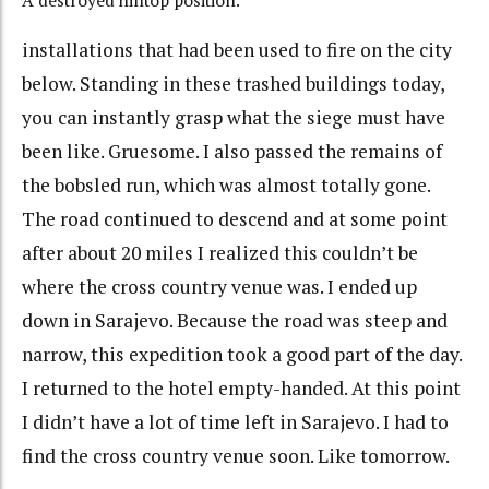
A destroyed hilltop position.
installations that had been used to fire on the city
below. Standing in these trashed buildings today,
you can instantly grasp what the siege must have
been like. Gruesome. I also passed the remains of
the bobsled run, which was almost totally gone.
The road continued to descend and at some point
after about 20 miles I realized this couldn’t be
where the cross country venue was. I ended up
down in Sarajevo. Because the road was steep and
narrow, this expedition took a good part of the day.
I returned to the hotel empty-handed. At this point
I didn’t have a lot of time left in Sarajevo. I had to
find the cross country venue soon. Like tomorrow.