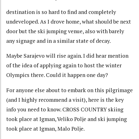
destination is so hard to find and completely
undeveloped. As I drove home, what should be next
door but the ski jumping venue, also with barely
any signage and in a similar state of decay.
Maybe Sarajevo will rise again. I did hear mention
of the idea of applying again to host the winter
Olympics there. Could it happen one day?
For anyone else about to embark on this pilgrimage
(and I highly recommend a visit), here is the key
info you need to know. CROSS COUNTRY skiing
took place at Igman, Veliko Polje and ski jumping
took place at Igman, Malo Polje.