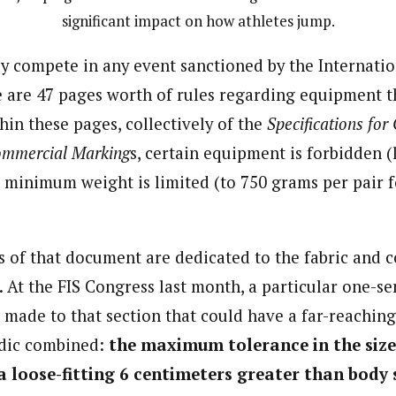
significant impact on how athletes jump.
ly compete in any event sanctioned by the Internatio
e are 47 pages worth of rules regarding equipment t
hin these pages, collectively of the
Specifications for
ommercial Marking
s, certain equipment is forbidden (
s minimum weight is limited (to 750 grams per pair f
 of that document are dedicated to the fabric and c
. At the FIS Congress last month, a particular one-s
 made to that section that could have a far-reachin
dic combined:
the maximum tolerance in the size
a loose-fitting 6 centimeters greater than body 