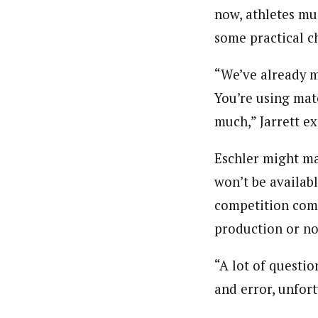
now, athletes mus
some practical c
“We’ve already m
You’re using mat
much,” Jarrett e
Eschler might ma
won’t be availab
competition come
production or no
“A lot of questi
and error, unfort