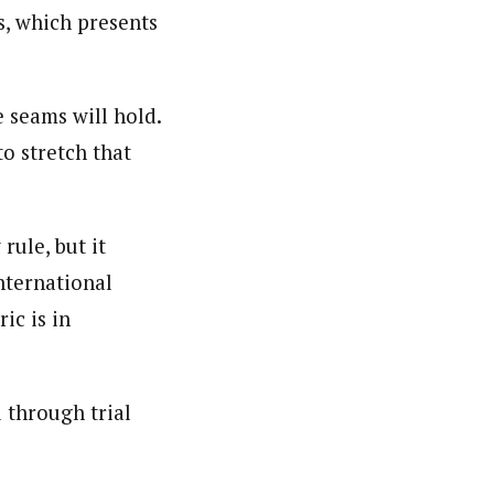
s, which presents
 seams will hold.
o stretch that
ule, but it
nternational
ic is in
 through trial