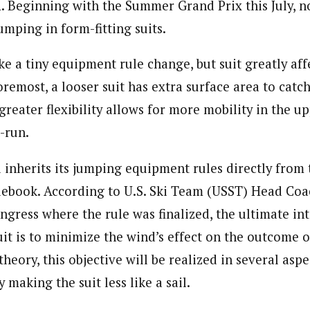
l
. Beginning with the Summer Grand Prix this July, 
jumping in form-fitting suits.
e a tiny equipment rule change, but suit greatly affe
oremost, a looser suit has extra surface area to cat
s greater flexibility allows for more mobility in the 
-run.
inherits its jumping equipment rules directly from 
ulebook. According to U.S. Ski Team (USST) Head Coac
gress where the rule was finalized, the ultimate int
uit is to minimize the wind’s effect on the outcome 
theory, this objective will be realized in several aspe
 making the suit less like a sail.