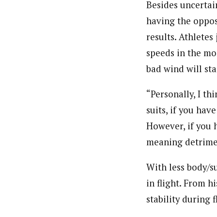
Besides uncertain
having the oppos
results. Athletes
speeds in the mo
bad wind will sta
“Personally, I th
suits, if you hav
However, if you h
meaning detrimen
With less body/su
in flight. From h
stability during 