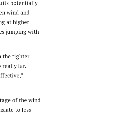
uits potentially
een wind and
ng at higher
tes jumping with
h the tighter
really far.
ffective,”
ntage of the wind
nslate to less