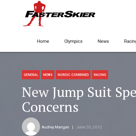
Home
Olympics
News
Racin
GENERAL
NEWS
NORDIC COMBINED
RACING
New Jump Suit Spec
Concerns
Audrey Mangan
June 20, 2012