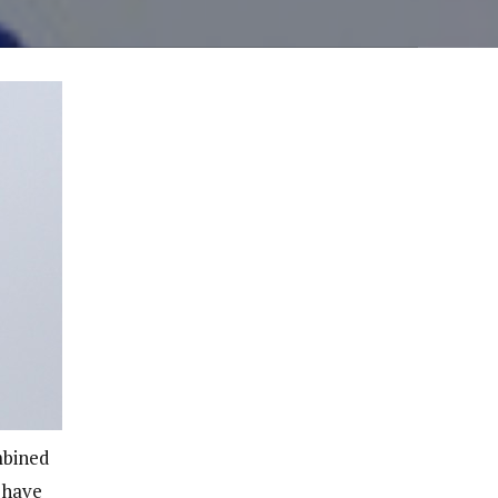
mbined
d have