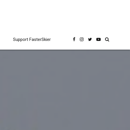
Support FasterSkier