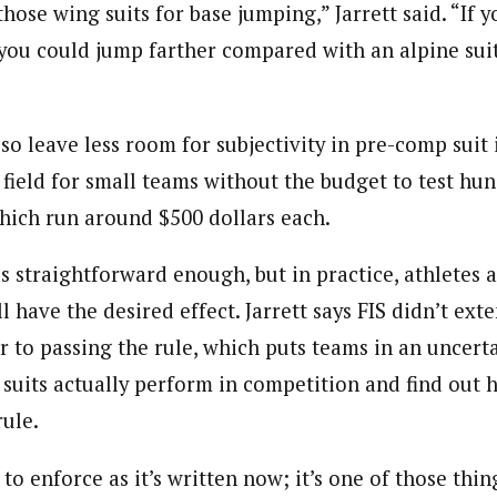
 those wing suits for base jumping,” Jarrett said. “If 
 you could jump farther compared with an alpine suit
so leave less room for subjectivity in pre-comp suit
 field for small teams without the budget to test hu
which run around $500 dollars each.
s straightforward enough, but in practice, athletes 
l have the desired effect. Jarrett says FIS didn’t exte
or to passing the rule, which puts teams in an uncerta
 suits actually perform in competition and find out 
rule.
 to enforce as it’s written now; it’s one of those th