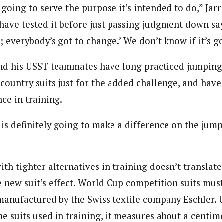
 going to serve the purpose it’s intended to do,” Jarre
have tested it before just passing judgment down sayi
 everybody’s got to change.’ We don’t know if it’s g
nd his USST teammates have long practiced jumping 
-country suits just for the added challenge, and hav
nce in training.
 is definitely going to make a difference on the jump 
th tighter alternatives in training doesn’t translate
 new suit’s effect. World Cup competition suits mus
 manufactured by the Swiss textile company Eschler. 
e suits used in training, it measures about a centime