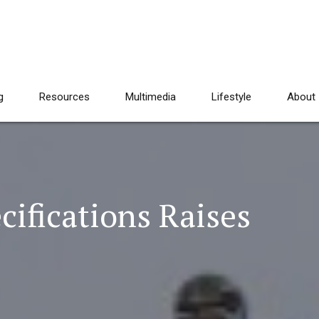
g
Resources
Multimedia
Lifestyle
About
ifications Raises