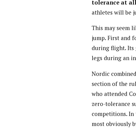
tolerance at al
athletes will be 
This may seem lik
jump. First and f
during flight. It
legs during an in
Nordic combined 
section of the r
who attended Con
zero-tolerance s
competitions. In 
most obviously by