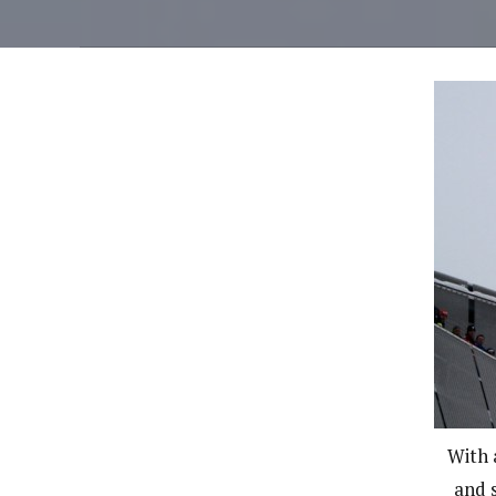
With 
and s