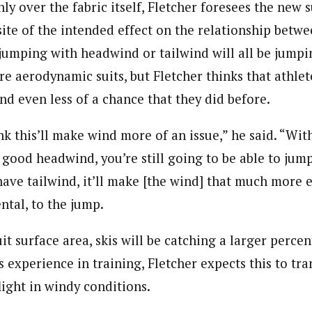
ly over the fabric itself, Fletcher foresees the new s
ite of the intended effect on the relationship betw
 jumping with headwind or tailwind will all be jumpi
re aerodynamic suits, but Fletcher thinks that athle
nd even less of a chance that they did before.
ink this’ll make wind more of an issue,” he said. “Wit
e good headwind, you’re still going to be able to jump 
ave tailwind, it’ll make [the wind] that much more e
tal, to the jump.
it surface area, skis will be catching a larger perce
is experience in training, Fletcher expects this to tra
flight in windy conditions.