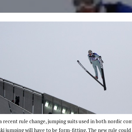
a recent rule change, jumping suits used in both nordic co
ki jumping will have to be form-fitting. The new rule coul