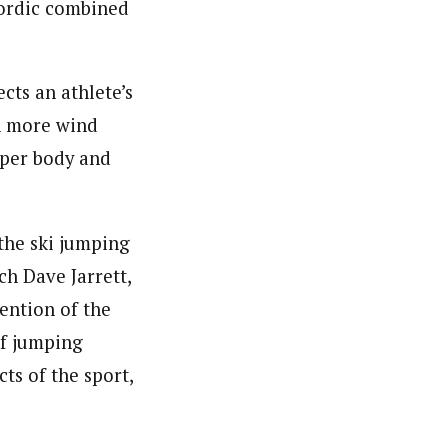
nordic combined
cts an athlete’s
ch more wind
upper body and
the ski jumping
h Dave Jarrett,
ention of the
of jumping
cts of the sport,