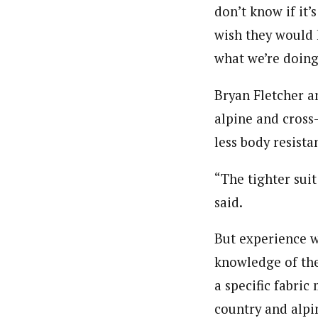
don’t know if it’s
wish they would 
what we’re doing;
Bryan Fletcher a
alpine and cross
less body resista
“The tighter suit
said.
But experience wi
knowledge of the
a specific fabric
country and alpin