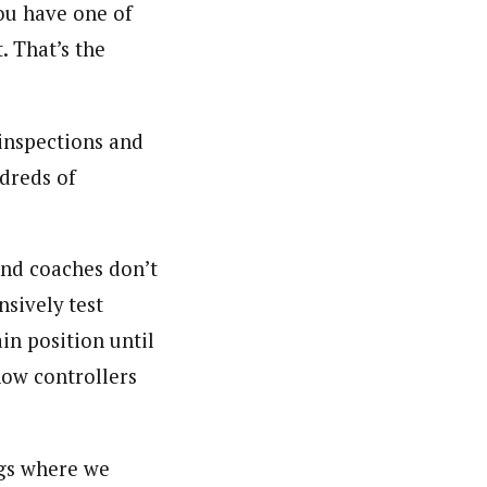
you have one of
. That’s the
 inspections and
ndreds of
and coaches don’t
nsively test
in position until
how controllers
ings where we