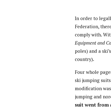
In order to legal
Federation, ther
comply with. Wit
Equipment and C
poles) and a ski’
country).
Four whole pages
ski jumping suits
modification was
jumping and nor
suit went from 