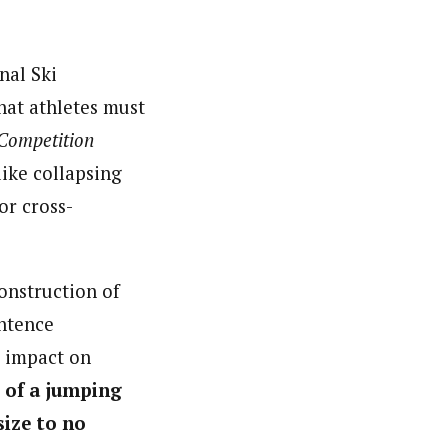
nal Ski
hat athletes must
 Competition
like collapsing
or cross-
onstruction of
entence
g impact on
 of a jumping
size to no