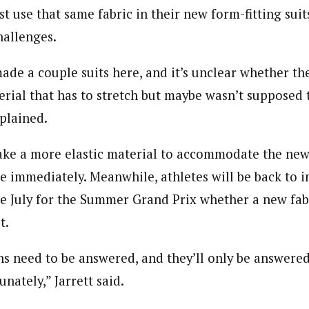
t use that same fabric in their new form-fitting suit
hallenges.
ade a couple suits here, and it’s unclear whether the
erial that has to stretch but maybe wasn’t supposed t
xplained.
ke a more elastic material to accommodate the new r
le immediately. Meanwhile, athletes will be back to i
 July for the Summer Grand Prix whether a new fabr
t.
ons need to be answered, and they’ll only be answered
unately,” Jarrett said.