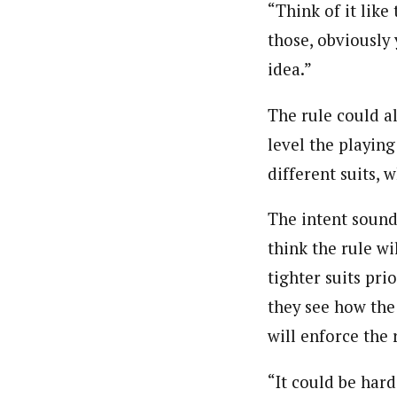
“Think of it like
those, obviously
idea.”
The rule could al
level the playing
different suits, 
The intent sound
think the rule wil
tighter suits pri
they see how the
will enforce the 
“It could be hard