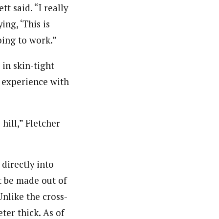
tt said. “I really
ng, ‘This is
oing to work.”
in skin-tight
e experience with
hill,” Fletcher
 directly into
t be made out of
Unlike the cross-
ter thick. As of