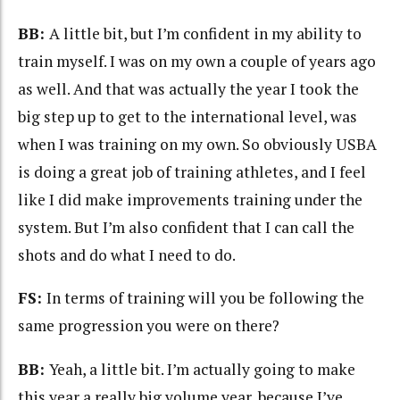
BB:
A little bit, but I’m confident in my ability to
train myself. I was on my own a couple of years ago
as well. And that was actually the year I took the
big step up to get to the international level, was
when I was training on my own. So obviously USBA
is doing a great job of training athletes, and I feel
like I did make improvements training under the
system. But I’m also confident that I can call the
shots and do what I need to do.
FS:
In terms of training will you be following the
same progression you were on there?
BB:
Yeah, a little bit. I’m actually going to make
this year a really big volume year, because I’ve