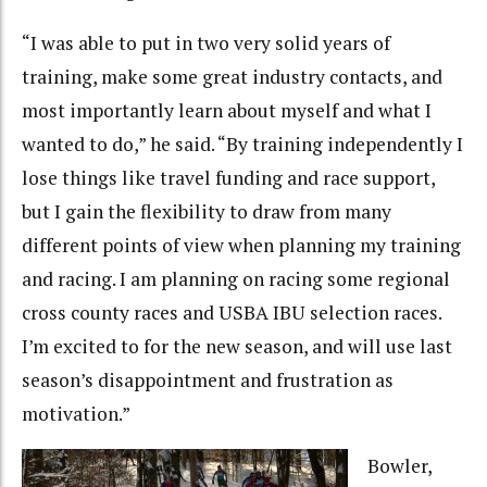
“I was able to put in two very solid years of
training, make some great industry contacts, and
most importantly learn about myself and what I
wanted to do,” he said. “By training independently I
lose things like travel funding and race support,
but I gain the flexibility to draw from many
different points of view when planning my training
and racing. I am planning on racing some regional
cross county races and USBA IBU selection races.
I’m excited to for the new season, and will use last
season’s disappointment and frustration as
motivation.”
Bowler,