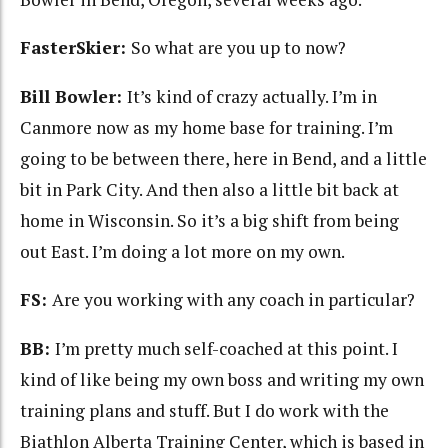
FasterSkier:
So what are you up to now?
Bill Bowler:
It’s kind of crazy actually. I’m in
Canmore now as my home base for training. I’m
going to be between there, here in Bend, and a little
bit in Park City. And then also a little bit back at
home in Wisconsin. So it’s a big shift from being
out East. I’m doing a lot more on my own.
FS:
Are you working with any coach in particular?
BB:
I’m pretty much self-coached at this point. I
kind of like being my own boss and writing my own
training plans and stuff. But I do work with the
Biathlon Alberta Training Center, which is based in