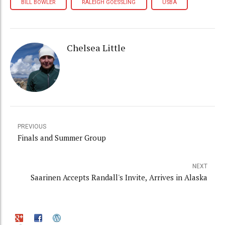
BILL BOWLER
RALEIGH GOESSLING
USBA
Chelsea Little
PREVIOUS
Finals and Summer Group
NEXT
Saarinen Accepts Randall's Invite, Arrives in Alaska