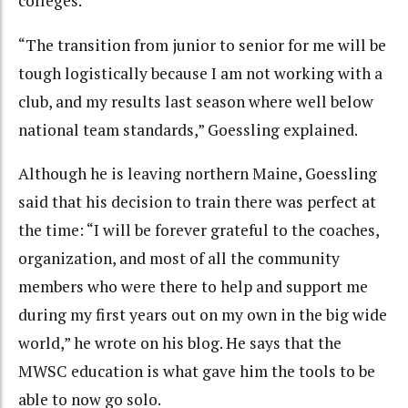
colleges.
“The transition from junior to senior for me will be
tough logistically because I am not working with a
club, and my results last season where well below
national team standards,” Goessling explained.
Although he is leaving northern Maine, Goessling
said that his decision to train there was perfect at
the time: “I will be forever grateful to the coaches,
organization, and most of all the community
members who were there to help and support me
during my first years out on my own in the big wide
world,” he wrote on his blog. He says that the
MWSC education is what gave him the tools to be
able to now go solo.