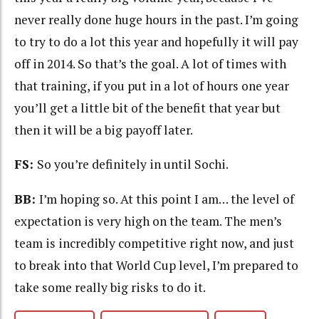
never really done huge hours in the past. I’m going
to try to do a lot this year and hopefully it will pay
off in 2014. So that’s the goal. A lot of times with
that training, if you put in a lot of hours one year
you’ll get a little bit of the benefit that year but
then it will be a big payoff later.
FS:
So you’re definitely in until Sochi.
BB:
I’m hoping so. At this point I am… the level of
expectation is very high on the team. The men’s
team is incredibly competitive right now, and just
to break into that World Cup level, I’m prepared to
take some really big risks to do it.