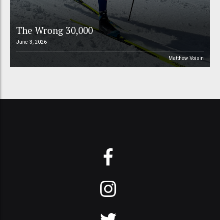
The Wrong 30,000
June 3, 2026
Matthew Voisin