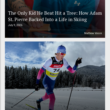
The Only Kid He Beat Hit a Tree: How Adam
St. Pierre Backed Into a Life in Skiing
July 9, 2026
Matthew Voisin