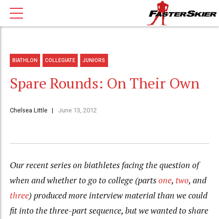
BIATHLON
COLLEGIATE
JUNIORS
Spare Rounds: On Their Own
Chelsea Little
June 13, 2012
Our recent series on biathletes facing the question of
when and whether to go to college (parts
one
,
two
, and
three
) produced more interview material than we could
fit into the three-part sequence, but we wanted to share