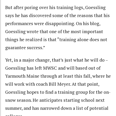
But after poring over his training logs, Goessling
says he has discovered some of the reasons that his
performances were disappointing. On his blog,
Goessling wrote that one of the most important
things he realized is that “training alone does not
guarantee success.”
Yet, in a major change, that’s just what he will do –
Goessling has left MWSC and will based out of
Yarmouth Maine through at least this fall, where he
will work with coach Bill Meyer. At that point,
Goessling hopes to find a training group for the on-
snow season. He anticipates starting school next
summer, and has narrowed down a list of potential