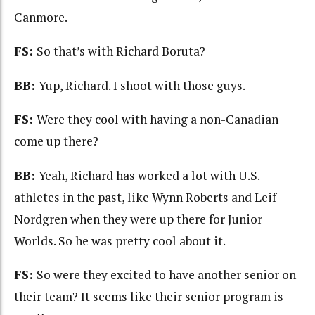
Canmore.
FS:
So that’s with Richard Boruta?
BB:
Yup, Richard. I shoot with those guys.
FS:
Were they cool with having a non-Canadian
come up there?
BB:
Yeah, Richard has worked a lot with U.S.
athletes in the past, like Wynn Roberts and Leif
Nordgren when they were up there for Junior
Worlds. So he was pretty cool about it.
FS:
So were they excited to have another senior on
their team? It seems like their senior program is