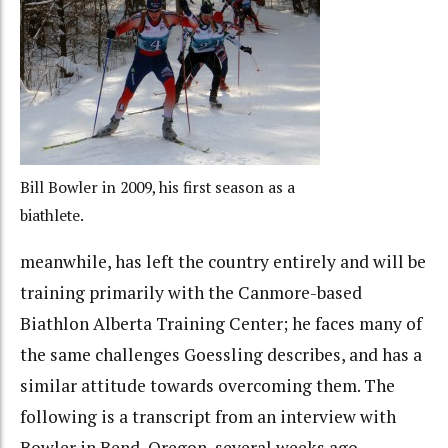
Bill Bowler in 2009, his first season as a
biathlete.
meanwhile, has left the country entirely and will be
training primarily with the Canmore-based
Biathlon Alberta Training Center; he faces many of
the same challenges Goessling describes, and has a
similar attitude towards overcoming them. The
following is a transcript from an interview with
Bowler in Bend, Oregon, several weeks ago.