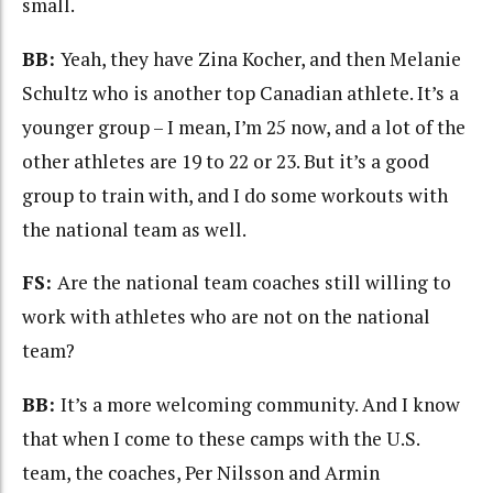
small.
BB:
Yeah, they have Zina Kocher, and then Melanie
Schultz who is another top Canadian athlete. It’s a
younger group – I mean, I’m 25 now, and a lot of the
other athletes are 19 to 22 or 23. But it’s a good
group to train with, and I do some workouts with
the national team as well.
FS:
Are the national team coaches still willing to
work with athletes who are not on the national
team?
BB:
It’s a more welcoming community. And I know
that when I come to these camps with the U.S.
team, the coaches, Per Nilsson and Armin