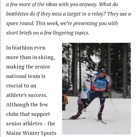
a few more of the ideas with you anyway. What do
biathletes do if they miss a target in a relay? They use a
spare round. This week, we’re presenting you with
short briefs on a few lingering topics.
In biathlon even
more than in skiing,
making the senior
national team is
crucial to an
athlete’s success.
Although the few
clubs that support
senior athletes – the
Maine Winter Sports