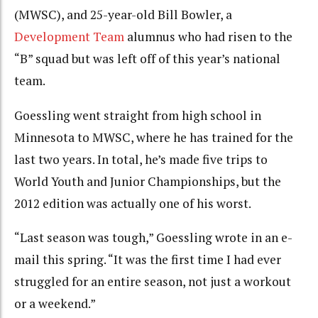
(MWSC), and 25-year-old Bill Bowler, a
Development Team
alumnus who had risen to the
“B” squad but was left off of this year’s national
team.
Goessling went straight from high school in
Minnesota to MWSC, where he has trained for the
last two years. In total, he’s made five trips to
World Youth and Junior Championships, but the
2012 edition was actually one of his worst.
“Last season was tough,” Goessling wrote in an e-
mail this spring. “It was the first time I had ever
struggled for an entire season, not just a workout
or a weekend.”