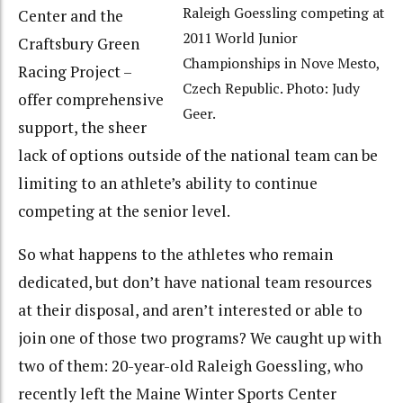
Raleigh Goessling competing at
Center and the
2011 World Junior
Craftsbury Green
Championships in Nove Mesto,
Racing Project –
Czech Republic. Photo: Judy
offer comprehensive
Geer.
support, the sheer
lack of options outside of the national team can be
limiting to an athlete’s ability to continue
competing at the senior level.
So what happens to the athletes who remain
dedicated, but don’t have national team resources
at their disposal, and aren’t interested or able to
join one of those two programs? We caught up with
two of them: 20-year-old Raleigh Goessling, who
recently left the Maine Winter Sports Center