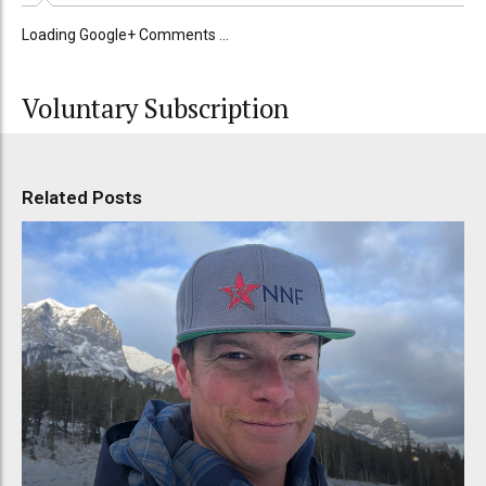
Loading Google+ Comments ...
Voluntary Subscription
Related Posts