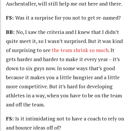
Auchentaller, will still help me out here and there.
FS:
Was it a surprise for you not to get re-named?
BB:
No, I saw the criteria and I knew that I didn’t
quite meet it, so I wasn’t surprised. But it was kind
of surprising to see
the team shrink so much
. It
gets harder and harder to make it every year – it’s
down to six guys now. In some ways that’s good
because it makes you a little hungrier and a little
more competitive. But it’s hard for developing
athletes in a way, when you have to be on the team
and off the team.
FS:
Is it intimidating not to have a coach to rely on
and bounce ideas off of?