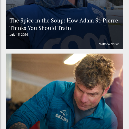
The Spice in the Soup: How Adam St. Pierre
Thinks You Should Train
July 15, 2026
Matthew Voisin