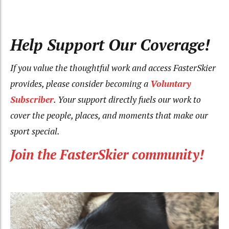
Help Support Our Coverage!
If you value the thoughtful work and access FasterSkier
provides, please consider becoming a
Voluntary
Subscriber
. Your support directly fuels our work to
cover the people, places, and moments that make our
sport special.
Join the FasterSkier community!