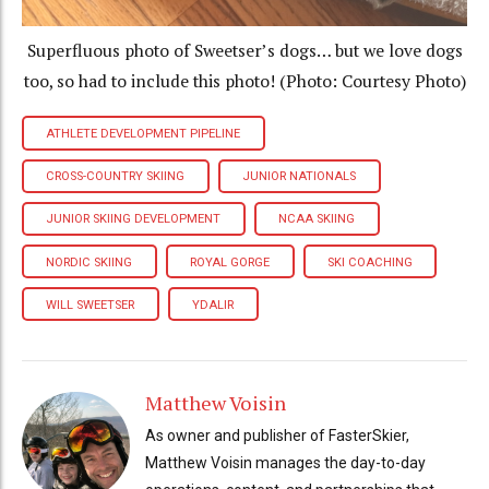
Superfluous photo of Sweetser’s dogs… but we love dogs
too, so had to include this photo! (Photo: Courtesy Photo)
ATHLETE DEVELOPMENT PIPELINE
CROSS-COUNTRY SKIING
JUNIOR NATIONALS
JUNIOR SKIING DEVELOPMENT
NCAA SKIING
NORDIC SKIING
ROYAL GORGE
SKI COACHING
WILL SWEETSER
YDALIR
Matthew Voisin
As owner and publisher of FasterSkier,
Matthew Voisin manages the day-to-day