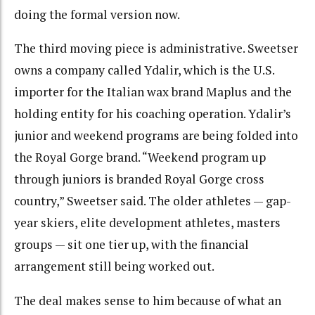
doing the formal version now.
The third moving piece is administrative. Sweetser
owns a company called Ydalir, which is the U.S.
importer for the Italian wax brand Maplus and the
holding entity for his coaching operation. Ydalir’s
junior and weekend programs are being folded into
the Royal Gorge brand. “Weekend program up
through juniors is branded Royal Gorge cross
country,” Sweetser said. The older athletes — gap-
year skiers, elite development athletes, masters
groups — sit one tier up, with the financial
arrangement still being worked out.
The deal makes sense to him because of what an