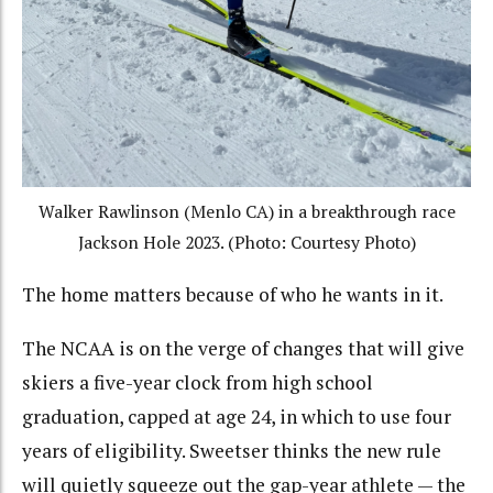
Walker Rawlinson (Menlo CA) in a breakthrough race
Jackson Hole 2023. (Photo: Courtesy Photo)
The home matters because of who he wants in it.
The NCAA is on the verge of changes that will give
skiers a five-year clock from high school
graduation, capped at age 24, in which to use four
years of eligibility. Sweetser thinks the new rule
will quietly squeeze out the gap-year athlete — the