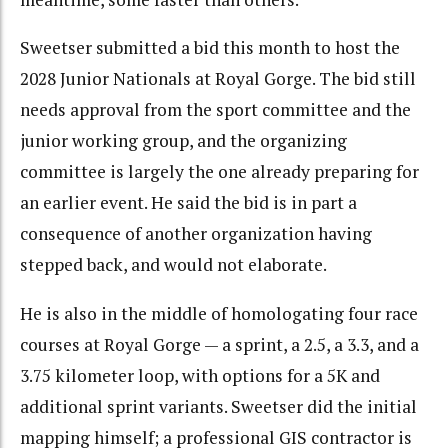
Sweetser submitted a bid this month to host the
2028 Junior Nationals at Royal Gorge. The bid still
needs approval from the sport committee and the
junior working group, and the organizing
committee is largely the one already preparing for
an earlier event. He said the bid is in part a
consequence of another organization having
stepped back, and would not elaborate.
He is also in the middle of homologating four race
courses at Royal Gorge — a sprint, a 2.5, a 3.3, and a
3.75 kilometer loop, with options for a 5K and
additional sprint variants. Sweetser did the initial
mapping himself; a professional GIS contractor is