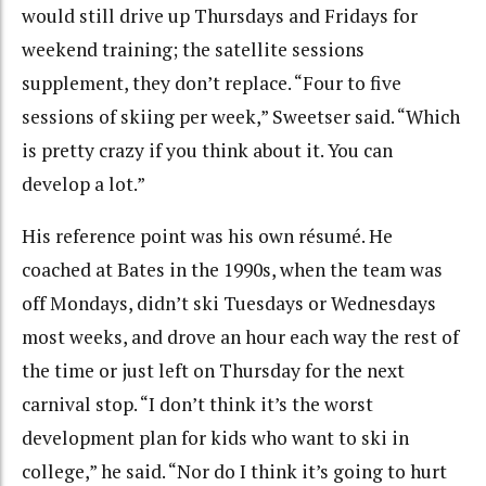
would still drive up Thursdays and Fridays for
weekend training; the satellite sessions
supplement, they don’t replace. “Four to five
sessions of skiing per week,” Sweetser said. “Which
is pretty crazy if you think about it. You can
develop a lot.”
His reference point was his own résumé. He
coached at Bates in the 1990s, when the team was
off Mondays, didn’t ski Tuesdays or Wednesdays
most weeks, and drove an hour each way the rest of
the time or just left on Thursday for the next
carnival stop. “I don’t think it’s the worst
development plan for kids who want to ski in
college,” he said. “Nor do I think it’s going to hurt