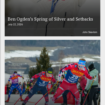
Ben Ogden’s Spring of Silver and Setbacks
July 22, 2026
John Skavlem