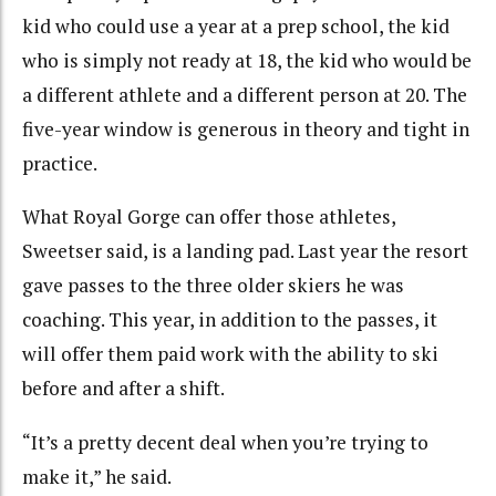
kid who could use a year at a prep school, the kid
who is simply not ready at 18, the kid who would be
a different athlete and a different person at 20. The
five-year window is generous in theory and tight in
practice.
What Royal Gorge can offer those athletes,
Sweetser said, is a landing pad. Last year the resort
gave passes to the three older skiers he was
coaching. This year, in addition to the passes, it
will offer them paid work with the ability to ski
before and after a shift.
“It’s a pretty decent deal when you’re trying to
make it,” he said.