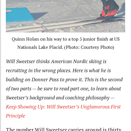
Quinn Holan on his way to a top 5 junior finish at US
Nationals Lake Placid. (Photo: Courtesy Photo)
Will Sweetser thinks American Nordic skiing is
recruiting in the wrong places. Here is what he is
building on Donner Pass to prove it. This is the second
of two parts — be sure to read part one, to learn about
Sweetser’s background and coaching philosophy —
Keep Showing Up: Will Sweetser’s Unglamorous First
Principle
The number Will Sweetser carries around is thirty.