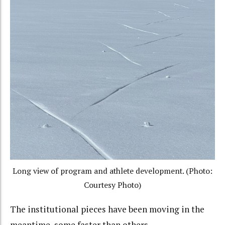
Long view of program and athlete development. (Photo:
Courtesy Photo)
The institutional pieces have been moving in the
meantime, some faster than others.