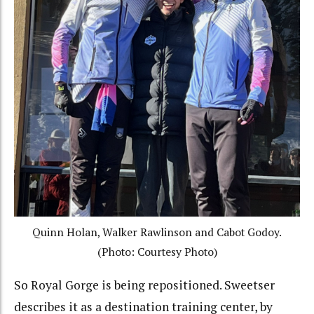
Quinn Holan, Walker Rawlinson and Cabot Godoy.
(Photo: Courtesy Photo)
So Royal Gorge is being repositioned. Sweetser
describes it as a destination training center, by