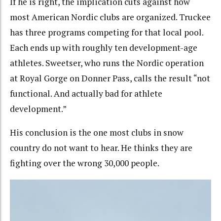
If he is right, the implication cuts against how
most American Nordic clubs are organized. Truckee
has three programs competing for that local pool.
Each ends up with roughly ten development-age
athletes. Sweetser, who runs the Nordic operation
at Royal Gorge on Donner Pass, calls the result “not
functional. And actually bad for athlete
development.”
His conclusion is the one most clubs in snow
country do not want to hear. He thinks they are
fighting over the wrong 30,000 people.