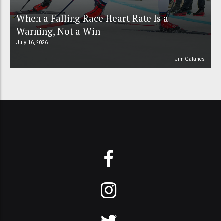
When a Falling Race Heart Rate Is a
Warning, Not a Win
July 16, 2026
Jim Galanes