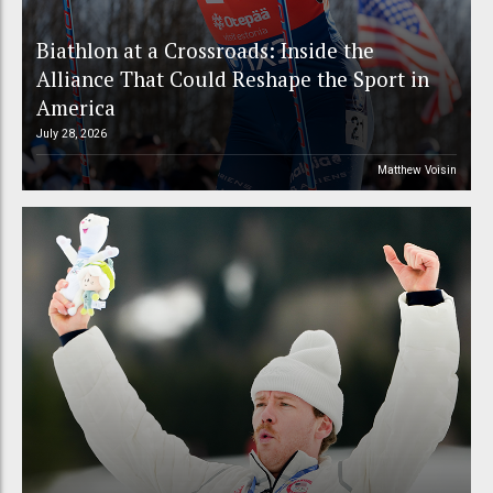
Biathlon at a Crossroads: Inside the
Alliance That Could Reshape the Sport in
America
July 28, 2026
Matthew Voisin