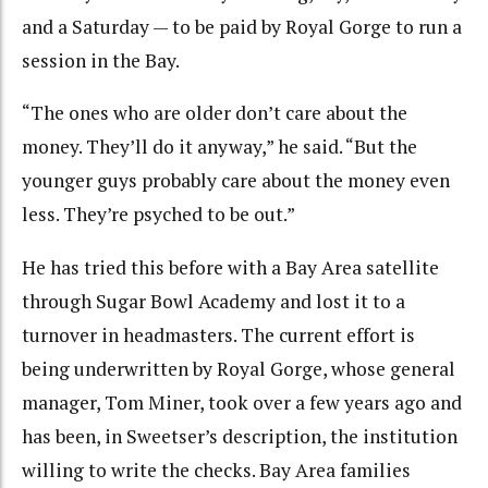
and a Saturday — to be paid by Royal Gorge to run a
session in the Bay.
“The ones who are older don’t care about the
money. They’ll do it anyway,” he said. “But the
younger guys probably care about the money even
less. They’re psyched to be out.”
He has tried this before with a Bay Area satellite
through Sugar Bowl Academy and lost it to a
turnover in headmasters. The current effort is
being underwritten by Royal Gorge, whose general
manager, Tom Miner, took over a few years ago and
has been, in Sweetser’s description, the institution
willing to write the checks. Bay Area families