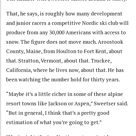
That, he says, is roughly how many development
and junior racers a competitive Nordic ski club will
produce from any 30,000 Americans with access to
snow. The figure does not move much. Aroostook
County, Maine, from Houlton to Fort Kent, about
that. Stratton, Vermont, about that. Truckee,
California, where he lives now, about that. He has
been watching the number hold for thirty years.
“Maybe it’s a little richer in some of these alpine
resort towns like Jackson or Aspen,” Sweetser said.
“But in general, I think that’s a pretty good
estimation of what you’re going to get.”