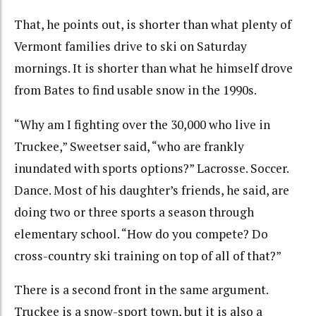
That, he points out, is shorter than what plenty of
Vermont families drive to ski on Saturday
mornings. It is shorter than what he himself drove
from Bates to find usable snow in the 1990s.
“Why am I fighting over the 30,000 who live in
Truckee,” Sweetser said, “who are frankly
inundated with sports options?” Lacrosse. Soccer.
Dance. Most of his daughter’s friends, he said, are
doing two or three sports a season through
elementary school. “How do you compete? Do
cross-country ski training on top of all of that?”
There is a second front in the same argument.
Truckee is a snow-sport town, but it is also a