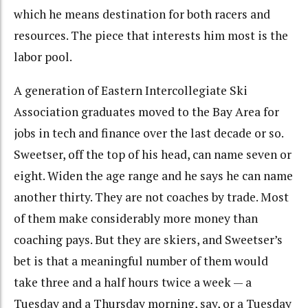
which he means destination for both racers and
resources. The piece that interests him most is the
labor pool.
A generation of Eastern Intercollegiate Ski
Association graduates moved to the Bay Area for
jobs in tech and finance over the last decade or so.
Sweetser, off the top of his head, can name seven or
eight. Widen the age range and he says he can name
another thirty. They are not coaches by trade. Most
of them make considerably more money than
coaching pays. But they are skiers, and Sweetser’s
bet is that a meaningful number of them would
take three and a half hours twice a week — a
Tuesday and a Thursday morning, say, or a Tuesday