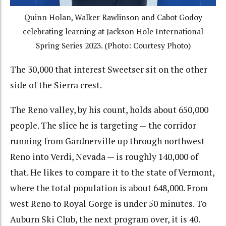
Quinn Holan, Walker Rawlinson and Cabot Godoy
celebrating learning at Jackson Hole International
Spring Series 2023. (Photo: Courtesy Photo)
The 30,000 that interest Sweetser sit on the other
side of the Sierra crest.
The Reno valley, by his count, holds about 650,000
people. The slice he is targeting — the corridor
running from Gardnerville up through northwest
Reno into Verdi, Nevada — is roughly 140,000 of
that. He likes to compare it to the state of Vermont,
where the total population is about 648,000. From
west Reno to Royal Gorge is under 50 minutes. To
Auburn Ski Club, the next program over, it is 40.