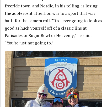
freeride town, and Nordic, in his telling, is losing
the adolescent attention war to a sport that was
built for the camera roll. “It’s never going to look as
good as huck yourself off of a classic line at
Palisades or Sugar Bowl or Heavenly,” he said.
“You’re just not going to.”