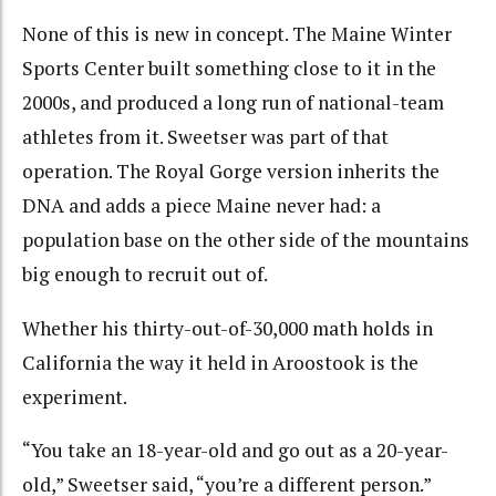
None of this is new in concept. The Maine Winter
Sports Center built something close to it in the
2000s, and produced a long run of national-team
athletes from it. Sweetser was part of that
operation. The Royal Gorge version inherits the
DNA and adds a piece Maine never had: a
population base on the other side of the mountains
big enough to recruit out of.
Whether his thirty-out-of-30,000 math holds in
California the way it held in Aroostook is the
experiment.
“You take an 18-year-old and go out as a 20-year-
old,” Sweetser said, “you’re a different person.”