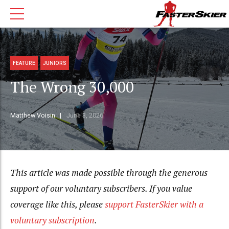
FEATURE
JUNIORS
The Wrong 30,000
Matthew Voisin
June 3, 2026
This article was made possible through the generous
support of our voluntary subscribers. If you value
coverage like this, please
support FasterSkier with a
voluntary subscription
.