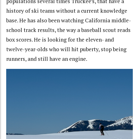
populations several times Truckee’s, that have a
history of ski teams without a current knowledge
base. He has also been watching California middle-
school track results, the way a baseball scout reads
box scores. He is looking for the eleven- and
twelve-year-olds who will hit puberty, stop being
runners, and still have an engine.