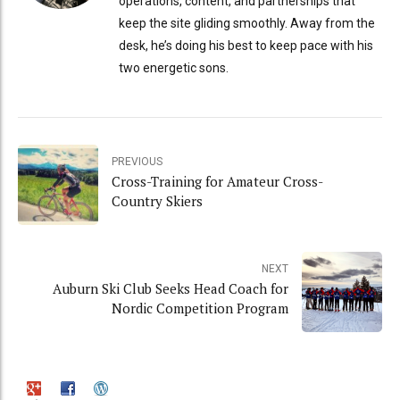
operations, content, and partnerships that
keep the site gliding smoothly. Away from the
desk, he’s doing his best to keep pace with his
two energetic sons.
PREVIOUS
Cross-Training for Amateur Cross-
Country Skiers
NEXT
Auburn Ski Club Seeks Head Coach for
Nordic Competition Program