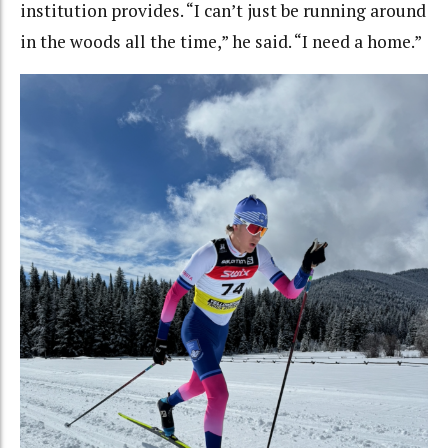
institution provides. “I can’t just be running around
in the woods all the time,” he said. “I need a home.”