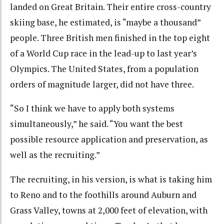
landed on Great Britain. Their entire cross-country
skiing base, he estimated, is “maybe a thousand”
people. Three British men finished in the top eight
of a World Cup race in the lead-up to last year’s
Olympics. The United States, from a population
orders of magnitude larger, did not have three.
“So I think we have to apply both systems
simultaneously,” he said. “You want the best
possible resource application and preservation, as
well as the recruiting.”
The recruiting, in his version, is what is taking him
to Reno and to the foothills around Auburn and
Grass Valley, towns at 2,000 feet of elevation, with