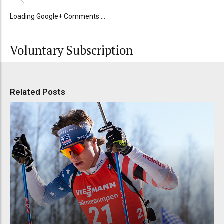
Loading Google+ Comments ...
Voluntary Subscription
Related Posts