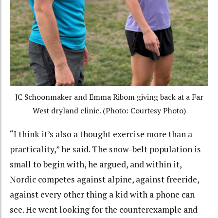
JC Schoonmaker and Emma Ribom giving back at a Far
West dryland clinic. (Photo: Courtesy Photo)
“I think it’s also a thought exercise more than a
practicality,” he said. The snow-belt population is
small to begin with, he argued, and within it,
Nordic competes against alpine, against freeride,
against every other thing a kid with a phone can
see. He went looking for the counterexample and