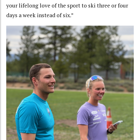
your lifelong love of the sport to ski three or four
days a week instead of six.”