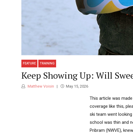
FEATURE
TRAINING
Keep Showing Up: Will Swee
Matthew Voisin
May 15, 2026
This article was made
coverage like this, pl
ski team went looking 
school was thin and n
Pribram (NWVE), knew.