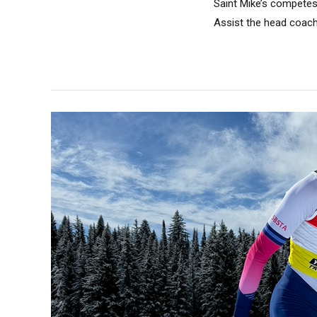
Saint Mike’s competes 
Assist the head coach 