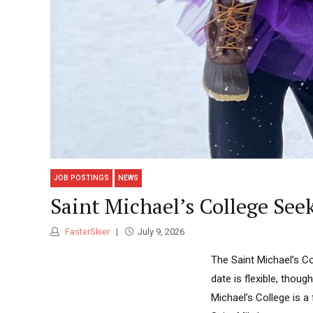
JOB POSTINGS
NEWS
Saint Michael’s College See
FasterSkier
July 9, 2026
The Saint Michael’s Co
date is flexible, thou
Michael’s College is a 