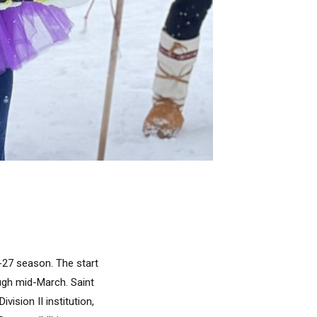
6-27 season. The start
ough mid-March. Saint
vision II institution,