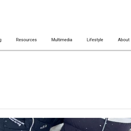
g
Resources
Multimedia
Lifestyle
About