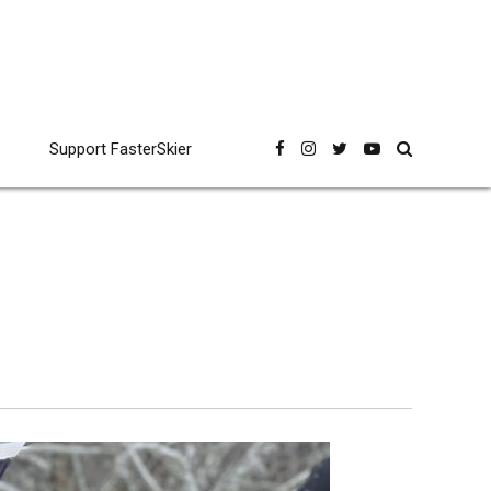
Support FasterSkier