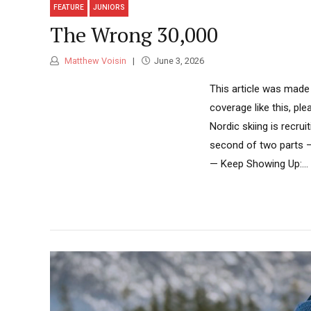
FEATURE
JUNIORS
The Wrong 30,000
Matthew Voisin
June 3, 2026
This article was made
coverage like this, pl
Nordic skiing is recrui
second of two parts —
— Keep Showing Up:...