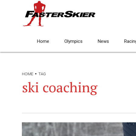
Home
Olympics
News
Racin
HOME
TAG
ski coaching