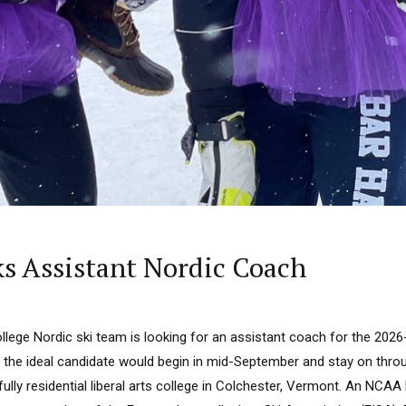
ks Assistant Nordic Coach
llege Nordic ski team is looking for an assistant coach for the 202
gh the ideal candidate would begin in mid-September and stay on thr
fully residential liberal arts college in Colchester, Vermont. An NCAA Di