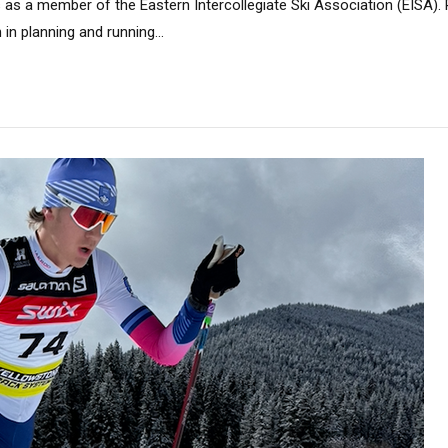
as a member of the Eastern Intercollegiate Ski Association (EISA). R
in planning and running...