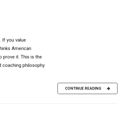
 If you value
 thinks American
 prove it. This is the
d coaching philosophy
CONTINUE READING