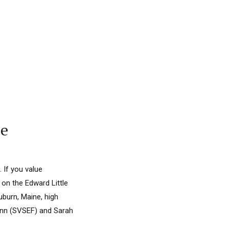
le
 If you value
 on the Edward Little
uburn, Maine, high
lynn (SVSEF) and Sarah