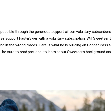
 possible through the generous support of our voluntary subscribers.
ease support FasterSkier with a voluntary subscription. Will Sweetser
ting in the wrong places. Here is what he is building on Donner Pass to
 be sure to read part one, to learn about Sweetser’s background an