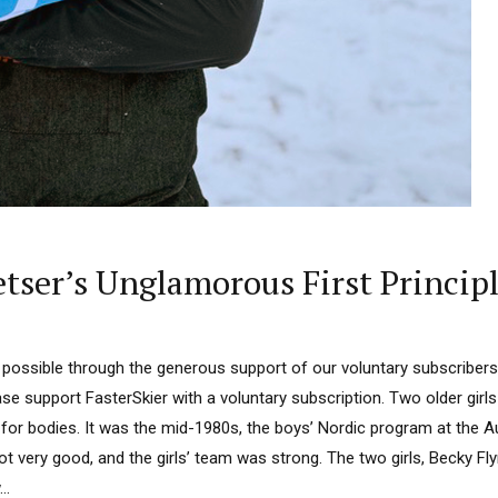
tser’s Unglamorous First Princip
 possible through the generous support of our voluntary subscribers.
ease support FasterSkier with a voluntary subscription. Two older girls
for bodies. It was the mid-1980s, the boys’ Nordic program at the A
ot very good, and the girls’ team was strong. The two girls, Becky F
..