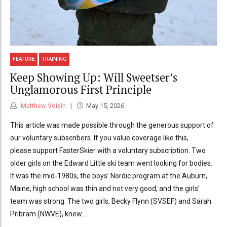
FEATURE
TRAINING
Keep Showing Up: Will Sweetser’s
Unglamorous First Principle
Matthew Voisin
May 15, 2026
This article was made possible through the generous support of
our voluntary subscribers. If you value coverage like this,
please support FasterSkier with a voluntary subscription. Two
older girls on the Edward Little ski team went looking for bodies.
It was the mid-1980s, the boys’ Nordic program at the Auburn,
Maine, high school was thin and not very good, and the girls’
team was strong. The two girls, Becky Flynn (SVSEF) and Sarah
Pribram (NWVE), knew...