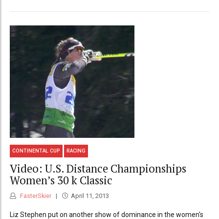
CONTINENTAL CUP
RACING
Video: U.S. Distance Championships
Women’s 30 k Classic
FasterSkier
April 11, 2013
Liz Stephen put on another show of dominance in the women's