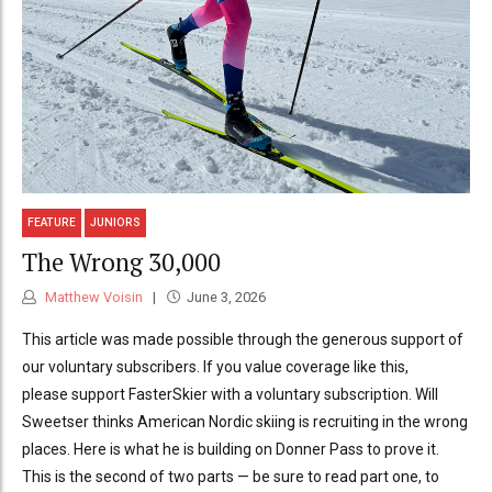
FEATURE
JUNIORS
The Wrong 30,000
Matthew Voisin
June 3, 2026
This article was made possible through the generous support of
our voluntary subscribers. If you value coverage like this,
please support FasterSkier with a voluntary subscription. Will
Sweetser thinks American Nordic skiing is recruiting in the wrong
places. Here is what he is building on Donner Pass to prove it.
This is the second of two parts — be sure to read part one, to