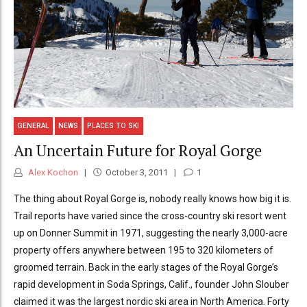
GENERAL
NEWS
PLACES TO SKI
An Uncertain Future for Royal Gorge
Alex Kochon
October 3, 2011
1
The thing about Royal Gorge is, nobody really knows how big it is.
Trail reports have varied since the cross-country ski resort went
up on Donner Summit in 1971, suggesting the nearly 3,000-acre
property offers anywhere between 195 to 320 kilometers of
groomed terrain. Back in the early stages of the Royal Gorge’s
rapid development in Soda Springs, Calif., founder John Slouber
claimed it was the largest nordic ski area in North America. Forty