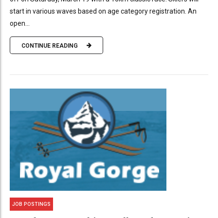
start in various waves based on age category registration. An
open...
CONTINUE READING
JOB POSTINGS