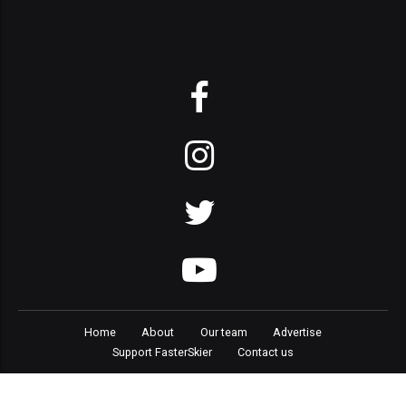
Home
About
Our team
Advertise
Support FasterSkier
Contact us