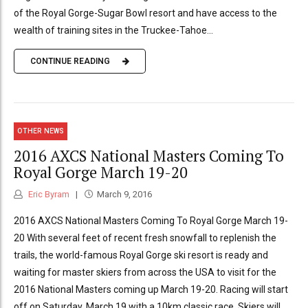
of the Royal Gorge-Sugar Bowl resort and have access to the
wealth of training sites in the Truckee-Tahoe...
CONTINUE READING
OTHER NEWS
2016 AXCS National Masters Coming To
Royal Gorge March 19-20
Eric Byram
March 9, 2016
2016 AXCS National Masters Coming To Royal Gorge March 19-
20 With several feet of recent fresh snowfall to replenish the
trails, the world-famous Royal Gorge ski resort is ready and
waiting for master skiers from across the USA to visit for the
2016 National Masters coming up March 19-20. Racing will start
off on Saturday, March 19 with a 10km classic race. Skiers will