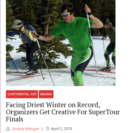
CONTINENTAL CUP
RACING
Facing Driest Winter on Record,
Organizers Get Creative For SuperTour
Finals
Audrey Mangan
April 2, 2013