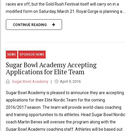
races are off, but the Gold Rush Festival itself will carry on in a
modified form on Saturday, March 21. Royal Gorge is planning a...
CONTINUE READING
NEWS
SPONSOR NEWS
Sugar Bowl Academy Accepting
Applications for Elite Team
Sugar Bowl Academy
April 9, 2016
Sugar Bowl Academy is pleased to announce they are accepting
applications for their Elite Nordic Team for the coming
2016/2017 season. The team will provide world-class coaching
and training opportunities to its athletes. Head Sugar Bowl Nordic
coach Martin Benes will oversee the program along with the
Sugar Bowl Academy coaching staff. Athletes will be based out