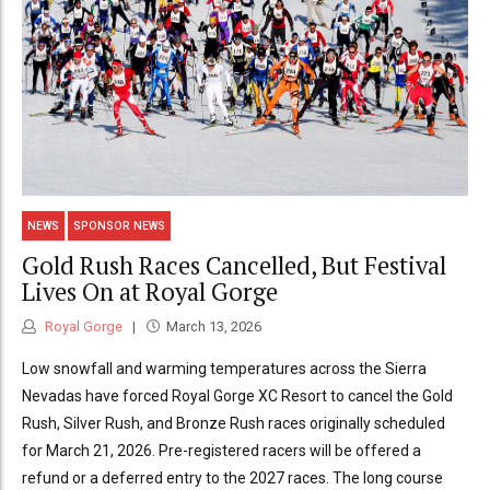
NEWS
SPONSOR NEWS
Gold Rush Races Cancelled, But Festival
Lives On at Royal Gorge
Royal Gorge
March 13, 2026
Low snowfall and warming temperatures across the Sierra
Nevadas have forced Royal Gorge XC Resort to cancel the Gold
Rush, Silver Rush, and Bronze Rush races originally scheduled
for March 21, 2026. Pre-registered racers will be offered a
refund or a deferred entry to the 2027 races. The long course