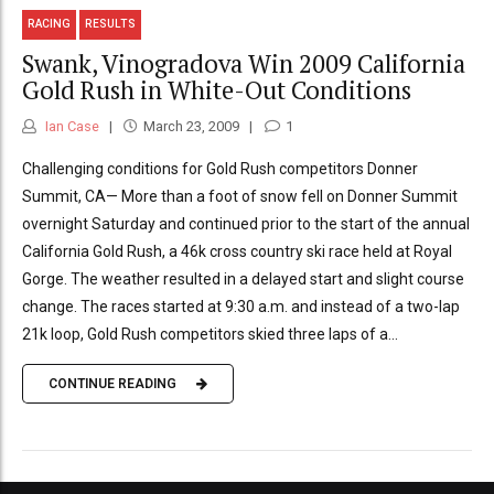
RACING
RESULTS
Swank, Vinogradova Win 2009 California
Gold Rush in White-Out Conditions
Ian Case
March 23, 2009
1
Challenging conditions for Gold Rush competitors Donner
Summit, CA— More than a foot of snow fell on Donner Summit
overnight Saturday and continued prior to the start of the annual
California Gold Rush, a 46k cross country ski race held at Royal
Gorge. The weather resulted in a delayed start and slight course
change. The races started at 9:30 a.m. and instead of a two-lap
21k loop, Gold Rush competitors skied three laps of a...
CONTINUE READING