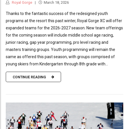
Royal Gorge
March 18, 2026
Thanks to the fantastic success of the redesigned youth
programs at the resort this past winter, Royal Gorge XC will offer
expanded teams for the 2026-2027 season. New team offerings
for the coming season will include middle school age racing,
junior racing, gap year programming, pro level racing and
masters training groups. Youth programming will remain the
same as offered this past season, with groups comprised of
young skiers from Kindergarten through 8th grade with...
CONTINUE READING