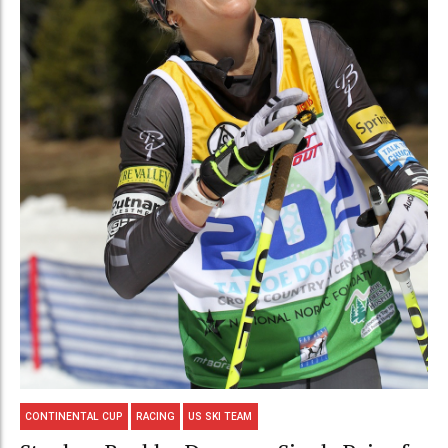
CONTINENTAL CUP
RACING
US SKI TEAM