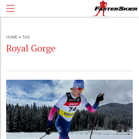
HOME
TAG
Royal Gorge