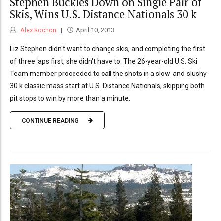
Stephen Buckles Down on Single Pair of
Skis, Wins U.S. Distance Nationals 30 k
Alex Kochon
April 10, 2013
Liz Stephen didn't want to change skis, and completing the first
of three laps first, she didn't have to. The 26-year-old U.S. Ski
Team member proceeded to call the shots in a slow-and-slushy
30 k classic mass start at U.S. Distance Nationals, skipping both
pit stops to win by more than a minute.
CONTINUE READING