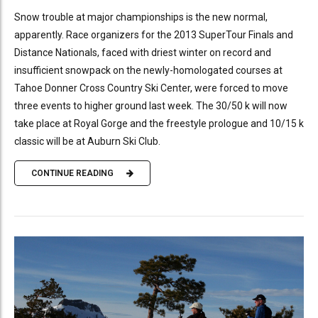
Snow trouble at major championships is the new normal,
apparently. Race organizers for the 2013 SuperTour Finals and
Distance Nationals, faced with driest winter on record and
insufficient snowpack on the newly-homologated courses at
Tahoe Donner Cross Country Ski Center, were forced to move
three events to higher ground last week. The 30/50 k will now
take place at Royal Gorge and the freestyle prologue and 10/15 k
classic will be at Auburn Ski Club.
CONTINUE READING