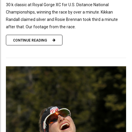
30 k classic at Royal Gorge XC for U.S. Distance National
Championships, winning the race by over a minute. Kikkan
Randall claimed silver and Rosie Brennan took third a minute
after that. Our footage from the race.
CONTINUE READING