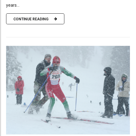
years...
CONTINUE READING