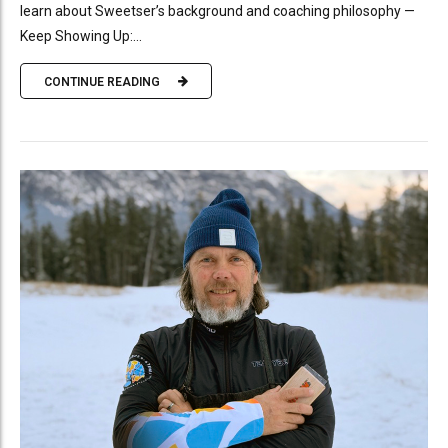
learn about Sweetser’s background and coaching philosophy —
Keep Showing Up:...
CONTINUE READING