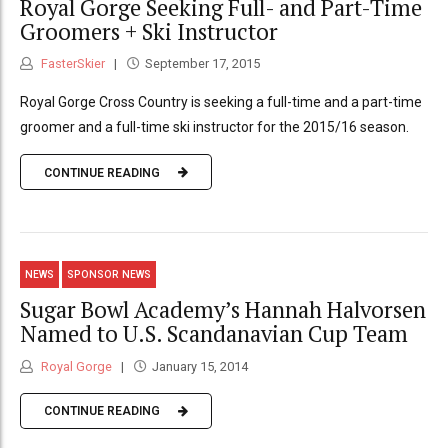
Royal Gorge Seeking Full- and Part-Time
Groomers + Ski Instructor
FasterSkier
September 17, 2015
Royal Gorge Cross Country is seeking a full-time and a part-time
groomer and a full-time ski instructor for the 2015/16 season.
CONTINUE READING
NEWS
SPONSOR NEWS
Sugar Bowl Academy’s Hannah Halvorsen
Named to U.S. Scandanavian Cup Team
Royal Gorge
January 15, 2014
CONTINUE READING