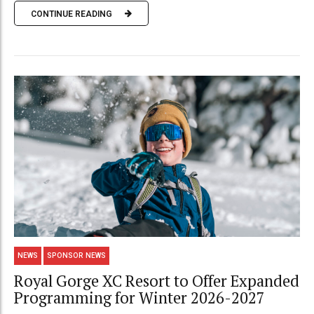
CONTINUE READING
NEWS
SPONSOR NEWS
Royal Gorge XC Resort to Offer Expanded
Programming for Winter 2026-2027