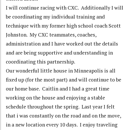
I will continue racing with CXC. Additionally I will
be coordinating my individual training and
technique with my former high school coach Scott
Johnston. My CXC teammates, coaches,
administration and I have worked out the details
and are being supportive and understanding in
coordinating this partnership.
Our wonderful little house in Minneapolis is all
fixed up (for the most part) and will continue to be
our home base. Caitlin and I had a great time
working on the house and enjoying a stable
schedule throughout the spring. Last year I felt
that i was constantly on the road and on the move,
in a new location every 10 days. I enjoy traveling