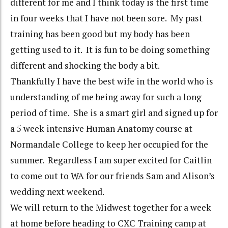
different for me and I think today is the first time
in four weeks that I have not been sore. My past
training has been good but my body has been
getting used to it. It is fun to be doing something
different and shocking the body a bit.
Thankfully I have the best wife in the world who is
understanding of me being away for such a long
period of time. She is a smart girl and signed up for
a 5 week intensive Human Anatomy course at
Normandale College to keep her occupied for the
summer. Regardless I am super excited for Caitlin
to come out to WA for our friends Sam and Alison’s
wedding next weekend.
We will return to the Midwest together for a week
at home before heading to CXC Training camp at