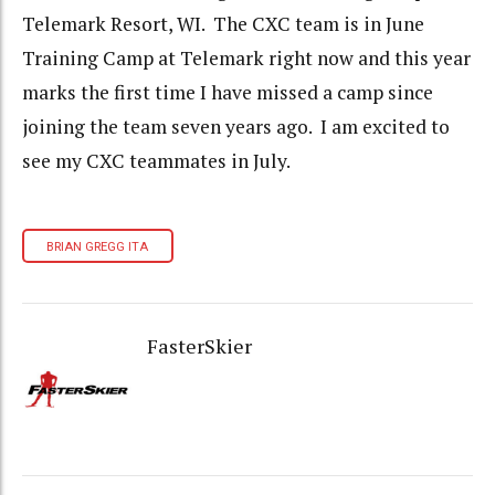
Telemark Resort, WI. The CXC team is in June
Training Camp at Telemark right now and this year
marks the first time I have missed a camp since
joining the team seven years ago. I am excited to
see my CXC teammates in July.
BRIAN GREGG ITA
FasterSkier