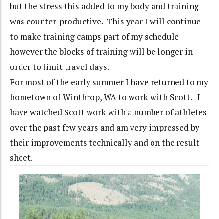
but the stress this added to my body and training
was counter-productive. This year I will continue
to make training camps part of my schedule
however the blocks of training will be longer in
order to limit travel days.
For most of the early summer I have returned to my
hometown of Winthrop, WA to work with Scott. I
have watched Scott work with a number of athletes
over the past few years and am very impressed by
their improvements technically and on the result
sheet.