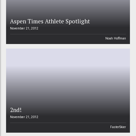
Aspen Times Athlete Spotlight
November 21, 2012
Noah Hoffman
2nd!
November 21, 2012
FasterSkier