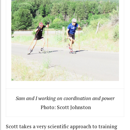
Sam and I working on coordination and power
Photo: Scott Johnston
Scott takes a very scientific approach to training