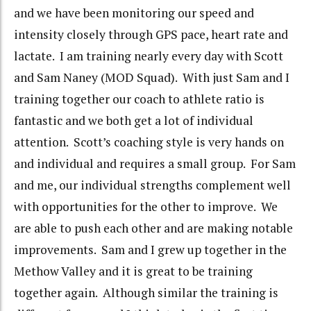
and we have been monitoring our speed and
intensity closely through GPS pace, heart rate and
lactate. I am training nearly every day with Scott
and Sam Naney (MOD Squad). With just Sam and I
training together our coach to athlete ratio is
fantastic and we both get a lot of individual
attention. Scott’s coaching style is very hands on
and individual and requires a small group. For Sam
and me, our individual strengths complement well
with opportunities for the other to improve. We
are able to push each other and are making notable
improvements. Sam and I grew up together in the
Methow Valley and it is great to be training
together again. Although similar the training is