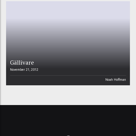
Gällivare
November 21, 2012
Noah Hoffman