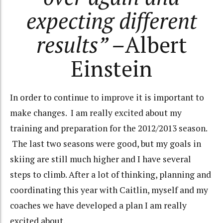
expecting different
results” –
Albert
Einstein
In order to continue to improve it is important to
make changes. I am really excited about my
training and preparation for the 2012/2013 season.
The last two seasons were good, but my goals in
skiing are still much higher and I have several
steps to climb. After a lot of thinking, planning and
coordinating this year with Caitlin, myself and my
coaches we have developed a plan I am really
excited about.