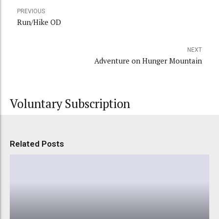
PREVIOUS
Run/Hike OD
NEXT
Adventure on Hunger Mountain
Voluntary Subscription
Related Posts