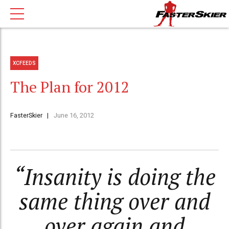
XCFEEDS
The Plan for 2012
FasterSkier
June 16, 2012
“Insanity is doing the
same thing over and
over again and