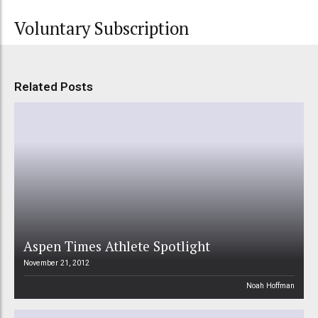
Voluntary Subscription
Related Posts
Aspen Times Athlete Spotlight
November 21, 2012
Noah Hoffman