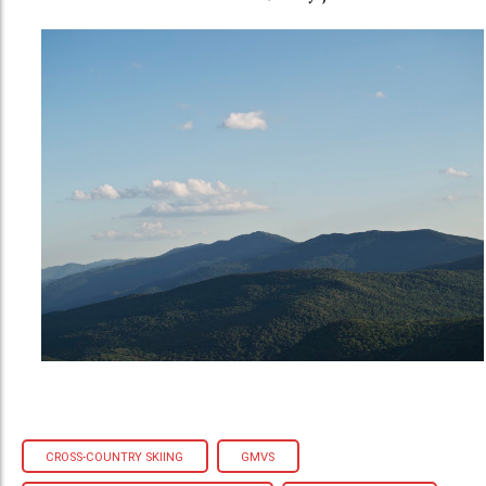
CROSS-COUNTRY SKIING
GMVS