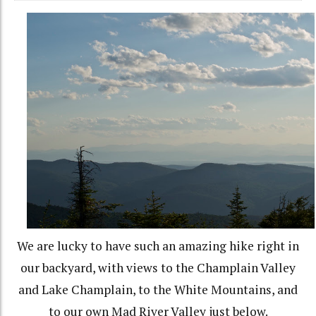
We are lucky to have such an amazing hike right in
our backyard, with views to the Champlain Valley
and Lake Champlain, to the White Mountains, and
to our own Mad River Valley just below.