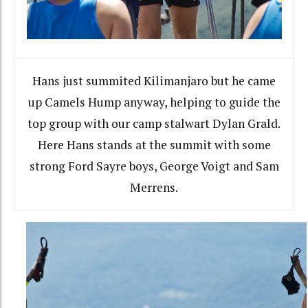
Hans just summited Kilimanjaro but he came
up Camels Hump anyway, helping to guide the
top group with our camp stalwart Dylan Grald.
Here Hans stands at the summit with some
strong Ford Sayre boys, George Voigt and Sam
Merrens.