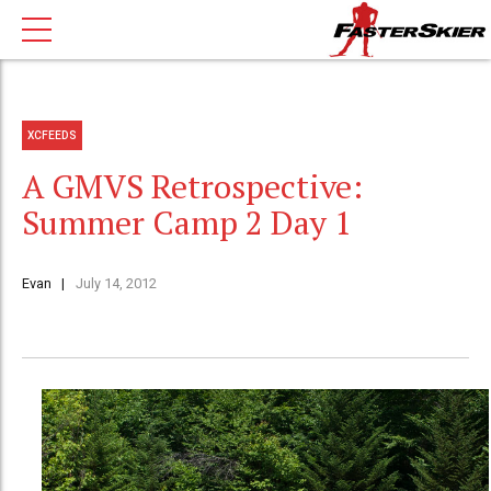
XCFEEDS
A GMVS Retrospective:
Summer Camp 2 Day 1
Evan
July 14, 2012