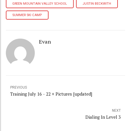
GREEN MOUNTAIN VALLEY SCHOOL
JUSTIN BECKWITH
SUMMER SKI CAMP
Evan
PREVIOUS
Training July 16 - 22 + Pictures [updated]
NEXT
Dialing In Level 3