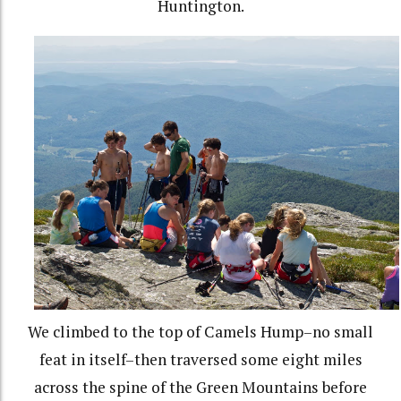
Huntington.
We climbed to the top of Camels Hump–no small
feat in itself–then traversed some eight miles
across the spine of the Green Mountains before