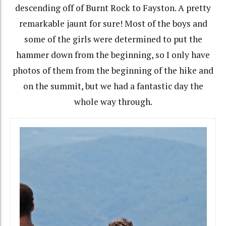
descending off of Burnt Rock to Fayston. A pretty
remarkable jaunt for sure! Most of the boys and
some of the girls were determined to put the
hammer down from the beginning, so I only have
photos of them from the beginning of the hike and
on the summit, but we had a fantastic day the
whole way through.