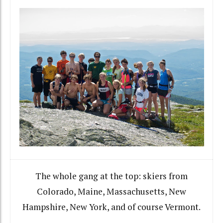
The whole gang at the top: skiers from
Colorado, Maine, Massachusetts, New
Hampshire, New York, and of course Vermont.