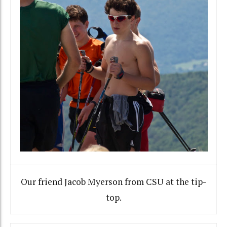
Our friend Jacob Myerson from CSU at the tip-
top.