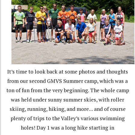
It’s time to look back at some photos and thoughts
from our second GMVS Summer camp, which was a
ton of fun from the very beginning. The whole camp
was held under sunny summer skies, with roller
skiing, running, hiking, and more… and of course
plenty of trips to the Valley’s various swimming
holes! Day 1 was a long hike starting in