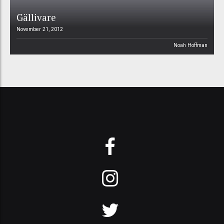
Gällivare
November 21, 2012
Noah Hoffman