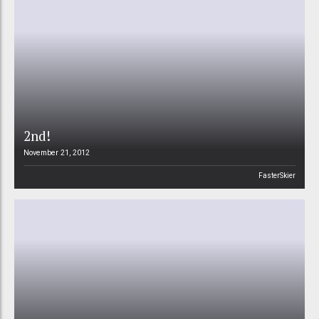
2nd!
November 21, 2012
FasterSkier