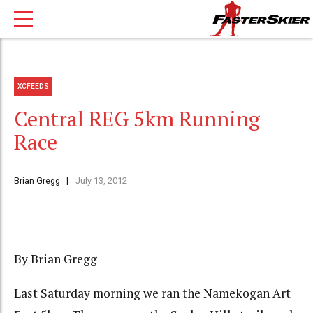
XCFEEDS
Central REG 5km Running
Race
Brian Gregg
July 13, 2012
By Brian Gregg
Last Saturday morning we ran the Namekogan Art