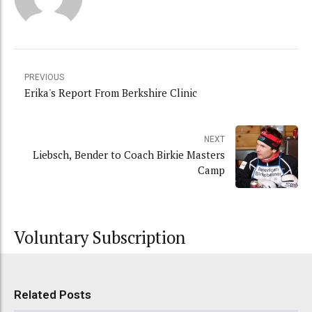
PREVIOUS
Erika's Report From Berkshire Clinic
NEXT
Liebsch, Bender to Coach Birkie Masters
Camp
Voluntary Subscription
Related Posts