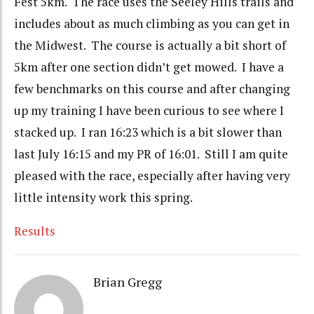
Fest 5km. The race uses the Seeley Hills trails and
includes about as much climbing as you can get in
the Midwest. The course is actually a bit short of
5km after one section didn’t get mowed. I have a
few benchmarks on this course and after changing
up my training I have been curious to see where I
stacked up. I ran 16:23 which is a bit slower than
last July 16:15 and my PR of 16:01. Still I am quite
pleased with the race, especially after having very
little intensity work this spring.
Results
Brian Gregg