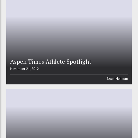
Aspen Times Athlete Spotlight
November 21, 2012
Noah Hoffman