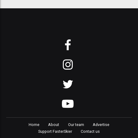
Home
About
Our team
Advertise
Support FasterSkier
Contact us