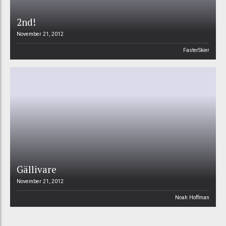
2nd!
November 21, 2012
FasterSkier
Gällivare
November 21, 2012
Noah Hoffman