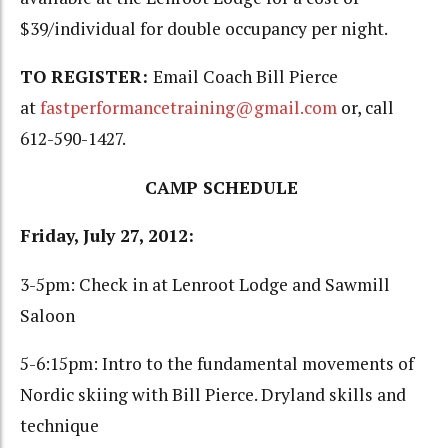
$39/individual for double occupancy per night.
TO REGISTER:
Email Coach Bill Pierce
at
fastperformancetraining@gmail.com
or, call
612-590-1427.
CAMP SCHEDULE
Friday, July 27, 2012:
3-5pm: Check in at Lenroot Lodge and Sawmill
Saloon
5-6:15pm: Intro to the fundamental movements of
Nordic skiing with Bill Pierce. Dryland skills and
technique