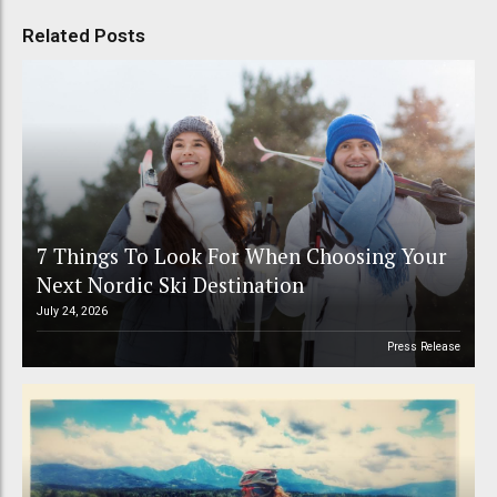
Related Posts
7 Things To Look For When Choosing Your
Next Nordic Ski Destination
July 24, 2026
Press Release