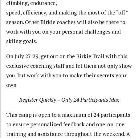
climbing, endurance,
speed, efficiency, and making the most of the “off”
season. Other Birkie coaches will also be there to
work with you on your personal challenges and
skiing goals.
On July 27-29, get out on the Birkie Trail with this
exclusive coaching staff and let them not only show
you, but work with you to make their secrets your
own.
Register Quickly – Only 24 Participants Max
This camp is open to a maximum of 24 participants
to ensure personalized feedback and one-on-one
training and assistance throughout the weekend. A