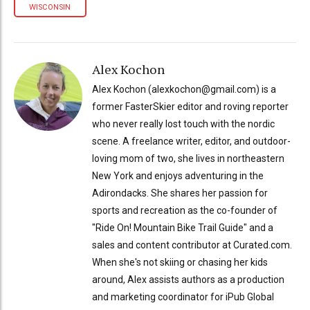
WISCONSIN
Alex Kochon
Alex Kochon (alexkochon@gmail.com) is a
former FasterSkier editor and roving reporter
who never really lost touch with the nordic
scene. A freelance writer, editor, and outdoor-
loving mom of two, she lives in northeastern
New York and enjoys adventuring in the
Adirondacks. She shares her passion for
sports and recreation as the co-founder of
"Ride On! Mountain Bike Trail Guide" and a
sales and content contributor at Curated.com.
When she's not skiing or chasing her kids
around, Alex assists authors as a production
and marketing coordinator for iPub Global