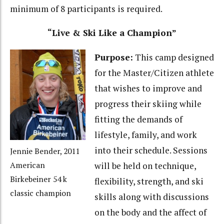
minimum of 8 participants is required.
“Live & Ski Like a Champion”
Purpose:
This camp designed
for the Master/Citizen athlete
that wishes to improve and
progress their skiing while
fitting the demands of
lifestyle, family, and work
into their schedule. Sessions
Jennie Bender, 2011
will be held on technique,
American
Birkebeiner 54 k
flexibility, strength, and ski
classic champion
skills along with discussions
on the body and the affect of