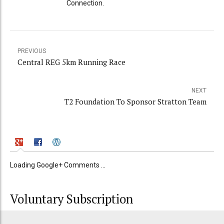
Connection.
PREVIOUS
Central REG 5km Running Race
NEXT
T2 Foundation To Sponsor Stratton Team
Loading Google+ Comments ...
Voluntary Subscription