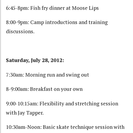
6:45-8pm: Fish fry dinner at Moose Lips
8:00-9pm: Camp introductions and training
discussions.
Saturday, July 28, 2012:
7:30am: Morning run and swing out
8-9:00am: Breakfast on your own
9:00-10:15am: Flexibility and stretching session
with Jay Tapper.
10:30am-Noon: Basic skate technique session with