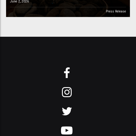
June 2, 2026
Press Release