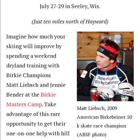
July 27-29 in Seeley, Wis.
(Just ten miles north of Hayward)
Imagine how much your
skiing will improve by
spending a weekend
dryland training with
Birkie Champions
Matt Liebsch and Jennie
Bender at the
Birkie
Masters Camp
. Take
Matt Liebsch, 2009
advantage of this rare
American Birkebeiner 50
opportunity to get their
k skate race champion
one-on-one help with hill
(ABSF photo)