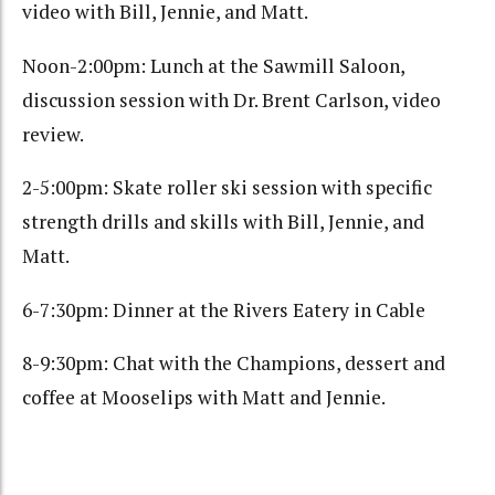
video with Bill, Jennie, and Matt.
Noon-2:00pm: Lunch at the Sawmill Saloon,
discussion session with Dr. Brent Carlson, video
review.
2-5:00pm: Skate roller ski session with specific
strength drills and skills with Bill, Jennie, and
Matt.
6-7:30pm: Dinner at the Rivers Eatery in Cable
8-9:30pm: Chat with the Champions, dessert and
coffee at Mooselips with Matt and Jennie.