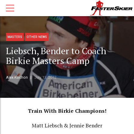
MASTERS
OTHER NEWS
Liebsch, Bender to Coach
Birkie Masters Camp
Alex Kochon
July 13, 2012
Train With Birkie Champions!
Matt Liebsch & Jennie Bender