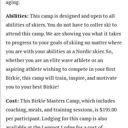
aging.
Abilities:
This camp is designed and open to all
abilities of skiers. You do not have to roller ski to
attend this camp. We are showing you what it takes
to progress to your goals of skiing no matter where
you are with your abilities as a Nordic skier. So,
whether you are an elite wave athlete or an
aspiring athlete wishing to compete in your first
Birkie, this camp will train, inspire, and motivate
you to your best Birkie!
Cost:
This Birkie Masters Camp, which includes
coaching, meals, and training sessions, is $195.00
per participant. Lodging for this camp is also
available at the Lenroot Lodge for a cost of