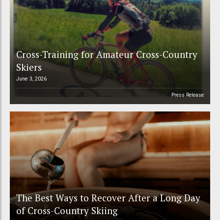
Cross-Training for Amateur Cross-Country
Skiers
June 3, 2026
Press Release
The Best Ways to Recover After a Long Day
of Cross-Country Skiing