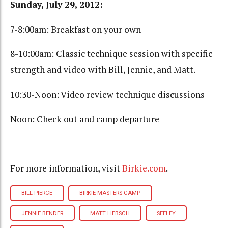
Sunday, July 29, 2012:
7-8:00am: Breakfast on your own
8-10:00am: Classic technique session with specific
strength and video with Bill, Jennie, and Matt.
10:30-Noon: Video review technique discussions
Noon: Check out and camp departure
For more information, visit
Birkie.com
.
BILL PIERCE
BIRKIE MASTERS CAMP
JENNIE BENDER
MATT LIEBSCH
SEELEY