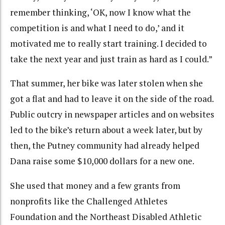
remember thinking, ‘OK, now I know what the
competition is and what I need to do,’ and it
motivated me to really start training. I decided to
take the next year and just train as hard as I could.”
That summer, her bike was later stolen when she
got a flat and had to leave it on the side of the road.
Public outcry in newspaper articles and on websites
led to the bike’s return about a week later, but by
then, the Putney community had already helped
Dana raise some $10,000 dollars for a new one.
She used that money and a few grants from
nonprofits like the Challenged Athletes
Foundation and the Northeast Disabled Athletic