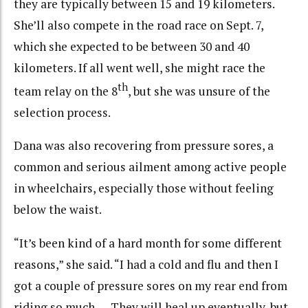
they are typically between 15 and 19 kilometers.
She’ll also compete in the road race on Sept. 7,
which she expected to be between 30 and 40
kilometers. If all went well, she might race the
th
team relay on the 8
, but she was unsure of the
selection process.
Dana was also recovering from pressure sores, a
common and serious ailment among active people
in wheelchairs, especially those without feeling
below the waist.
“It’s been kind of a hard month for some different
reasons,” she said. “I had a cold and flu and then I
got a couple of pressure sores on my rear end from
riding so much. … They will heal up eventually, but