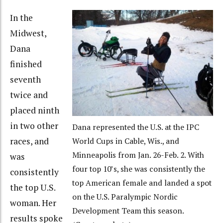
In the
Midwest,
Dana
finished
seventh
twice and
placed ninth
in two other
Dana represented the U.S. at the IPC
races, and
World Cups in Cable, Wis., and
Minneapolis from Jan. 26-Feb. 2. With
was
four top 10’s, she was consistently the
consistently
top American female and landed a spot
the top U.S.
on the U.S. Paralympic Nordic
woman. Her
Development Team this season.
results spoke