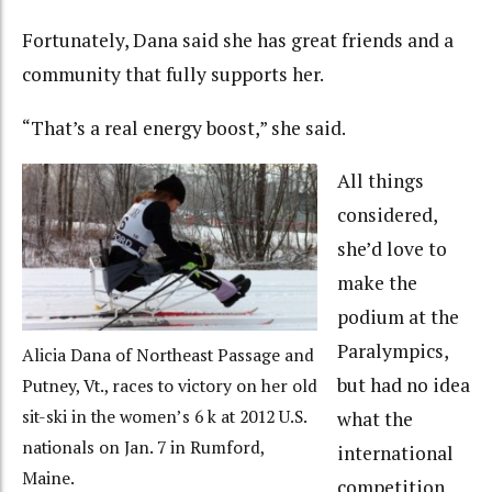
Fortunately, Dana said she has great friends and a
community that fully supports her.
“That’s a real energy boost,” she said.
All things
considered,
she’d love to
make the
podium at the
Paralympics,
Alicia Dana of Northeast Passage and
but had no idea
Putney, Vt., races to victory on her old
sit-ski in the women’s 6 k at 2012 U.S.
what the
nationals on Jan. 7 in Rumford,
international
Maine.
competition