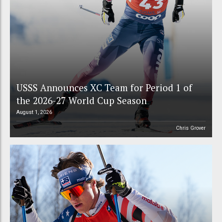
USSS Announces XC Team for Period 1 of
the 2026-27 World Cup Season
August 1, 2026
Chris Grover