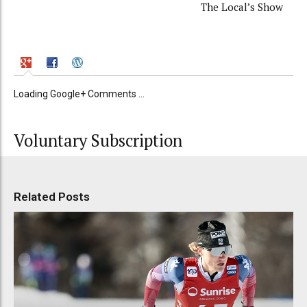
The Local’s Show
Loading Google+ Comments ...
Voluntary Subscription
Related Posts