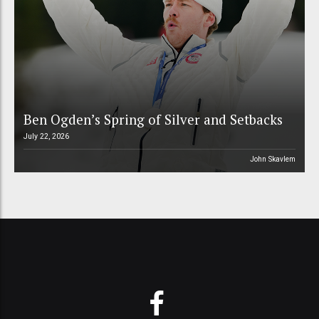
Ben Ogden’s Spring of Silver and Setbacks
July 22, 2026
John Skavlem