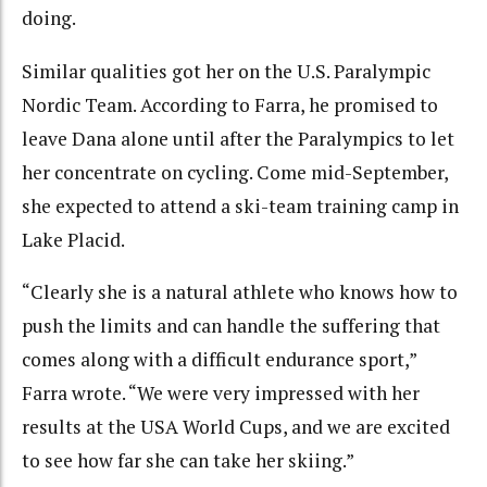
doing.
Similar qualities got her on the U.S. Paralympic
Nordic Team. According to Farra, he promised to
leave Dana alone until after the Paralympics to let
her concentrate on cycling. Come mid-September,
she expected to attend a ski-team training camp in
Lake Placid.
“Clearly she is a natural athlete who knows how to
push the limits and can handle the suffering that
comes along with a difficult endurance sport,”
Farra wrote. “We were very impressed with her
results at the USA World Cups, and we are excited
to see how far she can take her skiing.”