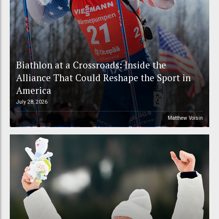
Biathlon at a Crossroads: Inside the
Alliance That Could Reshape the Sport in
America
July 28, 2026
Matthew Voisin