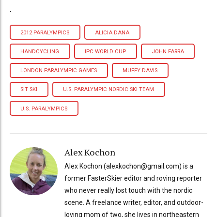
.
2012 PARALYMPICS
ALICIA DANA
HANDCYCLING
IPC WORLD CUP
JOHN FARRA
LONDON PARALYMPIC GAMES
MUFFY DAVIS
SIT SKI
U.S. PARALYMPIC NORDIC SKI TEAM
U.S. PARALYMPICS
Alex Kochon
Alex Kochon (alexkochon@gmail.com) is a
former FasterSkier editor and roving reporter
who never really lost touch with the nordic
scene. A freelance writer, editor, and outdoor-
loving mom of two, she lives in northeastern