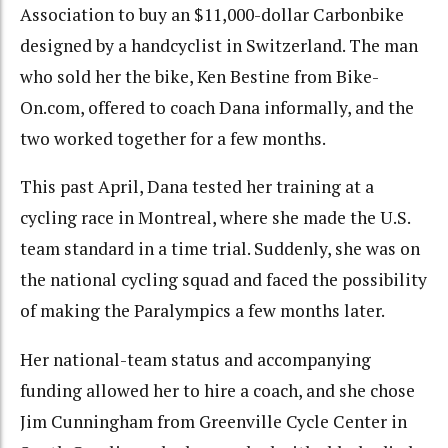
Association to buy an $11,000-dollar Carbonbike
designed by a handcyclist in Switzerland. The man
who sold her the bike, Ken Bestine from Bike-
On.com, offered to coach Dana informally, and the
two worked together for a few months.
This past April, Dana tested her training at a
cycling race in Montreal, where she made the U.S.
team standard in a time trial. Suddenly, she was on
the national cycling squad and faced the possibility
of making the Paralympics a few months later.
Her national-team status and accompanying
funding allowed her to hire a coach, and she chose
Jim Cunningham from Greenville Cycle Center in