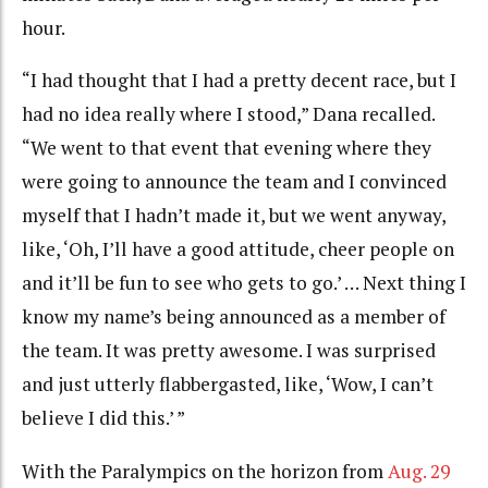
hour.
“I had thought that I had a pretty decent race, but I
had no idea really where I stood,” Dana recalled.
“We went to that event that evening where they
were going to announce the team and I convinced
myself that I hadn’t made it, but we went anyway,
like, ‘Oh, I’ll have a good attitude, cheer people on
and it’ll be fun to see who gets to go.’ … Next thing I
know my name’s being announced as a member of
the team. It was pretty awesome. I was surprised
and just utterly flabbergasted, like, ‘Wow, I can’t
believe I did this.’ ”
With the Paralympics on the horizon from
Aug. 29