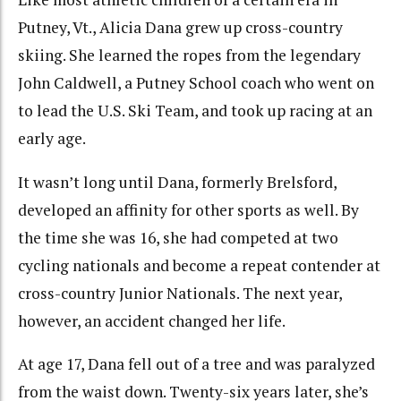
Putney, Vt., Alicia Dana grew up cross-country
skiing. She learned the ropes from the legendary
John Caldwell, a Putney School coach who went on
to lead the U.S. Ski Team, and took up racing at an
early age.
It wasn’t long until Dana, formerly Brelsford,
developed an affinity for other sports as well. By
the time she was 16, she had competed at two
cycling nationals and become a repeat contender at
cross-country Junior Nationals. The next year,
however, an accident changed her life.
At age 17, Dana fell out of a tree and was paralyzed
from the waist down. Twenty-six years later, she’s