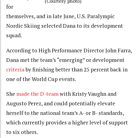
(Courtesy photo)
for
themselves, and in late June, U.S. Paralympic
Nordic Skiing selected Dana to its development
squad.
According to High Performance Director John Farra,
Dana met the team’s “emerging” or development
criteria
by finishing better than 25 percent back in
one of the World Cup events.
She
made the D-team
with Kristy Vaughn and
Augusto Perez, and could potentially elevate
herself to the national team’s A- or B- standards,
which currently provides a higher level of support
to six others.