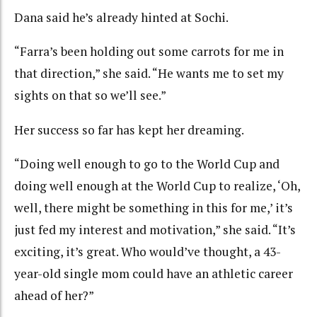
Dana said he’s already hinted at Sochi.
“Farra’s been holding out some carrots for me in
that direction,” she said. “He wants me to set my
sights on that so we’ll see.”
Her success so far has kept her dreaming.
“Doing well enough to go to the World Cup and
doing well enough at the World Cup to realize, ‘Oh,
well, there might be something in this for me,’ it’s
just fed my interest and motivation,” she said. “It’s
exciting, it’s great. Who would’ve thought, a 43-
year-old single mom could have an athletic career
ahead of her?”