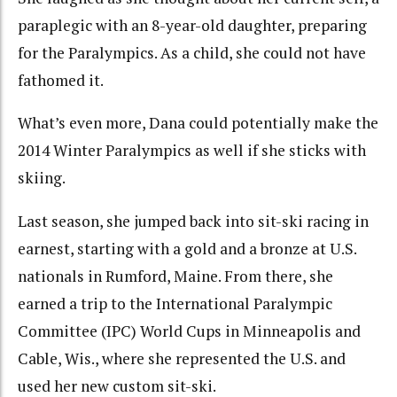
paraplegic with an 8-year-old daughter, preparing
for the Paralympics. As a child, she could not have
fathomed it.
What’s even more, Dana could potentially make the
2014 Winter Paralympics as well if she sticks with
skiing.
Last season, she jumped back into sit-ski racing in
earnest, starting with a gold and a bronze at U.S.
nationals in Rumford, Maine. From there, she
earned a trip to the International Paralympic
Committee (IPC) World Cups in Minneapolis and
Cable, Wis., where she represented the U.S. and
used her new custom sit-ski.