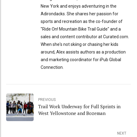
New York and enjoys adventuring in the
Adirondacks. She shares her passion for
sports and recreation as the co-founder of
"Ride On! Mountain Bike Trail Guide" and a
sales and content contributor at Curated.com.
When she's not skiing or chasing her kids
around, Alex assists authors as a production
and marketing coordinator for iPub Global
Connection.
PREVIOUS
Trail Work Underway for Full Sprints in
West Yellowstone and Bozeman
NEXT