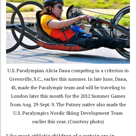
U.S. Paralympian Alicia Dana competing in a criterion in
Greenville, S.C., earlier this summer. In late June, Dana,
43, made the Paralympic team and will be traveling to
London later this month for the 2012 Summer Games
from Aug. 29-Sept. 9. The Putney native also made the
U.S. Paralympics Nordic Skiing Development Team
earlier this year. (Courtesy photo)
Like most athletic children of a certain era in