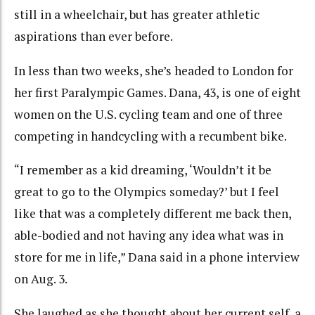
still in a wheelchair, but has greater athletic
aspirations than ever before.
In less than two weeks, she’s headed to London for
her first Paralympic Games. Dana, 43, is one of eight
women on the U.S. cycling team and one of three
competing in handcycling with a recumbent bike.
“I remember as a kid dreaming, ‘Wouldn’t it be
great to go to the Olympics someday?’ but I feel
like that was a completely different me back then,
able-bodied and not having any idea what was in
store for me in life,” Dana said in a phone interview
on Aug. 3.
She laughed as she thought about her current self, a