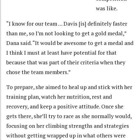
was like.
“I know for our team … Davis [is] definitely faster
than me, so I’m not looking to get a gold medal,”
Dana said. “It would be awesome to get a medal and
I think I must at least have potential for that
because that was part of their criteria when they
chose the team members.”
To prepare, she aimed to heal up and stick with her
training plan, watch her nutrition, rest and
recovery, and keep a positive attitude. Once she
gets there, she’ll try to race as she normally would,
focusing on her climbing strengths and strategies
without getting wrapped up in what others were