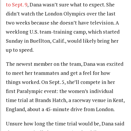
to Sept. 9
, Dana wasn’t sure what to expect. She
didn’t watch the London Olympics over the last
two weeks because she doesn’t have television. A
weeklong U.S. team-training camp, which started
Sunday in Buellton, Calif., would likely bring her
up to speed.
The newest member on the team, Dana was excited
to meet her teammates and get a feel for how
things worked. On Sept. 5, she’ll compete in her
first Paralympic event: the women’s individual
time trial at Brands Hatch, a raceway venue in Kent,
England, about a 45-minute drive from London.
Unsure how long the time trial would be, Dana said