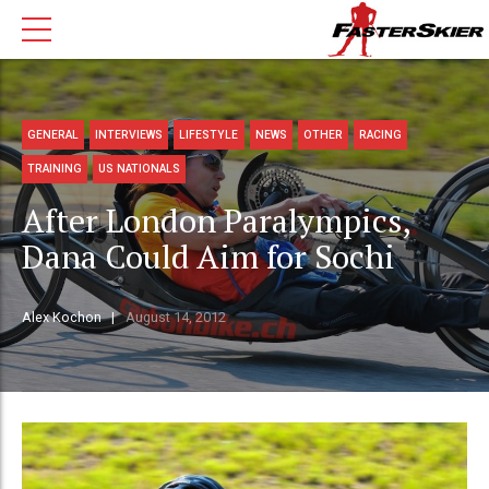
GENERAL
INTERVIEWS
LIFESTYLE
NEWS
OTHER
RACING
TRAINING
US NATIONALS
After London Paralympics,
Dana Could Aim for Sochi
Alex Kochon
August 14, 2012