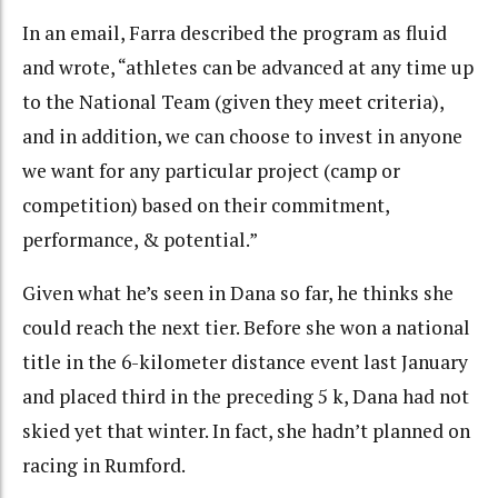
In an email, Farra described the program as fluid
and wrote, “athletes can be advanced at any time up
to the National Team (given they meet criteria),
and in addition, we can choose to invest in anyone
we want for any particular project (camp or
competition) based on their commitment,
performance, & potential.”
Given what he’s seen in Dana so far, he thinks she
could reach the next tier. Before she won a national
title in the 6-kilometer distance event last January
and placed third in the preceding 5 k, Dana had not
skied yet that winter. In fact, she hadn’t planned on
racing in Rumford.