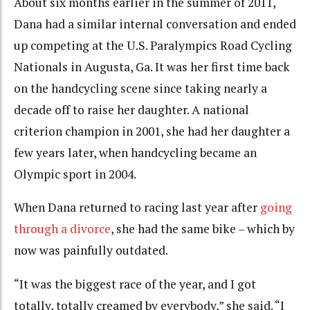
About six months earlier in the summer of 2011,
Dana had a similar internal conversation and ended
up competing at the U.S. Paralympics Road Cycling
Nationals in Augusta, Ga. It was her first time back
on the handcycling scene since taking nearly a
decade off to raise her daughter. A national
criterion champion in 2001, she had her daughter a
few years later, when handcycling became an
Olympic sport in 2004.
When Dana returned to racing last year after
going
through a divorce
, she had the same bike – which by
now was painfully outdated.
“It was the biggest race of the year, and I got
totally, totally creamed by everybody,” she said. “I