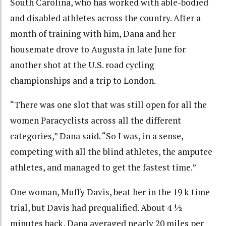
South Carolina, who has worked with able-bodied
and disabled athletes across the country. After a
month of training with him, Dana and her
housemate drove to Augusta in late June for
another shot at the U.S. road cycling
championships and a trip to London.
“There was one slot that was still open for all the
women Paracyclists across all the different
categories,” Dana said. “So I was, in a sense,
competing with all the blind athletes, the amputee
athletes, and managed to get the fastest time.”
One woman, Muffy Davis, beat her in the 19 k time
trial, but Davis had prequalified. About 4 ½
minutes back, Dana averaged nearly 20 miles per