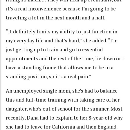
it’s a real inconvenience because I’m going to be
traveling a lot in the next month and a half.
“It definitely limits my ability to just function in
my everyday life and that’s hard,” she added. “I’m
just getting up to train and go to essential
appointments and the rest of the time, lie down or I
have a standing frame that allows me to be in a
standing position, so it’s a real pain.”
An unemployed single mom, she’s had to balance
this and full-time training with taking care of her
daughter, who’s out of school for the summer. Most
recently, Dana had to explain to her 8-year-old why
she had to leave for California and then England.