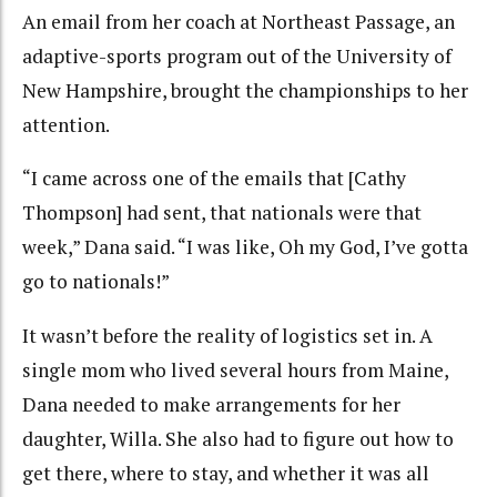
An email from her coach at Northeast Passage, an
adaptive-sports program out of the University of
New Hampshire, brought the championships to her
attention.
“I came across one of the emails that [Cathy
Thompson] had sent, that nationals were that
week,” Dana said. “I was like, Oh my God, I’ve gotta
go to nationals!”
It wasn’t before the reality of logistics set in. A
single mom who lived several hours from Maine,
Dana needed to make arrangements for her
daughter, Willa. She also had to figure out how to
get there, where to stay, and whether it was all