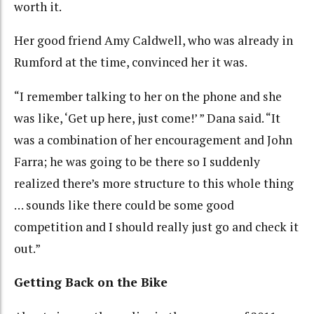
worth it.
Her good friend Amy Caldwell, who was already in
Rumford at the time, convinced her it was.
“I remember talking to her on the phone and she
was like, ‘Get up here, just come!’ ” Dana said. “It
was a combination of her encouragement and John
Farra; he was going to be there so I suddenly
realized there’s more structure to this whole thing
… sounds like there could be some good
competition and I should really just go and check it
out.”
Getting Back on the Bike