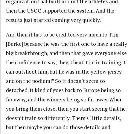
organization that built around the athletes and
then the USOC supported the system. And the
results just started coming very quickly.
And then it has to be credited very much to Tim
[Burke] because he was the first one to have a really
big breakthrough, and then that gave everyone else
the confidence to say, “hey, I beat Tim in training, I
can outshoot him, but he was in the yellow jersey
and on the podium!” So it doesn’t seem so
detached. It kind of goes back to Europe being so
far away, and the winners being so far away. When
you bring them close, then you start seeing that he
doesn’t train so differently. There’s little details,
but then maybe you can do those details and