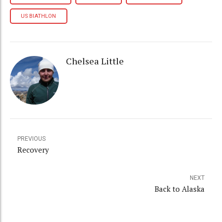
US BIATHLON
Chelsea Little
PREVIOUS
Recovery
NEXT
Back to Alaska