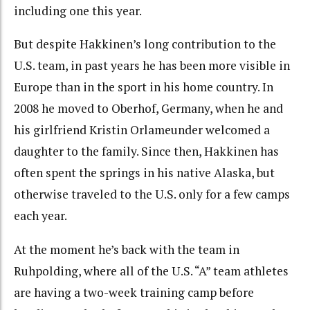
including one this year.
But despite Hakkinen’s long contribution to the
U.S. team, in past years he has been more visible in
Europe than in the sport in his home country. In
2008 he moved to Oberhof, Germany, when he and
his girlfriend Kristin Orlameunder welcomed a
daughter to the family. Since then, Hakkinen has
often spent the springs in his native Alaska, but
otherwise traveled to the U.S. only for a few camps
each year.
At the moment he’s back with the team in
Ruhpolding, where all of the U.S. “A” team athletes
are having a two-week training camp before