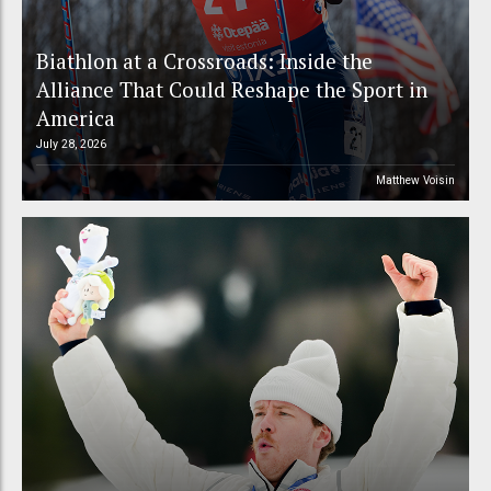
Biathlon at a Crossroads: Inside the
Alliance That Could Reshape the Sport in
America
July 28, 2026
Matthew Voisin