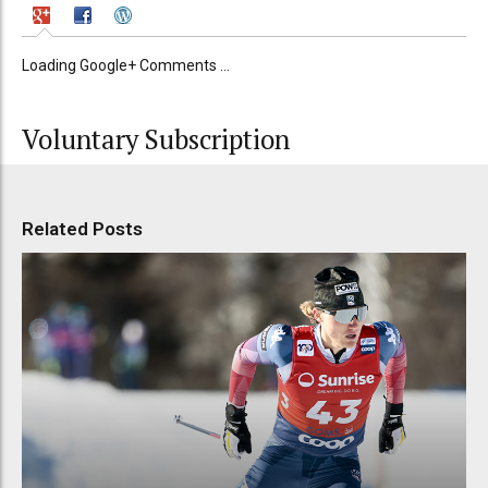
Loading Google+ Comments ...
Voluntary Subscription
Related Posts