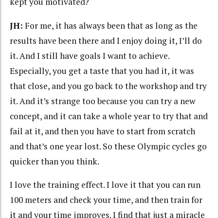
kept you motivated?
JH:
For me, it has always been that as long as the
results have been there and I enjoy doing it, I’ll do
it. And I still have goals I want to achieve.
Especially, you get a taste that you had it, it was
that close, and you go back to the workshop and try
it. And it’s strange too because you can try a new
concept, and it can take a whole year to try that and
fail at it, and then you have to start from scratch
and that’s one year lost. So these Olympic cycles go
quicker than you think.
I love the training effect. I love it that you can run
100 meters and check your time, and then train for
it and your time improves. I find that just a miracle