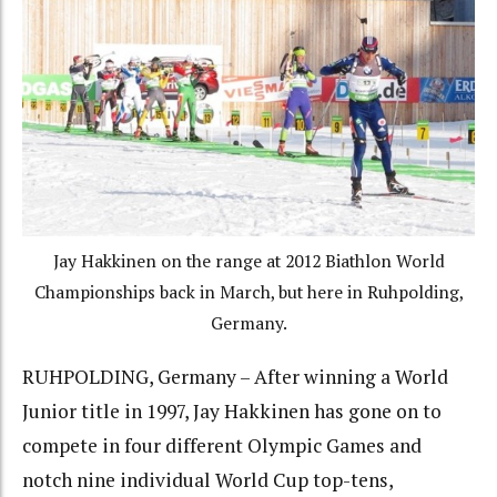
Jay Hakkinen on the range at 2012 Biathlon World
Championships back in March, but here in Ruhpolding,
Germany.
RUHPOLDING, Germany – After winning a World
Junior title in 1997, Jay Hakkinen has gone on to
compete in four different Olympic Games and
notch nine individual World Cup top-tens,