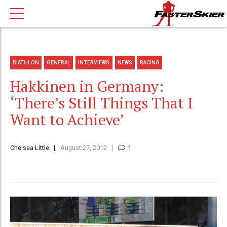
BIATHLON
GENERAL
INTERVIEWS
NEWS
RACING
Hakkinen in Germany:
‘There’s Still Things That I
Want to Achieve’
Chelsea Little
August 27, 2012
1