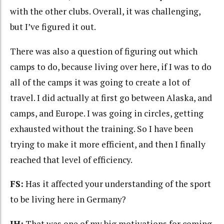
with the other clubs. Overall, it was challenging,
but I’ve figured it out.
There was also a question of figuring out which
camps to do, because living over here, if I was to do
all of the camps it was going to create a lot of
travel. I did actually at first go between Alaska, and
camps, and Europe. I was going in circles, getting
exhausted without the training. So I have been
trying to make it more efficient, and then I finally
reached that level of efficiency.
FS:
Has it affected your understanding of the sport
to be living here in Germany?
JH:
That was one of my big motivations for coming