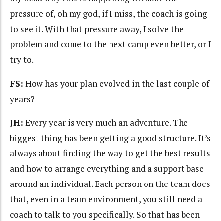
pressure of, oh my god, if I miss, the coach is going
to see it. With that pressure away, I solve the
problem and come to the next camp even better, or I
try to.
FS:
How has your plan evolved in the last couple of
years?
JH:
Every year is very much an adventure. The
biggest thing has been getting a good structure. It’s
always about finding the way to get the best results
and how to arrange everything and a support base
around an individual. Each person on the team does
that, even in a team environment, you still need a
coach to talk to you specifically. So that has been