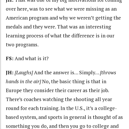
over here, was to see what we were missing as an
American program and why we weren’t getting the
medals and they were. That was an interesting
learning process of what the difference is in our
two programs.
FS:
And what is it?
JH:
[Laughs]
And the answer is… Simply…
[throws
hands in the air]
No, the basic thing is that in
Europe they consider their career as their job.
There’s coaches watching the shooting all year
round for each training. In the U.S., it’s a college-
based system, and sports in general is thought of as
something you do, and then you go to college and