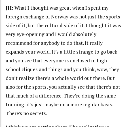
JH:
What I thought was great when I spent my
foreign exchange of Norway was not just the sports
side of it, but the cultural side of it. I thought it was
very eye-opening and I would absolutely
recommend for anybody to do that. It really
expands your world. It’s a little strange to go back
and you see that everyone is enclosed in high
school cliques and things and you think, wow, they
don’t realize there’s a whole world out there. But
also for the sports, you actually see that there’s not
that much of a difference. They’re doing the same
training, it’s just maybe on a more regular basis.
There’s no secrets.