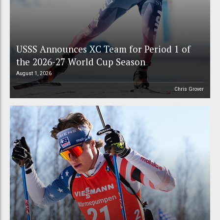
USSS Announces XC Team for Period 1 of
the 2026-27 World Cup Season
August 1, 2026
Chris Grover