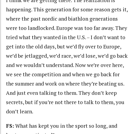
I think we are getting there. The realization is
happening. This generation for some reason gets it,
where the past nordic and biathlon generations
were too landlocked. Europe was too far away. They
tried what they wanted in the U.S. – I don’t want to
get into the old days, but we’d fly over to Europe,
we’d be jetlagged, we’d race, we’d lose, we’d go back
and we wouldn’t understand. Now we’re over here,
we see the competition and when we go back for
the summer and work on where they’re beating us.
And just even talking to them. They don’t keep
secrets, but if you’re not there to talk to them, you
don’t learn.
FS:
What has kept you in the sport so long, and