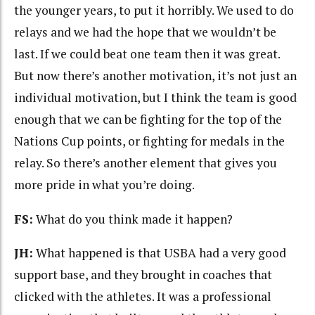
the younger years, to put it horribly. We used to do
relays and we had the hope that we wouldn’t be
last. If we could beat one team then it was great.
But now there’s another motivation, it’s not just an
individual motivation, but I think the team is good
enough that we can be fighting for the top of the
Nations Cup points, or fighting for medals in the
relay. So there’s another element that gives you
more pride in what you’re doing.
FS:
What do you think made it happen?
JH:
What happened is that USBA had a very good
support base, and they brought in coaches that
clicked with the athletes. It was a professional