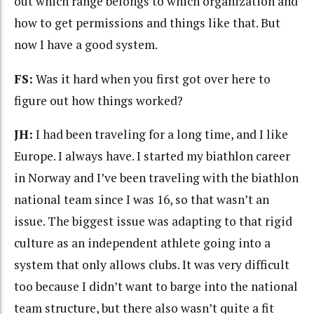
out which range belongs to which organization and
how to get permissions and things like that. But
now I have a good system.
FS:
Was it hard when you first got over here to
figure out how things worked?
JH:
I had been traveling for a long time, and I like
Europe. I always have. I started my biathlon career
in Norway and I’ve been traveling with the biathlon
national team since I was 16, so that wasn’t an
issue. The biggest issue was adapting to that rigid
culture as an independent athlete going into a
system that only allows clubs. It was very difficult
too because I didn’t want to barge into the national
team structure, but there also wasn’t quite a fit