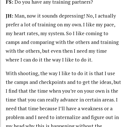
FS:
Do you have any training partners?
JH:
Man, now it sounds depressing! No, I actually
prefer a lot of training on my own. I like my pace,
my heart rates, my system. So I like coming to
camps and comparing with the others and training
with the others, but even then I need my time
where I can do it the way I like to do it.
With shooting, the way I like to do it is that I use
the camps and checkpoints and to get the ideas, but
I find that the time when you’re on your own is the
time that you can really advance in certain areas. I
need that time because I’ll have a weakness or a
problem and I need to internalize and figure out in
my head why this is happening without the