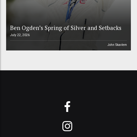
Ben Ogden’s Spring of Silver and Setbacks
July 22, 2026
John Skavlem