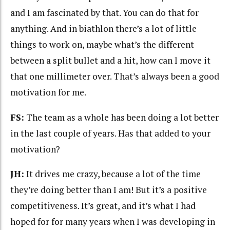
and I am fascinated by that. You can do that for
anything. And in biathlon there’s a lot of little
things to work on, maybe what’s the different
between a split bullet and a hit, how can I move it
that one millimeter over. That’s always been a good
motivation for me.
FS:
The team as a whole has been doing a lot better
in the last couple of years. Has that added to your
motivation?
JH:
It drives me crazy, because a lot of the time
they’re doing better than I am! But it’s a positive
competitiveness. It’s great, and it’s what I had
hoped for for many years when I was developing in