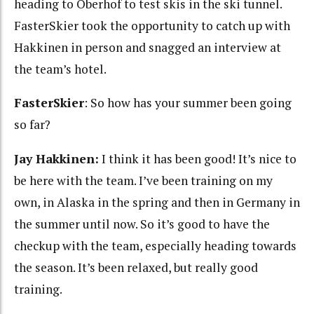
heading to Oberhof to test skis in the ski tunnel.
FasterSkier took the opportunity to catch up with
Hakkinen in person and snagged an interview at
the team’s hotel.
FasterSkier
: So how has your summer been going
so far?
Jay Hakkinen:
I think it has been good! It’s nice to
be here with the team. I’ve been training on my
own, in Alaska in the spring and then in Germany in
the summer until now. So it’s good to have the
checkup with the team, especially heading towards
the season. It’s been relaxed, but really good
training.