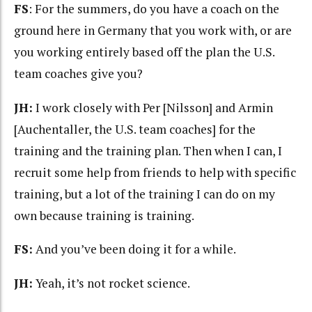
FS
: For the summers, do you have a coach on the
ground here in Germany that you work with, or are
you working entirely based off the plan the U.S.
team coaches give you?
JH:
I work closely with Per [Nilsson] and Armin
[Auchentaller, the U.S. team coaches] for the
training and the training plan. Then when I can, I
recruit some help from friends to help with specific
training, but a lot of the training I can do on my
own because training is training.
FS:
And you’ve been doing it for a while.
JH:
Yeah, it’s not rocket science.