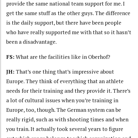
provide the same national team support for me. I
get the same stuff as the other guys. The difference
is the daily support, but there have been people
who have really supported me with that so it hasn’t
been a disadvantage.
FS:
What are the facilities like in Oberhof?
JH:
That’s one thing that’s impressive about
Europe. They think of everything that an athlete
needs for their training and they provide it. There’s
a lot of cultural issues when you’re training in
Europe, too, though. The German system can be
really rigid, such as with shooting times and when
you train. It actually took several years to figure