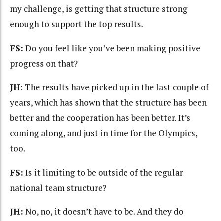
my challenge, is getting that structure strong
enough to support the top results.
FS:
Do you feel like you’ve been making positive
progress on that?
JH
: The results have picked up in the last couple of
years, which has shown that the structure has been
better and the cooperation has been better. It’s
coming along, and just in time for the Olympics,
too.
FS:
Is it limiting to be outside of the regular
national team structure?
JH:
No, no, it doesn’t have to be. And they do