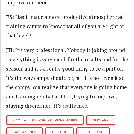
improve on them.
FS:
Has it made a more productive atmosphere at
training camps to know that all of you are right at
that level?
JH:
It’s very professional. Nobody is joking around
– everything is very much for the results and for the
season, and it’s a really good thing to be a part of.
It’s the way camps should be, but it’s not even just
the camps. You realize that everyone is going home
and training really hard too, trying to improve,
staying disciplined. It’s really nice.
2012 BIATHLON WORLD CHAMPIONSHIPS
GERMANY
JAY HAKKINEN
OBERHOF
RUHPOLDING