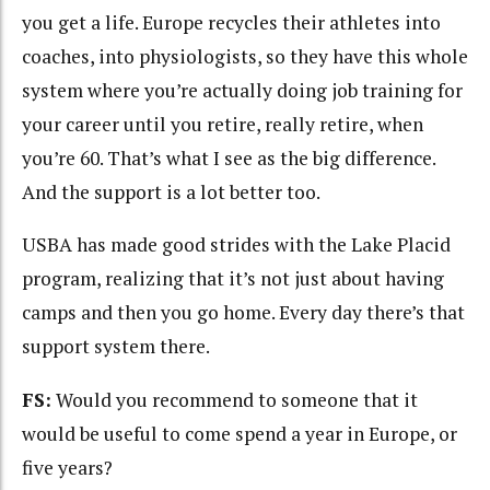
you get a life. Europe recycles their athletes into
coaches, into physiologists, so they have this whole
system where you’re actually doing job training for
your career until you retire, really retire, when
you’re 60. That’s what I see as the big difference.
And the support is a lot better too.
USBA has made good strides with the Lake Placid
program, realizing that it’s not just about having
camps and then you go home. Every day there’s that
support system there.
FS:
Would you recommend to someone that it
would be useful to come spend a year in Europe, or
five years?