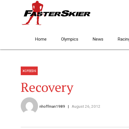
Home
Olympics
News
Racin
XCFEEDS
Recovery
nhoffman1989
August 26, 2012