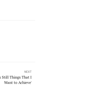
NEXT
 Still Things That I
Want to Achieve'