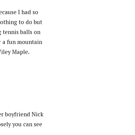
ecause I had so
othing to do but
g tennis balls on
r a fun mountain
Wiley Maple.
er boyfriend Nick
sely you can see