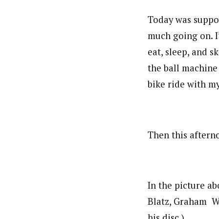
Today was suppose
much going on. I
eat, sleep, and s
the ball machine
bike ride with m
Then this aftern
In the picture ab
Blatz, Graham Wa
his disc.)