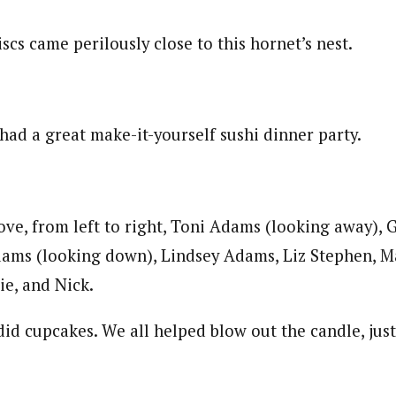
scs came perilously close to this hornet’s nest.
had a great make-it-yourself sushi dinner party.
bove, from left to right, Toni Adams (looking away),
ams (looking down), Lindsey Adams, Liz Stephen, 
ie, and Nick.
did cupcakes. We all helped blow out the candle, jus