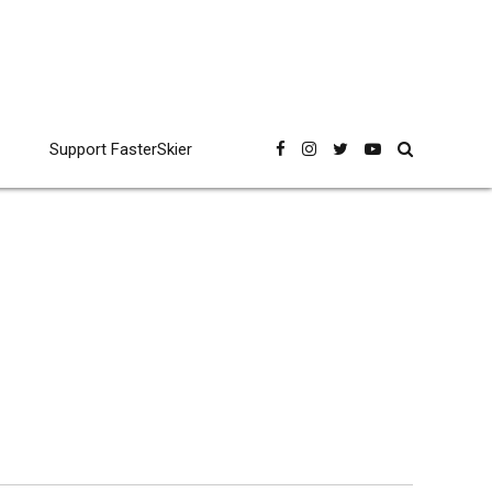
Support FasterSkier