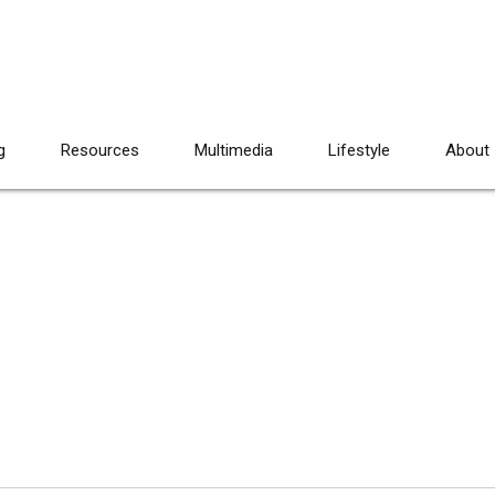
g
Resources
Multimedia
Lifestyle
About