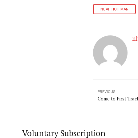
NOAH HOFFMAN
n
PREVIOUS
Come to First Trac
Voluntary Subscription