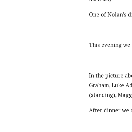
One of Nolan’s di
This evening we 
In the picture a
Graham, Luke Ad
(standing), Magg
After dinner we 