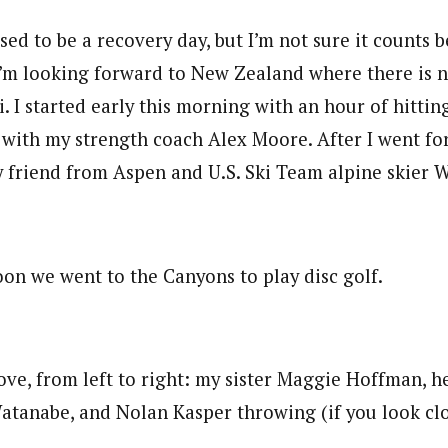
d to be a recovery day, but I’m not sure it counts b
’m looking forward to New Zealand where there is n
ki. I started early this morning with an hour of hittin
 with my strength coach Alex Moore. After I went fo
y friend from Aspen and U.S. Ski Team alpine skier 
oon we went to the Canyons to play disc golf.
ove, from left to right: my sister Maggie Hoffman, h
tanabe, and Nolan Kasper throwing (if you look clo