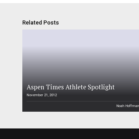
Related Posts
Aspen Times Athlete Spotlight
November 21, 2012
Noah Hoffma