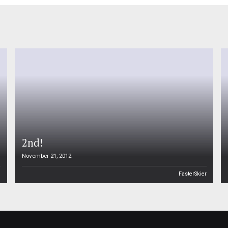
2nd!
November 21, 2012
n
FasterSkier