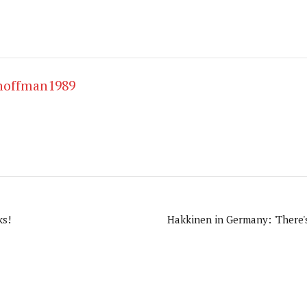
hoffman1989
ks!
Hakkinen in Germany: 'There's