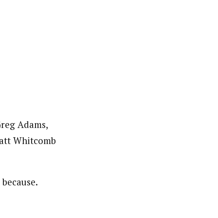
 Greg Adams,
Matt Whitcomb
t because.