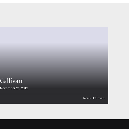
Gällivare
November 21, 2012
Noah Hoffman