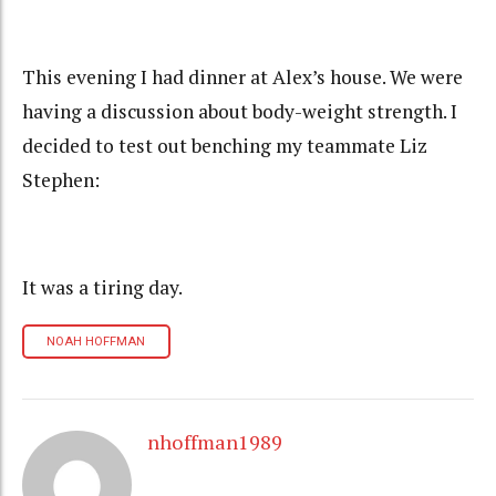
This evening I had dinner at Alex’s house. We were
having a discussion about body-weight strength. I
decided to test out benching my teammate Liz
Stephen:
It was a tiring day.
NOAH HOFFMAN
nhoffman1989