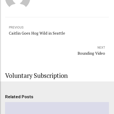
PREVIOUS
Caitlin Goes Hog Wild in Seattle
NEXT
Bounding Video
Voluntary Subscription
Related Posts