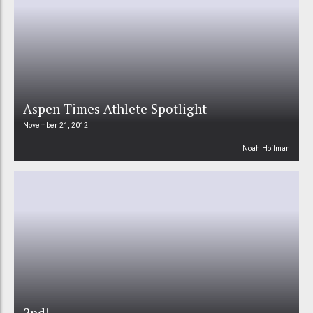
Aspen Times Athlete Spotlight
November 21, 2012
Noah Hoffman
2nd!