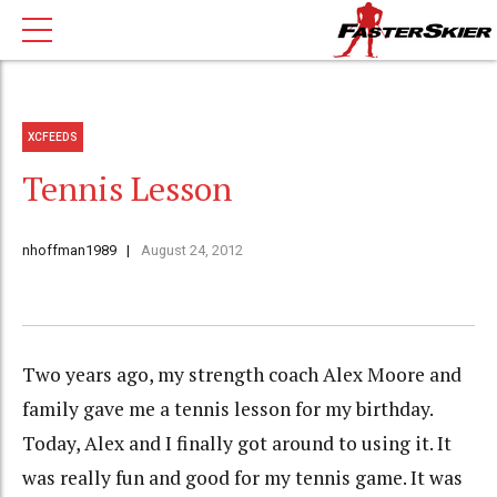
XCFEEDS
Tennis Lesson
nhoffman1989
August 24, 2012
Two years ago, my strength coach Alex Moore and
family gave me a tennis lesson for my birthday.
Today, Alex and I finally got around to using it. It
was really fun and good for my tennis game. It was