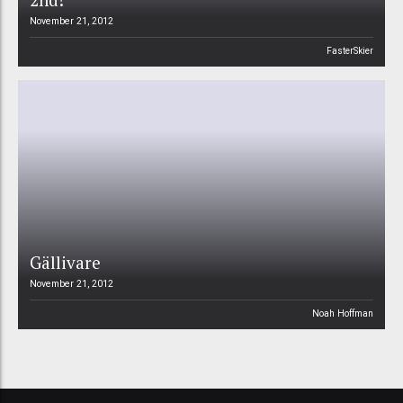
November 21, 2012
FasterSkier
Gällivare
November 21, 2012
Noah Hoffman