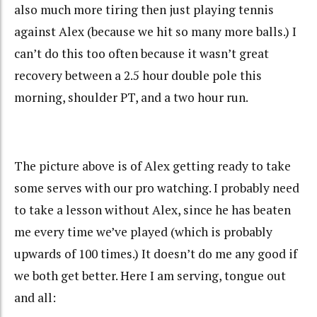
also much more tiring then just playing tennis
against Alex (because we hit so many more balls.) I
can’t do this too often because it wasn’t great
recovery between a 2.5 hour double pole this
morning, shoulder PT, and a two hour run.
The picture above is of Alex getting ready to take
some serves with our pro watching. I probably need
to take a lesson without Alex, since he has beaten
me every time we’ve played (which is probably
upwards of 100 times.) It doesn’t do me any good if
we both get better. Here I am serving, tongue out
and all: