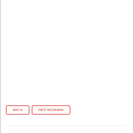
AWCA
PATE NEUMANN