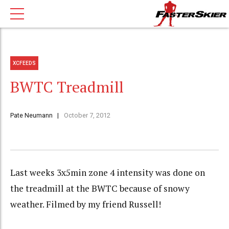
XCFEEDS
BWTC Treadmill
Pate Neumann
October 7, 2012
Last weeks 3x5min zone 4 intensity was done on
the treadmill at the BWTC because of snowy
weather. Filmed by my friend Russell!