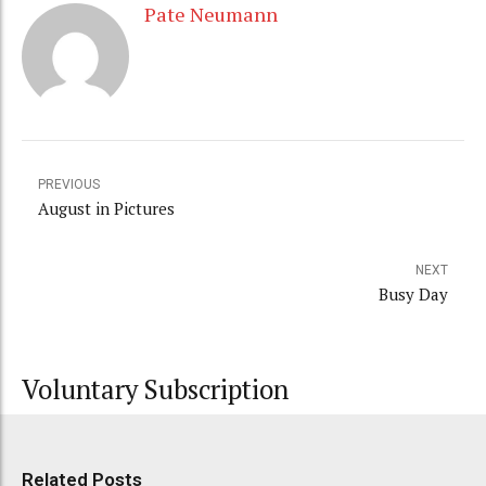
Pate Neumann
PREVIOUS
August in Pictures
NEXT
Busy Day
Voluntary Subscription
Related Posts