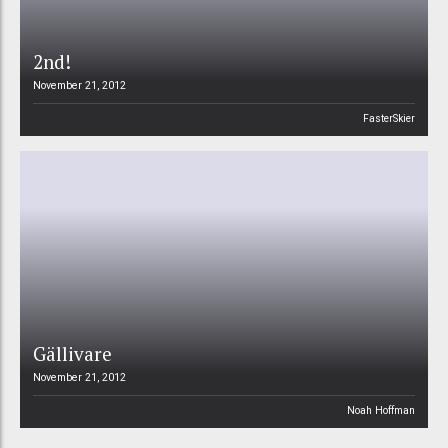
2nd!
November 21, 2012
FasterSkier
Gällivare
November 21, 2012
Noah Hoffman