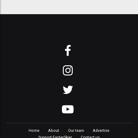
Home
About
Our team
Advertise
Support FasterSkier
Contact us