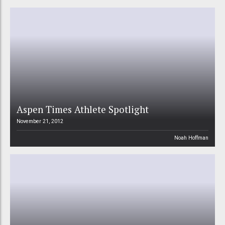
Aspen Times Athlete Spotlight
November 21, 2012
Noah Hoffman