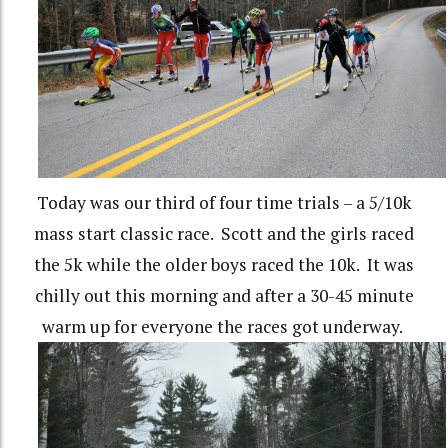
Today was our third of four time trials – a 5/10k
mass start classic race. Scott and the girls raced
the 5k while the older boys raced the 10k. It was
chilly out this morning and after a 30-45 minute
warm up for everyone the races got underway.