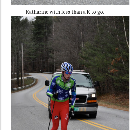
Katharine with less than a K to go.