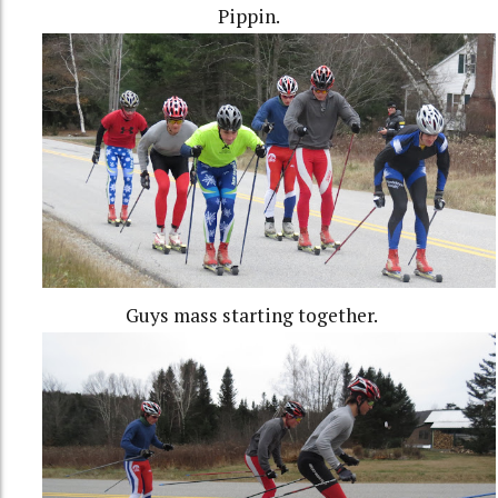
Pippin.
Guys mass starting together.