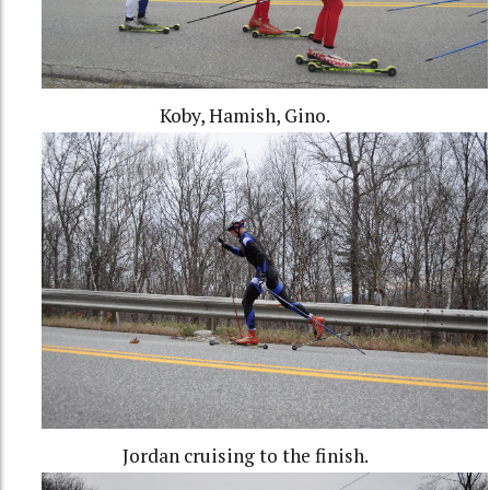
Koby, Hamish, Gino.
Jordan cruising to the finish.