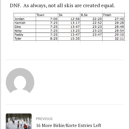
DNF. As always, not all skis are created equal.
PREVIOUS
16 More Birkie/Korte Entries Left