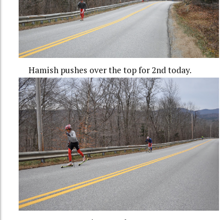
Hamish pushes over the top for 2nd today.