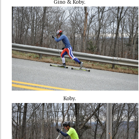
Gino & Koby.
Koby.