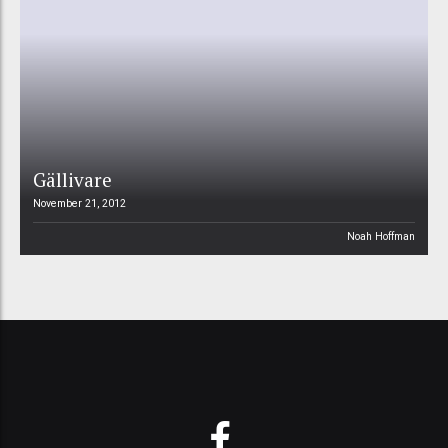
Gällivare
November 21, 2012
Noah Hoffman