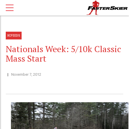
XCFEEDS
Nationals Week: 5/10k Classic
Mass Start
November 7, 2012