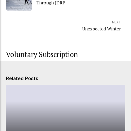
Through JDRF
NEXT
Unexpected Winter
Voluntary Subscription
Related Posts