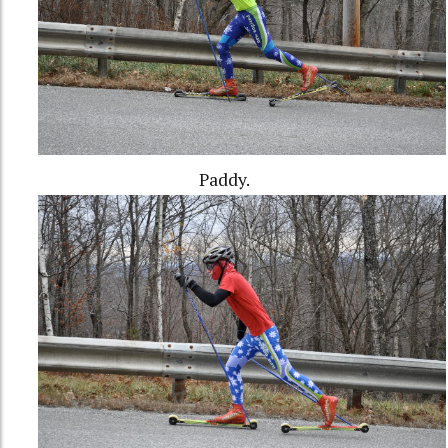
Paddy.