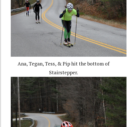
Ana, Tegan, Tess, & Pip hit the bottom of
Stairstepper.