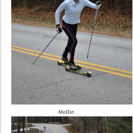
Mollie.