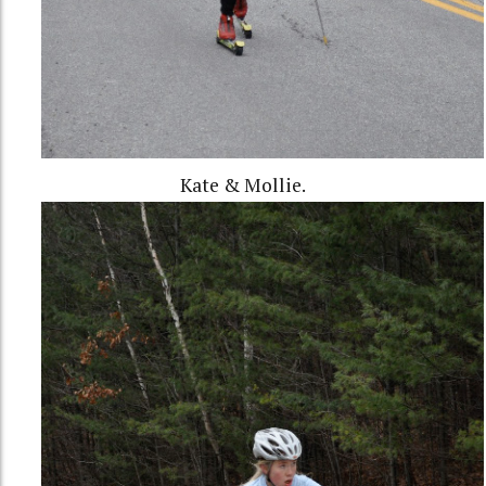
Kate & Mollie.