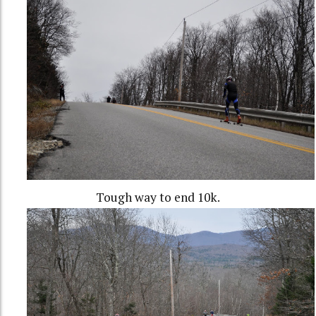
Tough way to end 10k.