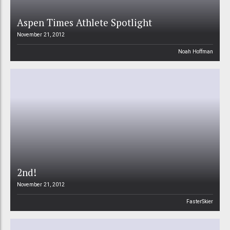
Aspen Times Athlete Spotlight
November 21, 2012
Noah Hoffman
2nd!
November 21, 2012
FasterSkier