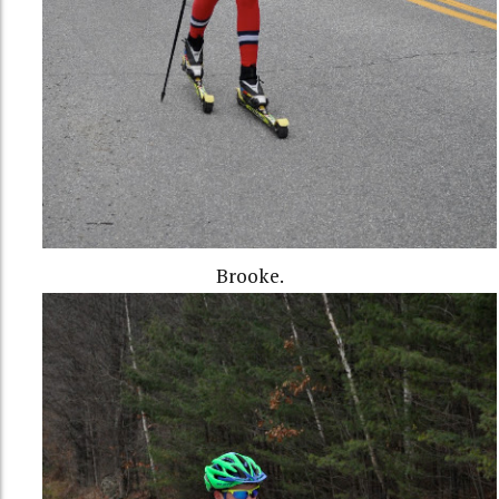
Brooke.