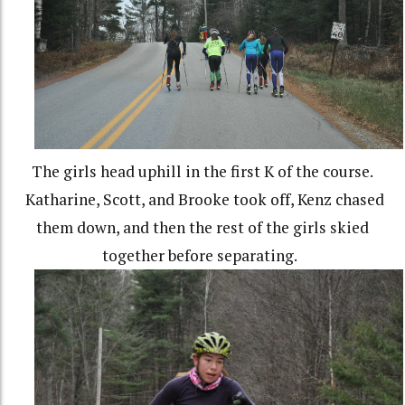
The girls head uphill in the first K of the course.
Katharine, Scott, and Brooke took off, Kenz chased
them down, and then the rest of the girls skied
together before separating.