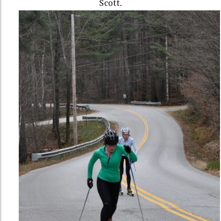
Scott.