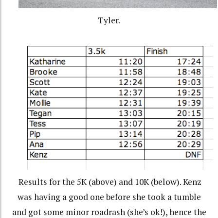
Tyler.
Results for the 5K (above) and 10K (below). Kenz
was having a good one before she took a tumble
and got some minor roadrash (she’s ok!), hence the