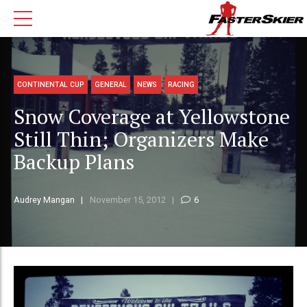
CONTINENTAL CUP
GENERAL
NEWS
RACING
Snow Coverage at Yellowstone
Still Thin; Organizers Make
Backup Plans
Audrey Mangan
November 15, 2012
6