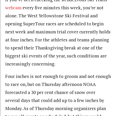
webcam
every five minutes this week, you’re not
alone. The West Yellowstone Ski Festival and
opening SuperTour races are scheduled to begin
next week and maximum trial cover currently holds
at four inches. For the athletes and teams planning
to spend their Thanksgiving break at one of the
biggest ski events of the year, such conditions are
increasingly concerning.
Four inches is not enough to groom and not enough
to race on, but on Thursday afternoon NOAA
forecasted a 30 per cent chance of snow over
several days that could add up to a few inches by
Monday. As of Thursday morning organizers plan