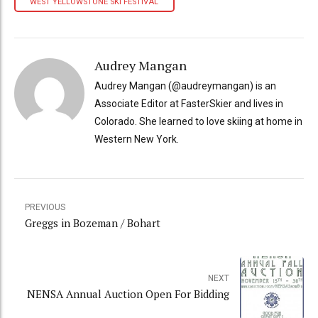
WEST YELLOWSTONE SKI FESTIVAL
Audrey Mangan
Audrey Mangan (@audreymangan) is an
Associate Editor at FasterSkier and lives in
Colorado. She learned to love skiing at home in
Western New York.
PREVIOUS
Greggs in Bozeman / Bohart
NEXT
NENSA Annual Auction Open For Bidding