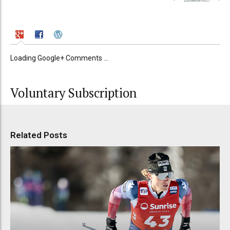
Loading Google+ Comments ...
Voluntary Subscription
Related Posts