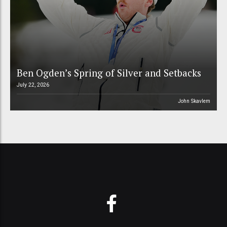
Ben Ogden’s Spring of Silver and Setbacks
July 22, 2026
John Skavlem