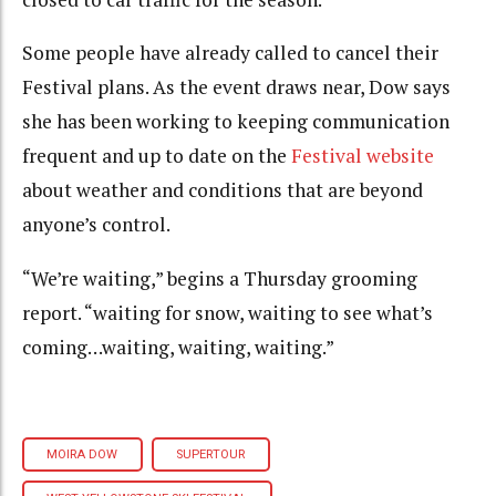
Some people have already called to cancel their
Festival plans. As the event draws near, Dow says
she has been working to keeping communication
frequent and up to date on the
Festival website
about weather and conditions that are beyond
anyone’s control.
“We’re waiting,” begins a Thursday grooming
report. “waiting for snow, waiting to see what’s
coming…waiting, waiting, waiting.”
MOIRA DOW
SUPERTOUR