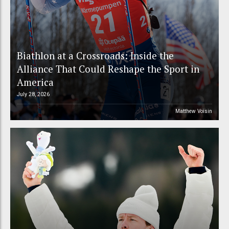
Biathlon at a Crossroads: Inside the
Alliance That Could Reshape the Sport in
America
July 28, 2026
Matthew Voisin