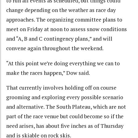
to run all events as scheduled, but things could
change depending on the weather as race day
approaches. The organizing committee plans to
meet on Friday at noon to assess snow conditions
and “A, B and C contingency plans,” and will
convene again throughout the weekend.
“At this point we’re doing everything we can to
make the races happen,” Dow said.
That currently involves holding off on course
grooming and exploring every possible scenario
and alternative. The South Plateau, which are not
part of the race venue but could become so if the
need arises, has about five inches as of Thursday
and is skiable on rock skis.