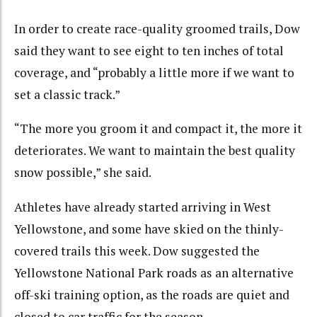
In order to create race-quality groomed trails, Dow
said they want to see eight to ten inches of total
coverage, and “probably a little more if we want to
set a classic track.”
“The more you groom it and compact it, the more it
deteriorates. We want to maintain the best quality
snow possible,” she said.
Athletes have already started arriving in West
Yellowstone, and some have skied on the thinly-
covered trails this week. Dow suggested the
Yellowstone National Park roads as an alternative
off-ski training option, as the roads are quiet and
closed to car traffic for the season.