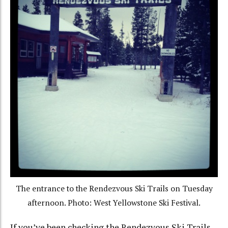
The entrance to the Rendezvous Ski Trails on Tuesday
afternoon. Photo: West Yellowstone Ski Festival.
If you’ve been checking the Rendezvous Ski Trails