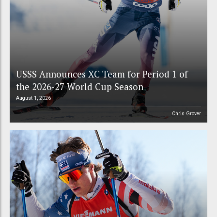
USSS Announces XC Team for Period 1 of
the 2026-27 World Cup Season
August 1, 2026
Chris Grover