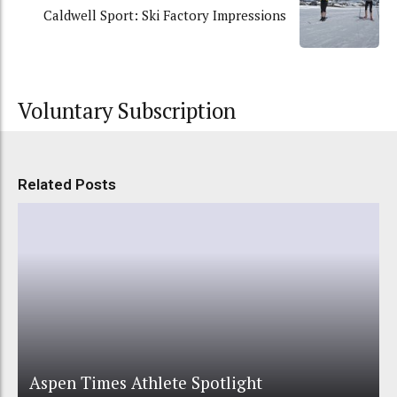
Caldwell Sport: Ski Factory Impressions
Voluntary Subscription
Related Posts
Aspen Times Athlete Spotlight