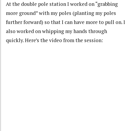
At the double pole station I worked on “grabbing
more ground” with my poles (planting my poles
further forward) so that I can have more to pull on. I
also worked on whipping my hands through
quickly. Here’s the video from the session: