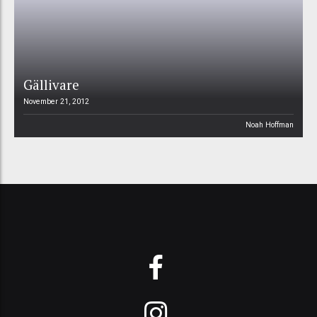
Gällivare
November 21, 2012
Noah Hoffman