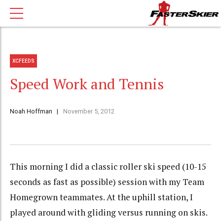
XCFEEDS
Speed Work and Tennis
Noah Hoffman
November 5, 2012
This morning I did a classic roller ski speed (10-15
seconds as fast as possible) session with my Team
Homegrown teammates. At the uphill station, I
played around with gliding versus running on skis.