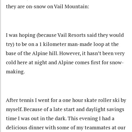
they are on-snow on Vail Mountain:
I was hoping (because Vail Resorts said they would
try) to be on a 1 kilometer man-made loop at the
base of the Alpine hill. However, it hasn’t been very
cold here at night and Alpine comes first for snow-
making.
After tennis I went for a one hour skate roller ski by
myself. Because of a late start and daylight savings
time I was out in the dark. This evening I had a
delicious dinner with some of my teammates at our