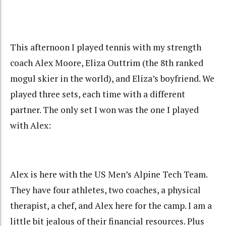
This afternoon I played tennis with my strength
coach Alex Moore, Eliza Outtrim (the 8th ranked
mogul skier in the world), and Eliza’s boyfriend. We
played three sets, each time with a different
partner. The only set I won was the one I played
with Alex:
Alex is here with the US Men’s Alpine Tech Team.
They have four athletes, two coaches, a physical
therapist, a chef, and Alex here for the camp. I am a
little bit jealous of their financial resources. Plus