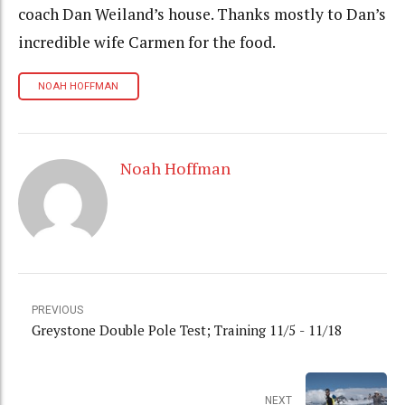
coach Dan Weiland’s house. Thanks mostly to Dan’s
incredible wife Carmen for the food.
NOAH HOFFMAN
Noah Hoffman
PREVIOUS
Greystone Double Pole Test; Training 11/5 - 11/18
NEXT