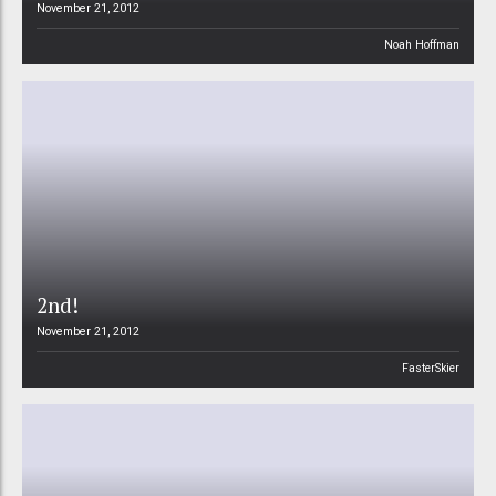
November 21, 2012
Noah Hoffman
2nd!
November 21, 2012
FasterSkier