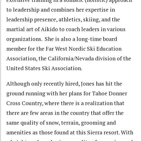
to leadership and combines her expertise in
leadership presence, athletics, skiing, and the
martial art of Aikido to coach leaders in various
organizations. She is also a long-time board
member for the Far West Nordic Ski Education
Association, the California/Nevada division of the
United States Ski Association.
Although only recently hired, Jones has hit the
ground running with her plans for Tahoe Donner
Cross Country, where there is a realization that
there are few areas in the country that offer the
same quality of snow, terrain, grooming and
amenities as those found at this Sierra resort. With