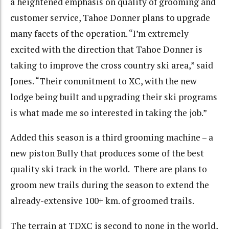
a heightened emphasis on quality of grooming and
customer service, Tahoe Donner plans to upgrade
many facets of the operation. “I’m extremely
excited with the direction that Tahoe Donner is
taking to improve the cross country ski area,” said
Jones. “Their commitment to XC, with the new
lodge being built and upgrading their ski programs
is what made me so interested in taking the job.”
Added this season is a third grooming machine – a
new piston Bully that produces some of the best
quality ski track in the world. There are plans to
groom new trails during the season to extend the
already-extensive 100+ km. of groomed trails.
The terrain at TDXC is second to none in the world,