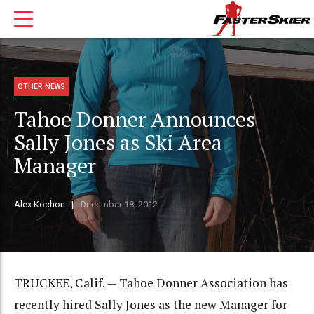
OTHER NEWS
Tahoe Donner Announces
Sally Jones as Ski Area
Manager
Alex Kochon
December 18, 2012
TRUCKEE, Calif. — Tahoe Donner Association has
recently hired Sally Jones as the new Manager for