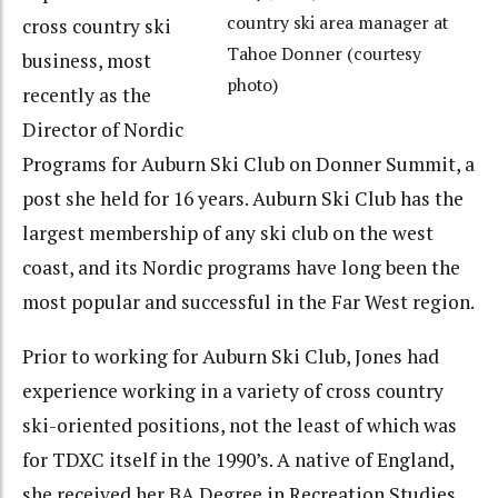
country ski area manager at
cross country ski
Tahoe Donner (courtesy
business, most
photo)
recently as the
Director of Nordic
Programs for Auburn Ski Club on Donner Summit, a
post she held for 16 years. Auburn Ski Club has the
largest membership of any ski club on the west
coast, and its Nordic programs have long been the
most popular and successful in the Far West region.
Prior to working for Auburn Ski Club, Jones had
experience working in a variety of cross country
ski-oriented positions, not the least of which was
for TDXC itself in the 1990’s. A native of England,
she received her BA Degree in Recreation Studies