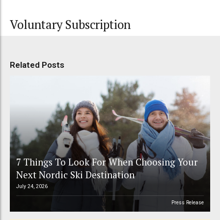
Voluntary Subscription
Related Posts
7 Things To Look For When Choosing Your
Next Nordic Ski Destination
July 24, 2026
Press Release