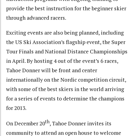
provide the best instruction for the beginner skier
through advanced racers.
Exciting events are also being planned, including
the US Ski Association’s flagship event, the Super
Tour Finals and National Distance Championships
in April. By hosting 4 out of the event’s 6 races,
Tahoe Donner will be front and center
internationally on the Nordic competition circuit,
with some of the best skiers in the world arriving
for a series of events to determine the champions
for 2013.
th
On December 20
, Tahoe Donner invites its
community to attend an open house to welcome