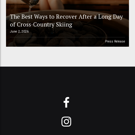
The Best Ways to Recover After a Long Day
of Cross-Country Skiing
June 2, 2026
Press Release