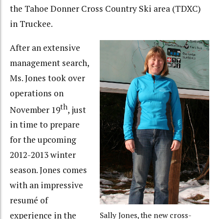
the Tahoe Donner Cross Country Ski area (TDXC)
in Truckee.
After an extensive
management search,
Ms. Jones took over
operations on
th
November 19
, just
in time to prepare
for the upcoming
2012-2013 winter
season. Jones comes
with an impressive
resumé of
experience in the
Sally Jones, the new cross-