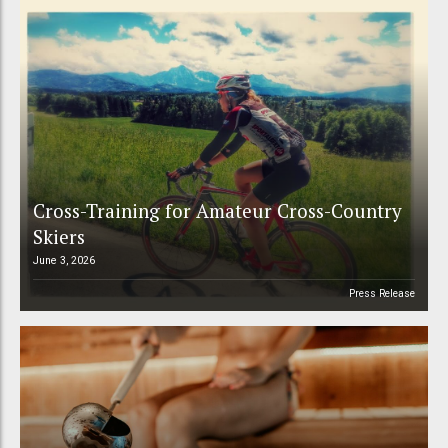
Cross-Training for Amateur Cross-Country
Skiers
June 3, 2026
Press Release