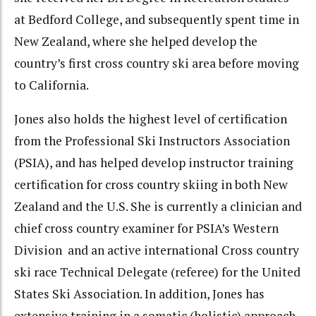
at Bedford College, and subsequently spent time in
New Zealand, where she helped develop the
country’s first cross country ski area before moving
to California.
Jones also holds the highest level of certification
from the Professional Ski Instructors Association
(PSIA), and has helped develop instructor training
certification for cross country skiing in both New
Zealand and the U.S. She is currently a clinician and
chief cross country examiner for PSIA’s Western
Division and an active international Cross country
ski race Technical Delegate (referee) for the United
States Ski Association. In addition, Jones has
extensive training in a somatic (holistic) approach