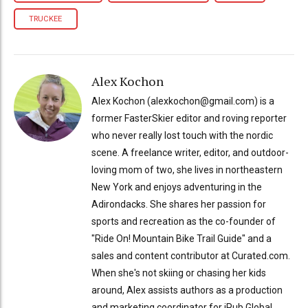
TRUCKEE
Alex Kochon
Alex Kochon (alexkochon@gmail.com) is a
former FasterSkier editor and roving reporter
who never really lost touch with the nordic
scene. A freelance writer, editor, and outdoor-
loving mom of two, she lives in northeastern
New York and enjoys adventuring in the
Adirondacks. She shares her passion for
sports and recreation as the co-founder of
"Ride On! Mountain Bike Trail Guide" and a
sales and content contributor at Curated.com.
When she's not skiing or chasing her kids
around, Alex assists authors as a production
and marketing coordinator for iPub Global