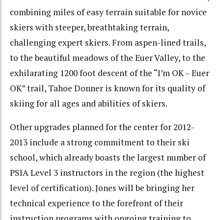
combining miles of easy terrain suitable for novice
skiers with steeper, breathtaking terrain,
challenging expert skiers. From aspen-lined trails,
to the beautiful meadows of the Euer Valley, to the
exhilarating 1200 foot descent of the “I’m OK – Euer
OK” trail, Tahoe Donner is known for its quality of
skiing for all ages and abilities of skiers.
Other upgrades planned for the center for 2012-
2013 include a strong commitment to their ski
school, which already boasts the largest number of
PSIA Level 3 instructors in the region (the highest
level of certification). Jones will be bringing her
technical experience to the forefront of their
instruction programs with ongoing training to