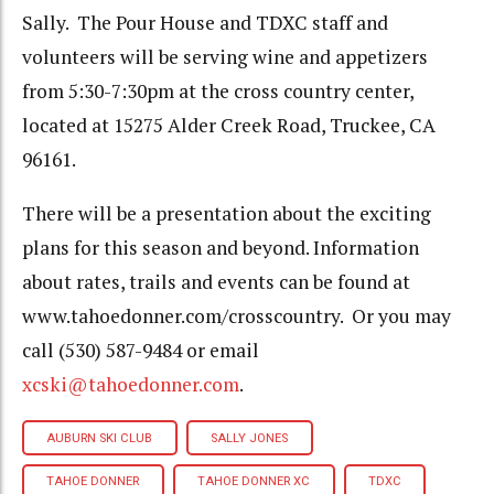
Sally. The Pour House and TDXC staff and
volunteers will be serving wine and appetizers
from 5:30-7:30pm at the cross country center,
located at 15275 Alder Creek Road, Truckee, CA
96161.
There will be a presentation about the exciting
plans for this season and beyond. Information
about rates, trails and events can be found at
www.tahoedonner.com/crosscountry. Or you may
call (530) 587-9484 or email
xcski@tahoedonner.com
.
AUBURN SKI CLUB
SALLY JONES
TAHOE DONNER
TAHOE DONNER XC
TDXC