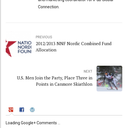
Connection.
PREVIOUS
2012/2013 NNF Nordic Combined Fund
Allocation
NEXT
U.S. Men Join the Party, Place Three in
Points in Canmore Skiathlon
Loading Google+ Comments ...